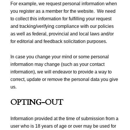
For example, we request personal information when
you register as a member for the website. We need
to collect this information for fulfilling your request
and tracking/verifying compliance with our policies
as well as federal, provincial and local laws and/or
for editorial and feedback solicitation purposes.
In case you change your mind or some personal
information may change (such as your contact
information), we will endeavor to provide a way to
correct, update or remove the personal data you give
us.
OPTING-OUT
Information provided at the time of submission from a
user who is 18 years of age or over may be used for