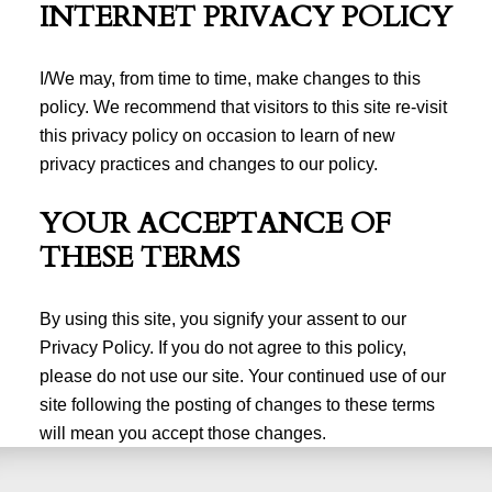
INTERNET PRIVACY POLICY
I/We may, from time to time, make changes to this
policy. We recommend that visitors to this site re-visit
this privacy policy on occasion to learn of new
privacy practices and changes to our policy.
YOUR ACCEPTANCE OF
THESE TERMS
By using this site, you signify your assent to our
Privacy Policy. If you do not agree to this policy,
please do not use our site. Your continued use of our
site following the posting of changes to these terms
will mean you accept those changes.