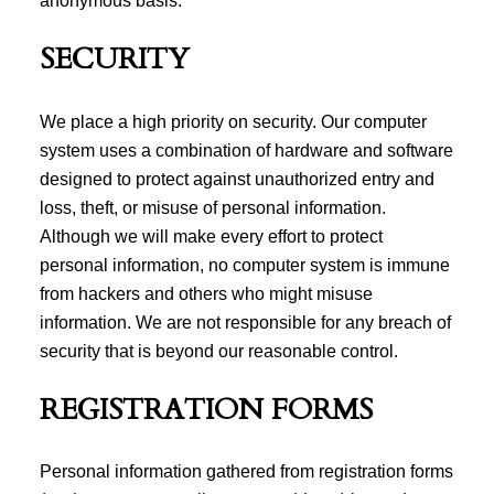
anonymous basis.
SECURITY
We place a high priority on security. Our computer
system uses a combination of hardware and software
designed to protect against unauthorized entry and
loss, theft, or misuse of personal information.
Although we will make every effort to protect
personal information, no computer system is immune
from hackers and others who might misuse
information. We are not responsible for any breach of
security that is beyond our reasonable control.
REGISTRATION FORMS
Personal information gathered from registration forms