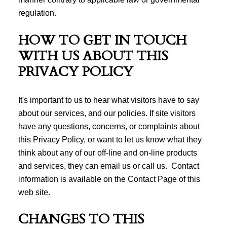
regulation.
HOW TO GET IN TOUCH
WITH US ABOUT THIS
PRIVACY POLICY
It's important to us to hear what visitors have to say
about our services, and our policies. If site visitors
have any questions, concerns, or complaints about
this Privacy Policy, or want to let us know what they
think about any of our off-line and on-line products
and services, they can email us or call us. Contact
information is available on the Contact Page of this
web site.
CHANGES TO THIS