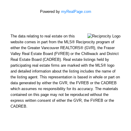
Email
address:
Powered by
myRealPage.com
Phone
number:
The data relating to real estate on this
website comes in part from the MLS® Reciprocity program of
Message:
either the Greater Vancouver REALTORS® (GVR), the Fraser
Valley Real Estate Board (FVREB) or the Chilliwack and District
Real Estate Board (CADREB). Real estate listings held by
participating real estate firms are marked with the MLS® logo
and detailed information about the listing includes the name of
How did
the listing agent. This representation is based in whole or part on
you hear
data generated by either the GVR, the FVREB or the CADREB
about me?:
which assumes no responsibility for its accuracy. The materials
contained on this page may not be reproduced without the
I agree to be contacted by
express written consent of either the GVR, the FVREB or the
Chris Harris Personal Real
CADREB.
Estate Corporation via call,
email, and text for real
estate services. To opt out,