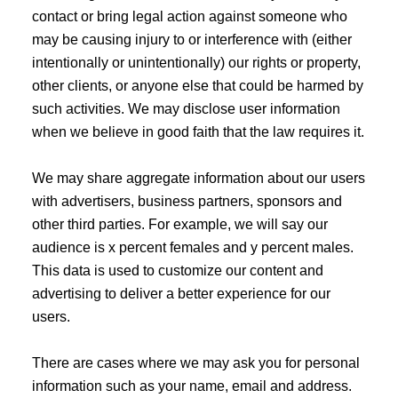
contact or bring legal action against someone who
may be causing injury to or interference with (either
intentionally or unintentionally) our rights or property,
other clients, or anyone else that could be harmed by
such activities. We may disclose user information
when we believe in good faith that the law requires it.
We may share aggregate information about our users
with advertisers, business partners, sponsors and
other third parties. For example, we will say our
audience is x percent females and y percent males.
This data is used to customize our content and
advertising to deliver a better experience for our
users.
There are cases where we may ask you for personal
information such as your name, email and address.