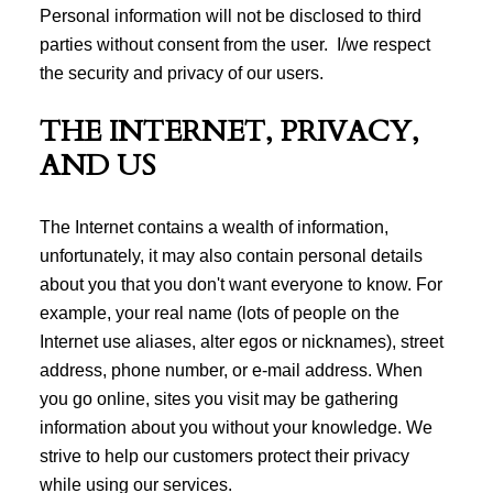
Personal information will not be disclosed to third
parties without consent from the user. I/we respect
the security and privacy of our users.
THE INTERNET, PRIVACY,
AND US
The Internet contains a wealth of information,
unfortunately, it may also contain personal details
about you that you don't want everyone to know. For
example, your real name (lots of people on the
Internet use aliases, alter egos or nicknames), street
address, phone number, or e-mail address. When
you go online, sites you visit may be gathering
information about you without your knowledge. We
strive to help our customers protect their privacy
while using our services.