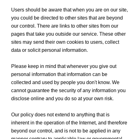
Users should be aware that when you are on our site,
you could be directed to other sites that are beyond
our control. There are links to other sites from our
pages that take you outside our service. These other
sites may send their own cookies to users, collect
data or solicit personal information.
Please keep in mind that whenever you give out
personal information that information can be
collected and used by people you don't know. We
cannot guarantee the security of any information you
disclose online and you do so at your own risk.
Our policy does not extend to anything that is
inherent in the operation of the Internet, and therefore
beyond our control, and is not to be applied in any
manner contrary to applicable law or governmental