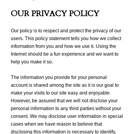
OUR PRIVACY POLICY
Our policy is to respect and protect the privacy of our
users. This policy statement tells you how we collect
information from you and how we use it. Using the
Internet should be a fun experience and we want to
help you make it so.
The information you provide for your personal
account is shared among the site as it is our goal to
make your visits to our site easy and enjoyable.
However, be assured that we will not disclose your
personal information to any third parties without your
consent. We may disclose user information in special
cases when we have reason to believe that
disclosing this information is necessary to identify,