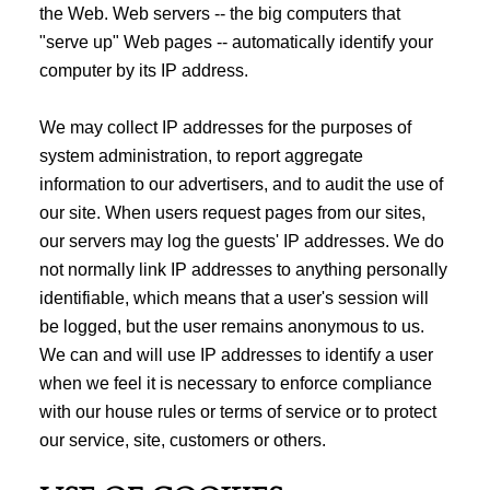
the Web. Web servers -- the big computers that
"serve up" Web pages -- automatically identify your
computer by its IP address.
We may collect IP addresses for the purposes of
system administration, to report aggregate
information to our advertisers, and to audit the use of
our site. When users request pages from our sites,
our servers may log the guests' IP addresses. We do
not normally link IP addresses to anything personally
identifiable, which means that a user's session will
be logged, but the user remains anonymous to us.
We can and will use IP addresses to identify a user
when we feel it is necessary to enforce compliance
with our house rules or terms of service or to protect
our service, site, customers or others.