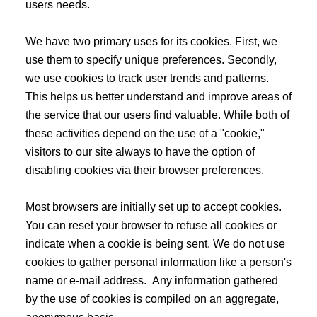
users needs.
We have two primary uses for its cookies. First, we
use them to specify unique preferences. Secondly,
we use cookies to track user trends and patterns.
This helps us better understand and improve areas of
the service that our users find valuable. While both of
these activities depend on the use of a "cookie,"
visitors to our site always to have the option of
disabling cookies via their browser preferences.
Most browsers are initially set up to accept cookies.
You can reset your browser to refuse all cookies or
indicate when a cookie is being sent. We do not use
cookies to gather personal information like a person's
name or e-mail address. Any information gathered
by the use of cookies is compiled on an aggregate,