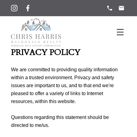
PRIVACY POLICY
We are committed to providing quality information
within a trusted environment. Privacy and safety
issues are important to us, and to that end we're
pleased to offer a variety of links to Internet
resources, within this website.
Questions regarding this statement should be
directed to me/us.