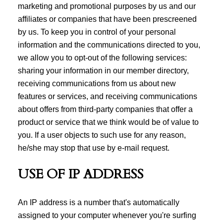
marketing and promotional purposes by us and our
affiliates or companies that have been prescreened
by us. To keep you in control of your personal
information and the communications directed to you,
we allow you to opt-out of the following services:
sharing your information in our member directory,
receiving communications from us about new
features or services, and receiving communications
about offers from third-party companies that offer a
product or service that we think would be of value to
you. If a user objects to such use for any reason,
he/she may stop that use by e-mail request.
USE OF IP ADDRESS
An IP address is a number that's automatically
assigned to your computer whenever you're surfing