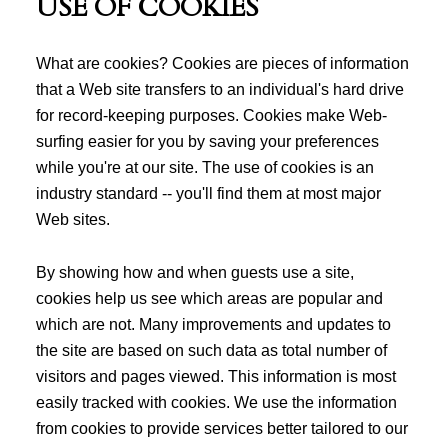
USE OF COOKIES
What are cookies? Cookies are pieces of information
that a Web site transfers to an individual's hard drive
for record-keeping purposes. Cookies make Web-
surfing easier for you by saving your preferences
while you're at our site. The use of cookies is an
industry standard -- you'll find them at most major
Web sites.
By showing how and when guests use a site,
cookies help us see which areas are popular and
which are not. Many improvements and updates to
the site are based on such data as total number of
visitors and pages viewed. This information is most
easily tracked with cookies. We use the information
from cookies to provide services better tailored to our