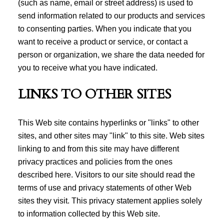
(such as name, email or street address) is used to
send information related to our products and services
to consenting parties. When you indicate that you
want to receive a product or service, or contact a
person or organization, we share the data needed for
you to receive what you have indicated.
LINKS TO OTHER SITES
This Web site contains hyperlinks or "links" to other
sites, and other sites may "link" to this site. Web sites
linking to and from this site may have different
privacy practices and policies from the ones
described here. Visitors to our site should read the
terms of use and privacy statements of other Web
sites they visit. This privacy statement applies solely
to information collected by this Web site.