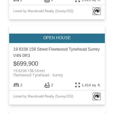
Listed by Macdonald Realty (Surrey/152)
19 8338 158 Street
Fleetwood Tynehead
Surrey
V4N 0R3
$699,900
19 8338 158 Street
Fleetwood Tynehead
Surrey
2
2
1,414 sq. ft.
Listed by Macdonald Realty (Surrey/152)