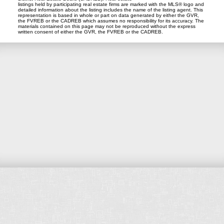
listings held by participating real estate firms are marked with the MLS® logo and
detailed information about the listing includes the name of the listing agent. This
representation is based in whole or part on data generated by either the GVR,
the FVREB or the CADREB which assumes no responsibility for its accuracy. The
materials contained on this page may not be reproduced without the express
written consent of either the GVR, the FVREB or the CADREB.