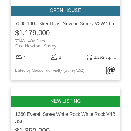
7048 140a Street
East Newton
Surrey
V3W 5L5
$1,179,000
7048 140a Street
East Newton
Surrey
4
2
2,252 sq. ft.
Listed by Macdonald Realty (Surrey/152)
1360 Everall Street
White Rock
White Rock
V4B
3S6
$1,350,000