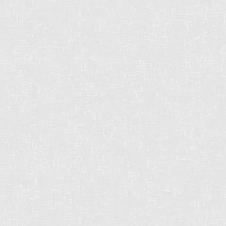
Chris operates in an industry built on trust.
This can only be achieved through
communication and great experiences - from
the first contact until the closing of the
transaction and beyond! Chris will work for
you every step of the way!
Contact Form
First
name:
Last
name:
Email
address: