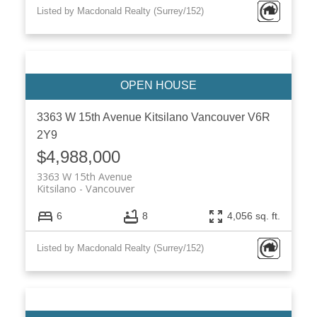
Listed by Macdonald Realty (Surrey/152)
3363 W 15th Avenue
Kitsilano
Vancouver
V6R
2Y9
$4,988,000
3363 W 15th Avenue
Kitsilano
Vancouver
6
8
4,056 sq. ft.
Listed by Macdonald Realty (Surrey/152)