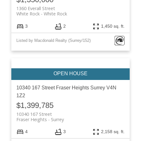
1360 Everall Street
White Rock
White Rock
3
2
1,450 sq. ft.
Listed by Macdonald Realty (Surrey/152)
10340 167 Street
Fraser Heights
Surrey
V4N
1Z2
$1,399,785
10340 167 Street
Fraser Heights
Surrey
4
3
2,158 sq. ft.