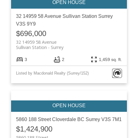
32 14959 58 Avenue
Sullivan Station
Surrey
V3S 9Y9
$696,000
32 14959 58 Avenue
Sullivan Station
Surrey
3
2
1,459 sq. ft.
Listed by Macdonald Realty (Surrey/152)
5860 188 Street
Cloverdale BC
Surrey
V3S 7M1
$1,424,900
5860 188 Street