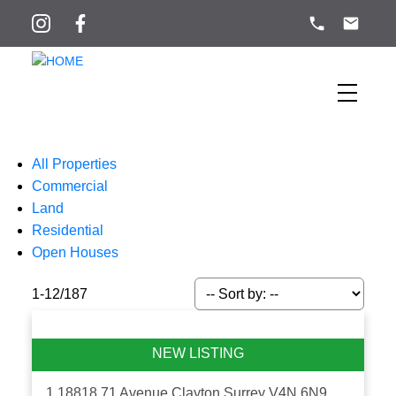
All Properties
Commercial
Land
Residential
Open Houses
1-12
/
187
1 18818 71 Avenue
Clayton
Surrey
V4N 6N9