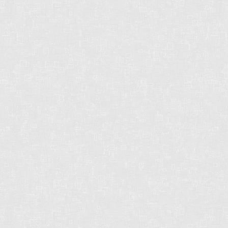
CHRIS HARRIS PREC
2429 152 St
Surrey, BC
V4P 1N4
CELL: 604-612-3038
OFFICE: 604-542-2444
E-MAIL: CHRISHARRISBC@GMAIL.COM
strong. dependable. reliable.