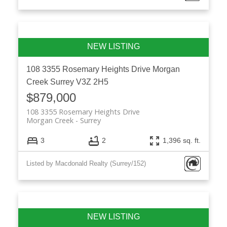
108 3355 Rosemary Heights Drive
Morgan
Creek
Surrey
V3Z 2H5
$879,000
108 3355 Rosemary Heights Drive
Morgan Creek
Surrey
3
2
1,396 sq. ft.
Listed by Macdonald Realty (Surrey/152)