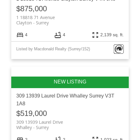
$875,000
1 18818 71 Avenue
Clayton
Surrey
4
4
2,139 sq. ft.
Listed by Macdonald Realty (Surrey/152)
309 13939 Laurel Drive
Whalley
Surrey
V3T
1A8
$519,000
309 13939 Laurel Drive
Whalley
Surrey
2
2
1,023 sq. ft.