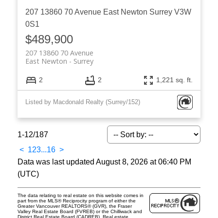
207 13860 70 Avenue
East Newton
Surrey
V3W
0S1
$489,900
207 13860 70 Avenue
East Newton
Surrey
2
2
1,221 sq. ft.
Listed by Macdonald Realty (Surrey/152)
1-12
/
187
<
1
2
3
...
16
>
Data was last updated August 8, 2026 at 06:40 PM
(UTC)
The data relating to real estate on this website comes in
part from the MLS® Reciprocity program of either the
Greater Vancouver REALTORS® (GVR), the Fraser
Valley Real Estate Board (FVREB) or the Chilliwack and
District Real Estate Board (CADREB). Real estate