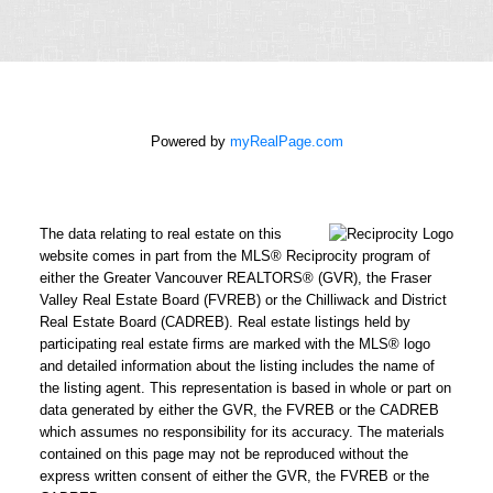
Phone
number:
Message:
Powered by
myRealPage.com
How did
you hear
The data relating to real estate on this
about me?:
website comes in part from the MLS® Reciprocity program of
I agree to be contacted by
either the Greater Vancouver REALTORS® (GVR), the Fraser
Valley Real Estate Board (FVREB) or the Chilliwack and District
Chris Harris Personal Real
Real Estate Board (CADREB). Real estate listings held by
Estate Corporation via call,
participating real estate firms are marked with the MLS® logo
email, and text for real
and detailed information about the listing includes the name of
estate services. To opt out,
the listing agent. This representation is based in whole or part on
data generated by either the GVR, the FVREB or the CADREB
you can reply 'stop' at any
which assumes no responsibility for its accuracy. The materials
time or reply 'help' for
contained on this page may not be reproduced without the
assistance. You can also
express written consent of either the GVR, the FVREB or the