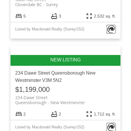
Cloverdale BC
Surrey
5
3
2,532 sq. ft.
Listed by Macdonald Realty (Surrey/152)
234 Dawe Street
Queensborough
New
Westminster
V3M 5N2
$1,199,000
234 Dawe Street
Queensborough
New Westminster
2
2
1,712 sq. ft.
Listed by Macdonald Realty (Surrey/152)