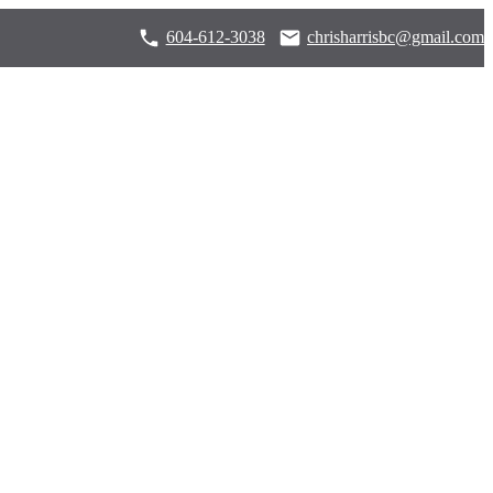
604-612-3038
chrisharrisbc@gmail.com