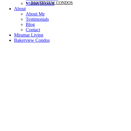
BAKERVIEW CONDOS
Market Reports
About
About Me
Testimonials
Blog
Contact
Miramar Living
Bakerview Condos
Price:
Property / Dwelling Type:
Bedrooms:
Bathrooms:
Year Built:
Sq. Feet:
Save search
Active
Sold
On map
Reset
Filters