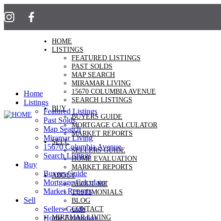
HOME
LISTINGS
FEATURED LISTINGS
PAST SOLDS
MAP SEARCH
MIRAMAR LIVING
15670 COLUMBIA AVENUE
Home
SEARCH LISTINGS
Listings
BUY
Featured Listings
BUYERS GUIDE
Past Solds
MORTGAGE CALCULATOR
Map Search
MARKET REPORTS
Miramar Living
SELL
15670 Columbia Avenue
SELLERS GUIDE
Search Listings
HOME EVALUATION
Buy
MARKET REPORTS
Buyers Guide
ABOUT
Mortgage Calculator
ABOUT ME
Market Reports
TESTIMONIALS
Sell
BLOG
Sellers Guide
CONTACT
MIRAMAR LIVING
Home Evaluation