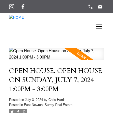
OPEN HOUSE. OPEN HOUSE
ON SUNDAY, JULY 7, 2024
1:00PM - 3:00PM
Posted on
July 3, 2024
by
Chris Harris
Posted in
East Newton, Surrey Real Estate