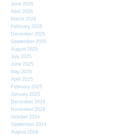
June 2026
April 2026
March 2026
February 2026
December 2025
September 2025
August 2025
July 2025
June 2025
May 2025
April 2025
February 2025
January 2025
December 2024
November 2024
October 2024
September 2024
August 2024