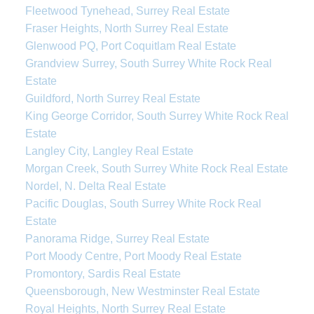
Fleetwood Tynehead, Surrey Real Estate
Fraser Heights, North Surrey Real Estate
Glenwood PQ, Port Coquitlam Real Estate
Grandview Surrey, South Surrey White Rock Real
Estate
Guildford, North Surrey Real Estate
King George Corridor, South Surrey White Rock Real
Estate
Langley City, Langley Real Estate
Morgan Creek, South Surrey White Rock Real Estate
Nordel, N. Delta Real Estate
Pacific Douglas, South Surrey White Rock Real
Estate
Panorama Ridge, Surrey Real Estate
Port Moody Centre, Port Moody Real Estate
Promontory, Sardis Real Estate
Queensborough, New Westminster Real Estate
Royal Heights, North Surrey Real Estate