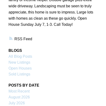
wide driveway. Landscaping must be seen to truly
appreciate, this home is sure to impress. Large lots
with homes as clean as these go quickly. Open
House Sunday July 7, 1-3. Call Today!
RSS
BLOGS
All Blog Posts
New Listings
Open Houses
Sold Listings
POSTS BY DATE
Most Recent
August 2026
July 2026