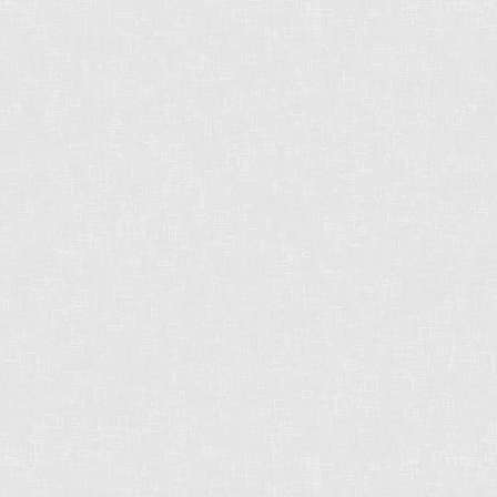
OFFICE: 604-542-2444
E-MAIL: CHRISHARRISBC@GMAIL.COM
STRONG. DEPENDABLE.
RELIABLE.
Chris operates in an industry built on trust. This
can only be achieved through communication
and great experiences - from the first contact
until the closing of the transaction and beyond!
Chris will work for you every step of the way!
Contact Form