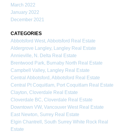
March 2022
January 2022
December 2021
CATEGORIES
Abbotsford West, Abbotsford Real Estate
Aldergrove Langley, Langley Real Estate
Annieville, N. Delta Real Estate
Brentwood Park, Burnaby North Real Estate
Campbell Valley, Langley Real Estate
Central Abbotsford, Abbotsford Real Estate
Central Pt Coquitlam, Port Coquitlam Real Estate
Clayton, Cloverdale Real Estate
Cloverdale BC, Cloverdale Real Estate
Downtown VW, Vancouver West Real Estate
East Newton, Surrey Real Estate
Elgin Chantrell, South Surrey White Rock Real
Estate