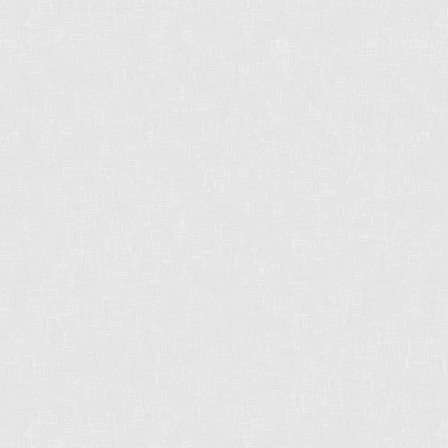
CHRIS HARRIS PREC
2429 152 St
Surrey, BC
V4P 1N4
CELL: 604-612-3038