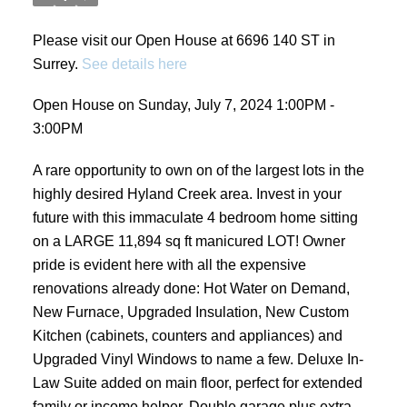
Please visit our Open House at 6696 140 ST in
Surrey.
See details here
Open House on Sunday, July 7, 2024 1:00PM -
3:00PM
A rare opportunity to own on of the largest lots in the
highly desired Hyland Creek area. Invest in your
future with this immaculate 4 bedroom home sitting
on a LARGE 11,894 sq ft manicured LOT! Owner
pride is evident here with all the expensive
renovations already done: Hot Water on Demand,
New Furnace, Upgraded Insulation, New Custom
Kitchen (cabinets, counters and appliances) and
Upgraded Vinyl Windows to name a few. Deluxe In-
Law Suite added on main floor, perfect for extended
family or income helper. Double garage plus extra