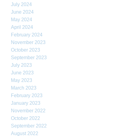
July 2024
June 2024
May 2024
April 2024
February 2024
November 2023
October 2023
September 2023
July 2023
June 2023
May 2023
March 2023
February 2023
January 2023
November 2022
October 2022
September 2022
August 2022