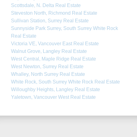
Scottsdale, N. Delta Real Estate
Steveston North, Richmond Real Estate
Sullivan Station, Surrey Real Estate
Sunnyside Park Surrey, South Surrey White Rock
Real Estate
Victoria VE, Vancouver East Real Estate
Walnut Grove, Langley Real Estate
West Central, Maple Ridge Real Estate
West Newton, Surrey Real Estate
Whalley, North Surrey Real Estate
White Rock, South Surrey White Rock Real Estate
Willoughby Heights, Langley Real Estate
Yaletown, Vancouver West Real Estate