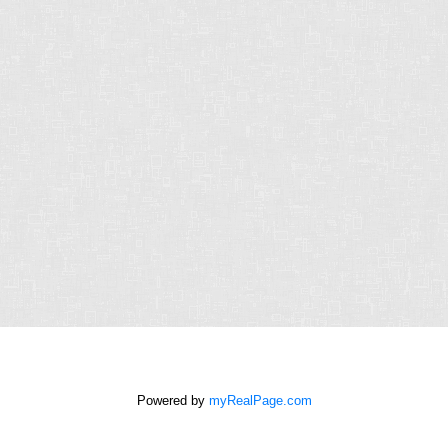
First name:
Last name:
Email address:
Phone number:
Message:
How did you hear
about me?:
I agree to be
contacted by Chris
Harris Personal Real
Estate Corporation
Powered by
myRealPage.com
via call, email, and
text for real estate