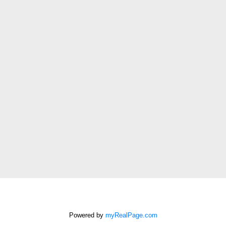
First name:
Last name:
Email address:
Phone number:
Message:
How did you hear
about me?:
I agree to be
contacted by Chris
Harris Personal Real
Estate Corporation
Powered by
myRealPage.com
via call, email, and