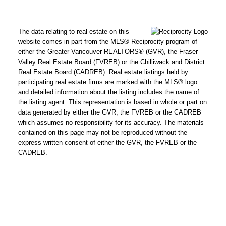
text for real estate
services. To opt out,
The data relating to real estate on this
you can reply 'stop' at
website comes in part from the MLS® Reciprocity program of
any time or reply
either the Greater Vancouver REALTORS® (GVR), the Fraser
'help' for assistance.
Valley Real Estate Board (FVREB) or the Chilliwack and District
Real Estate Board (CADREB). Real estate listings held by
You can also click the
participating real estate firms are marked with the MLS® logo
unsubscribe link in
and detailed information about the listing includes the name of
the emails. Message
the listing agent. This representation is based in whole or part on
and data rates may
data generated by either the GVR, the FVREB or the CADREB
which assumes no responsibility for its accuracy. The materials
apply. Message
contained on this page may not be reproduced without the
frequency may vary.
express written consent of either the GVR, the FVREB or the
Click here for
CADREB.
our
privacy policy.
SUBMIT