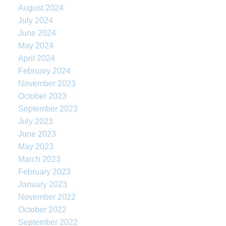
August 2024
July 2024
June 2024
May 2024
April 2024
February 2024
November 2023
October 2023
September 2023
July 2023
June 2023
May 2023
March 2023
February 2023
January 2023
November 2022
October 2022
September 2022