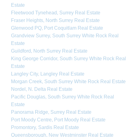
Estate
Fleetwood Tynehead, Surrey Real Estate
Fraser Heights, North Surrey Real Estate
Glenwood PQ, Port Coquitlam Real Estate
Grandview Surrey, South Surrey White Rock Real
Estate
Guildford, North Surrey Real Estate
King George Corridor, South Surrey White Rock Real
Estate
Langley City, Langley Real Estate
Morgan Creek, South Surrey White Rock Real Estate
Nordel, N. Delta Real Estate
Pacific Douglas, South Surrey White Rock Real
Estate
Panorama Ridge, Surrey Real Estate
Port Moody Centre, Port Moody Real Estate
Promontory, Sardis Real Estate
Queensborough, New Westminster Real Estate