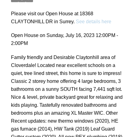
Please visit our Open House at 18368
CLAYTONHILL DR in Surrey.
See details here
Open House on Sunday, July 16, 2023 12:00PM -
2:00PM
Family friendly and Desirable Claytonhill area of
Cloverdale! Located near excellent schools on a
quiet, tree lined street, this home is sure to impress!
Classic 2 storey home offering 4 large bedrooms, 3
bathrooms on a sunny SOUTH facing 7,441 sqft lot.
Nice & level, private backyard great for relaxing and
kids playing. Tastefully renovated bathrooms and
bedrooms plus an amazing XL Master WIC. Other
Recent updates: new thermo windows (2020), HE
gas furnace (2014), HW Tank (2019) Leaf Guard
Gutter system (2020), All new PEX plumbing (2018),