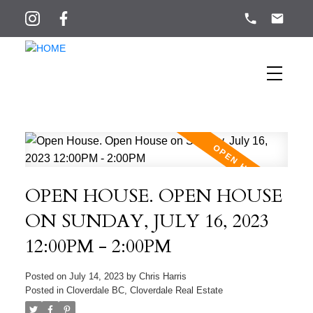
OPEN HOUSE. OPEN HOUSE
ON SUNDAY, JULY 16, 2023
12:00PM - 2:00PM
Posted on
July 14, 2023
by
Chris Harris
Posted in
Cloverdale BC, Cloverdale Real Estate