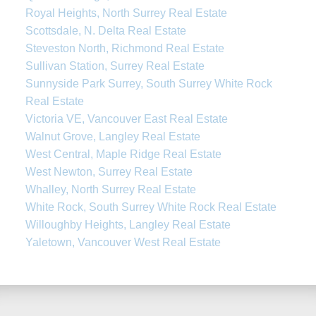
Royal Heights, North Surrey Real Estate
Scottsdale, N. Delta Real Estate
Steveston North, Richmond Real Estate
Sullivan Station, Surrey Real Estate
Sunnyside Park Surrey, South Surrey White Rock
Real Estate
Victoria VE, Vancouver East Real Estate
Walnut Grove, Langley Real Estate
West Central, Maple Ridge Real Estate
West Newton, Surrey Real Estate
Whalley, North Surrey Real Estate
White Rock, South Surrey White Rock Real Estate
Willoughby Heights, Langley Real Estate
Yaletown, Vancouver West Real Estate