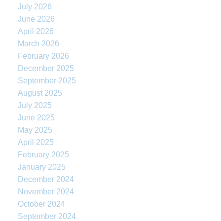
July 2026
June 2026
April 2026
March 2026
February 2026
December 2025
September 2025
August 2025
July 2025
June 2025
May 2025
April 2025
February 2025
January 2025
December 2024
November 2024
October 2024
September 2024