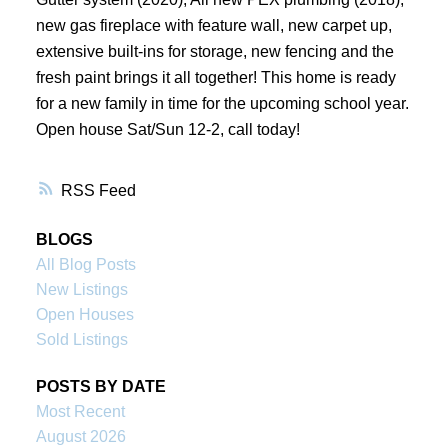
new gas fireplace with feature wall, new carpet up,
extensive built-ins for storage, new fencing and the
fresh paint brings it all together! This home is ready
for a new family in time for the upcoming school year.
Open house Sat/Sun 12-2, call today!
RSS
BLOGS
All Blog Posts
New Listings
Open Houses
Sold Listings
POSTS BY DATE
Most Recent
August 2026