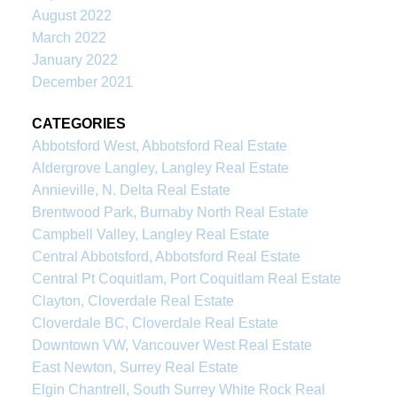
August 2022
March 2022
January 2022
December 2021
CATEGORIES
Abbotsford West, Abbotsford Real Estate
Aldergrove Langley, Langley Real Estate
Annieville, N. Delta Real Estate
Brentwood Park, Burnaby North Real Estate
Campbell Valley, Langley Real Estate
Central Abbotsford, Abbotsford Real Estate
Central Pt Coquitlam, Port Coquitlam Real Estate
Clayton, Cloverdale Real Estate
Cloverdale BC, Cloverdale Real Estate
Downtown VW, Vancouver West Real Estate
East Newton, Surrey Real Estate
Elgin Chantrell, South Surrey White Rock Real