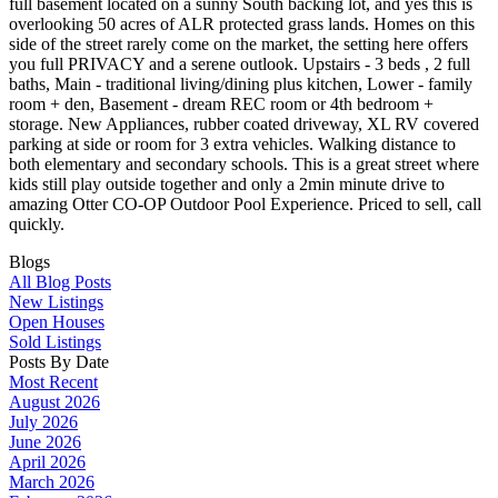
full basement located on a sunny South backing lot, and yes this is
overlooking 50 acres of ALR protected grass lands. Homes on this
side of the street rarely come on the market, the setting here offers
you full PRIVACY and a serene outlook. Upstairs - 3 beds , 2 full
baths, Main - traditional living/dining plus kitchen, Lower - family
room + den, Basement - dream REC room or 4th bedroom +
storage. New Appliances, rubber coated driveway, XL RV covered
parking at side or room for 3 extra vehicles. Walking distance to
both elementary and secondary schools. This is a great street where
kids still play outside together and only a 2min minute drive to
amazing Otter CO-OP Outdoor Pool Experience. Priced to sell, call
quickly.
Blogs
All Blog Posts
New Listings
Open Houses
Sold Listings
Posts By Date
Most Recent
August 2026
July 2026
June 2026
April 2026
March 2026