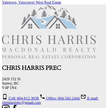
Yaletown, Vancouver West Real Estate
CHRIS HARRIS PREC
2429 152 St
Surrey, BC
V4P 1N4
Cell: 604-612-3038
Office: 604-542-2444
E-mail:
chrisharrisbc@gmail.com