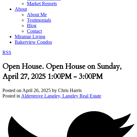
Market Reports
About
About Me
Testimonials
Blog
Contact
Miramar Living
Bakerview Condos
RSS
Open House. Open House on Sunday,
April 27, 2025 1:00PM - 3:00PM
Posted on
April 26, 2025
by
Chris Harris
Posted in
Aldergrove Langley, Langley Real Estate