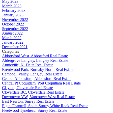
May 2023
March 2023
February 2023
January 2023
November 2022
October 2022
September 2022
August 2022
March 2022
January 2022
December 2021
Categories
Abbotsford West, Abbotsford Real Estate
Aldergrove Langley, Langley Real Estate
Annieville, N. Delta Real Estate
Brentwood Park, Burnaby North Real Estate
Campbell Valley, Langley Real Estate
Central Abbotsford, Abbotsford Real Estate
Central Pt Coquitlam, Port Coquitlam Real Estate
Clayton, Cloverdale Real Estate
Cloverdale BC, Cloverdale Real Estate
Downtown VW, Vancouver West Real Estate
East Newton, Surrey Real Estate
Elgin Chantrell, South Surrey White Rock Real Estate
Fleetwood Tynehead, Surrey Real Estate