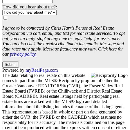
How did you hear about me?:
I agree to be contacted by Chris Harris Personal Real Estate
Corporation via call, email, and text for real estate services. To opt
out, you can reply 'stop' at any time or reply 'help' for assistance.
You can also click the unsubscribe link in the emails. Message and
data rates may apply. Message frequency may vary. Click here for
our
privacy policy.
Submit
Powered by
myRealPage.com
The data relating to real estate on this website
comes in part from the MLS® Reciprocity program of either the
Greater Vancouver REALTORS® (GVR), the Fraser Valley Real
Estate Board (FVREB) or the Chilliwack and District Real Estate
Board (CADREB). Real estate listings held by participating real
estate firms are marked with the MLS® logo and detailed
information about the listing includes the name of the listing agent.
This representation is based in whole or part on data generated by
either the GVR, the FVREB or the CADREB which assumes no
responsibility for its accuracy. The materials contained on this page
may not be reproduced without the express written consent of either