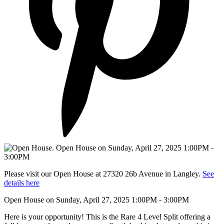
Please visit our Open House at 27320 26b Avenue in Langley.
See
details here
Open House on Sunday, April 27, 2025 1:00PM - 3:00PM
Here is your opportunity! This is the Rare 4 Level Split offering a