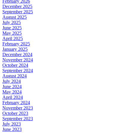
February 2026
December 2025
September 2025
August 2025
July 2025
June 2025
May 2025
April 2025
February 2025
January 2025
December 2024
November 2024
October 2024
September 2024
August 2024
July 2024
June 2024
May 2024
April 2024
February 2024
November 2023
October 2023
September 2023
July 2023
June 2023