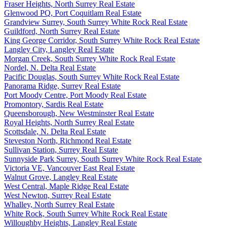
Fraser Heights, North Surrey Real Estate
Glenwood PQ, Port Coquitlam Real Estate
Grandview Surrey, South Surrey White Rock Real Estate
Guildford, North Surrey Real Estate
King George Corridor, South Surrey White Rock Real Estate
Langley City, Langley Real Estate
Morgan Creek, South Surrey White Rock Real Estate
Nordel, N. Delta Real Estate
Pacific Douglas, South Surrey White Rock Real Estate
Panorama Ridge, Surrey Real Estate
Port Moody Centre, Port Moody Real Estate
Promontory, Sardis Real Estate
Queensborough, New Westminster Real Estate
Royal Heights, North Surrey Real Estate
Scottsdale, N. Delta Real Estate
Steveston North, Richmond Real Estate
Sullivan Station, Surrey Real Estate
Sunnyside Park Surrey, South Surrey White Rock Real Estate
Victoria VE, Vancouver East Real Estate
Walnut Grove, Langley Real Estate
West Central, Maple Ridge Real Estate
West Newton, Surrey Real Estate
Whalley, North Surrey Real Estate
White Rock, South Surrey White Rock Real Estate
Willoughby Heights, Langley Real Estate