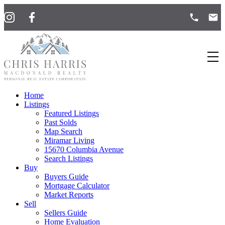
Home
Listings
Featured Listings
Past Solds
Map Search
Miramar Living
15670 Columbia Avenue
Search Listings
Buy
Buyers Guide
Mortgage Calculator
Market Reports
Sell
Sellers Guide
Home Evaluation