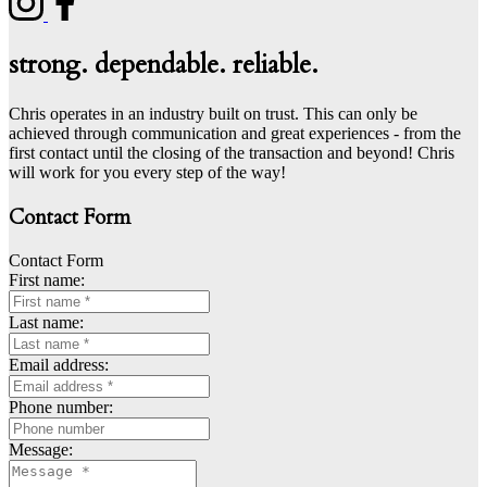
strong. dependable. reliable.
Chris operates in an industry built on trust. This can only be
achieved through communication and great experiences - from the
first contact until the closing of the transaction and beyond! Chris
will work for you every step of the way!
Contact Form
Contact Form
First name:
Last name:
Email address:
Phone number:
Message: