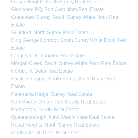
Fraser Heights, North Surrey Real Estate
Glenwood PQ, Port Coquitlam Real Estate
Grandview Surrey, South Surrey White Rock Real
Estate
Guildford, North Surrey Real Estate
King George Corridor, South Surrey White Rock Real
Estate
Langley City, Langley Real Estate
Morgan Creek, South Surrey White Rock Real Estate
Nordel, N. Delta Real Estate
Pacific Douglas, South Surrey White Rock Real
Estate
Panorama Ridge, Surrey Real Estate
Port Moody Centre, Port Moody Real Estate
Promontory, Sardis Real Estate
Queensborough, New Westminster Real Estate
Royal Heights, North Surrey Real Estate
Scottsdale, N. Delta Real Estate