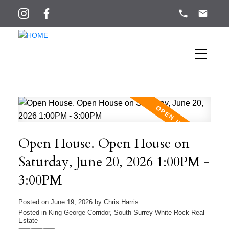
Open House. Open House on
Saturday, June 20, 2026 1:00PM -
3:00PM
Posted on
June 19, 2026
by
Chris Harris
Posted in
King George Corridor, South Surrey White Rock Real
Estate