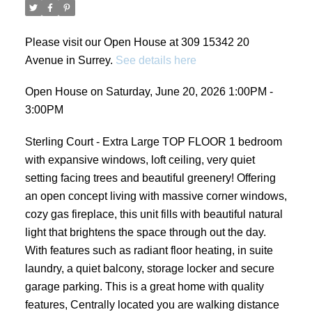
Please visit our Open House at 309 15342 20
Avenue in Surrey.
See details here
Open House on Saturday, June 20, 2026 1:00PM -
3:00PM
Sterling Court - Extra Large TOP FLOOR 1 bedroom
with expansive windows, loft ceiling, very quiet
setting facing trees and beautiful greenery! Offering
an open concept living with massive corner windows,
cozy gas fireplace, this unit fills with beautiful natural
light that brightens the space through out the day.
With features such as radiant floor heating, in suite
laundry, a quiet balcony, storage locker and secure
garage parking. This is a great home with quality
features, Centrally located you are walking distance