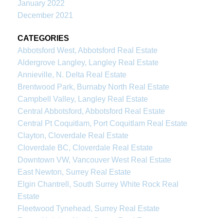
January 2022
December 2021
CATEGORIES
Abbotsford West, Abbotsford Real Estate
Aldergrove Langley, Langley Real Estate
Annieville, N. Delta Real Estate
Brentwood Park, Burnaby North Real Estate
Campbell Valley, Langley Real Estate
Central Abbotsford, Abbotsford Real Estate
Central Pt Coquitlam, Port Coquitlam Real Estate
Clayton, Cloverdale Real Estate
Cloverdale BC, Cloverdale Real Estate
Downtown VW, Vancouver West Real Estate
East Newton, Surrey Real Estate
Elgin Chantrell, South Surrey White Rock Real
Estate
Fleetwood Tynehead, Surrey Real Estate