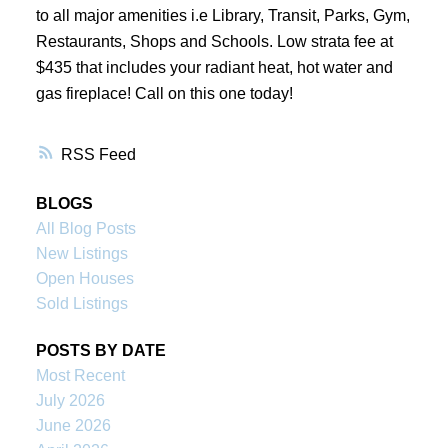
to all major amenities i.e Library, Transit, Parks, Gym,
Restaurants, Shops and Schools. Low strata fee at
$435 that includes your radiant heat, hot water and
gas fireplace! Call on this one today!
RSS
BLOGS
All Blog Posts
New Listings
Open Houses
Sold Listings
POSTS BY DATE
Most Recent
July 2026
June 2026