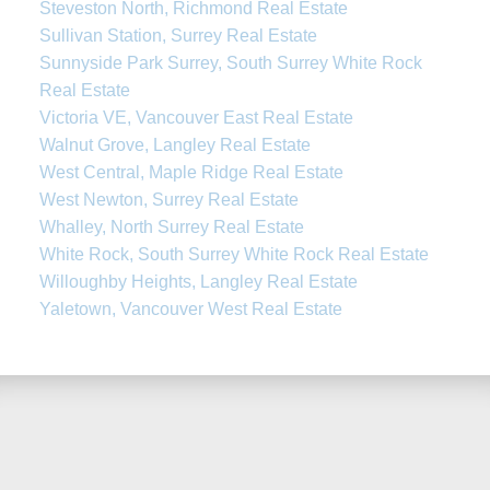
Steveston North, Richmond Real Estate
Sullivan Station, Surrey Real Estate
Sunnyside Park Surrey, South Surrey White Rock
Real Estate
Victoria VE, Vancouver East Real Estate
Walnut Grove, Langley Real Estate
West Central, Maple Ridge Real Estate
West Newton, Surrey Real Estate
Whalley, North Surrey Real Estate
White Rock, South Surrey White Rock Real Estate
Willoughby Heights, Langley Real Estate
Yaletown, Vancouver West Real Estate