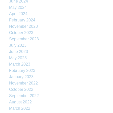
June 2024
May 2024
April 2024
February 2024
November 2023
October 2023
September 2023
July 2023
June 2023
May 2023
March 2023
February 2023
January 2023
November 2022
October 2022
September 2022
August 2022
March 2022