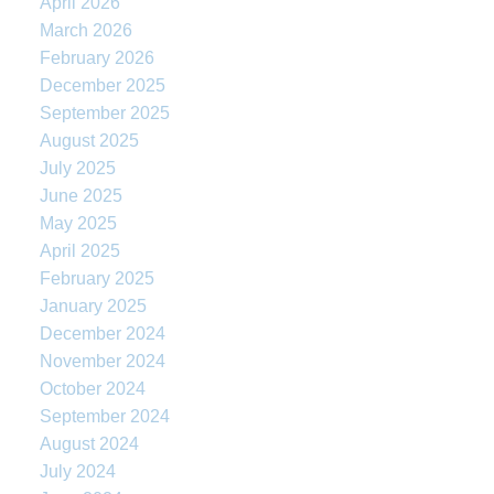
April 2026
March 2026
February 2026
December 2025
September 2025
August 2025
July 2025
June 2025
May 2025
April 2025
February 2025
January 2025
December 2024
November 2024
October 2024
September 2024
August 2024
July 2024