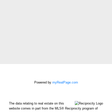
Message:
How did you hear
about me?:
I agree to be
contacted by Chris
Harris Personal Real
Estate Corporation
Powered by
myRealPage.com
via call, email, and
text for real estate
services. To opt out,
you can reply 'stop' at
The data relating to real estate on this
website comes in part from the MLS® Reciprocity program of
any time or reply