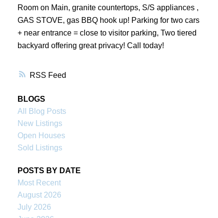
Room on Main, granite countertops, S/S appliances ,
GAS STOVE, gas BBQ hook up! Parking for two cars
+ near entrance = close to visitor parking, Two tiered
backyard offering great privacy! Call today!
RSS
BLOGS
All Blog Posts
New Listings
Open Houses
Sold Listings
POSTS BY DATE
Most Recent
August 2026
July 2026