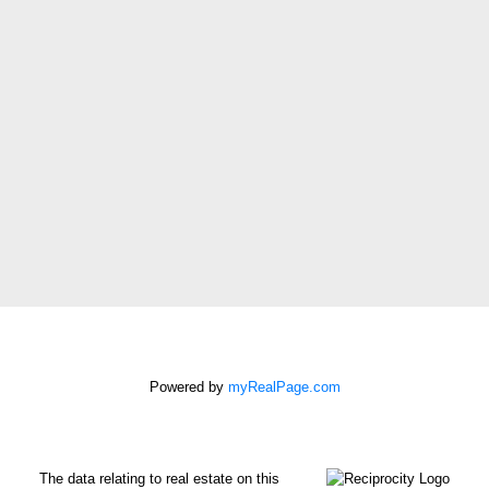
Email address:
Phone number:
Message:
How did you hear
about me?:
I agree to be
contacted by Chris
Harris Personal Real
Estate Corporation
Powered by
myRealPage.com
via call, email, and
text for real estate
services. To opt out,
The data relating to real estate on this
you can reply 'stop' at