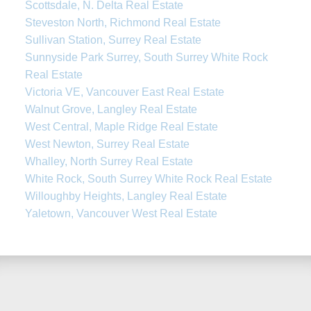
Scottsdale, N. Delta Real Estate
Steveston North, Richmond Real Estate
Sullivan Station, Surrey Real Estate
Sunnyside Park Surrey, South Surrey White Rock
Real Estate
Victoria VE, Vancouver East Real Estate
Walnut Grove, Langley Real Estate
West Central, Maple Ridge Real Estate
West Newton, Surrey Real Estate
Whalley, North Surrey Real Estate
White Rock, South Surrey White Rock Real Estate
Willoughby Heights, Langley Real Estate
Yaletown, Vancouver West Real Estate