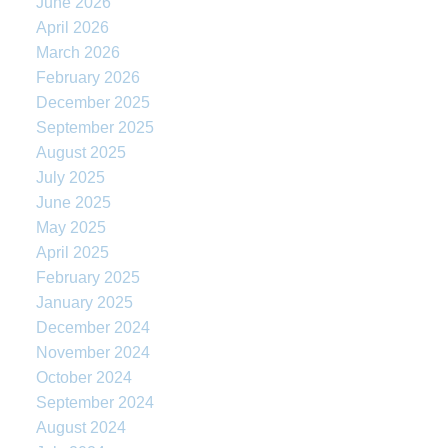
June 2026
April 2026
March 2026
February 2026
December 2025
September 2025
August 2025
July 2025
June 2025
May 2025
April 2025
February 2025
January 2025
December 2024
November 2024
October 2024
September 2024
August 2024