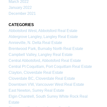
March 2022
January 2022
December 2021
CATEGORIES
Abbotsford West, Abbotsford Real Estate
Aldergrove Langley, Langley Real Estate
Annieville, N. Delta Real Estate
Brentwood Park, Burnaby North Real Estate
Campbell Valley, Langley Real Estate
Central Abbotsford, Abbotsford Real Estate
Central Pt Coquitlam, Port Coquitlam Real Estate
Clayton, Cloverdale Real Estate
Cloverdale BC, Cloverdale Real Estate
Downtown VW, Vancouver West Real Estate
East Newton, Surrey Real Estate
Elgin Chantrell, South Surrey White Rock Real
Estate