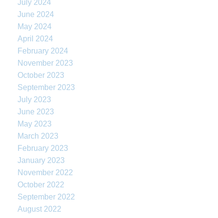
July 2024
June 2024
May 2024
April 2024
February 2024
November 2023
October 2023
September 2023
July 2023
June 2023
May 2023
March 2023
February 2023
January 2023
November 2022
October 2022
September 2022
August 2022