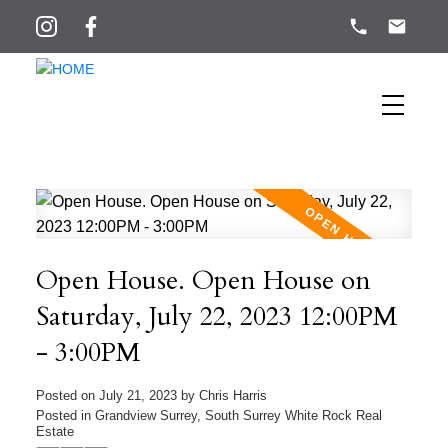
Open House. Open House on
Saturday, July 22, 2023 12:00PM
- 3:00PM
Posted on
July 21, 2023
by
Chris Harris
Posted in
Grandview Surrey, South Surrey White Rock Real
Estate