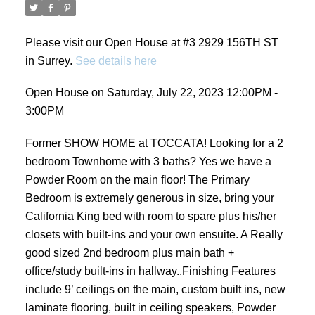
Please visit our Open House at #3 2929 156TH ST
in Surrey.
See details here
Open House on Saturday, July 22, 2023 12:00PM -
3:00PM
Former SHOW HOME at TOCCATA! Looking for a 2
bedroom Townhome with 3 baths? Yes we have a
Powder Room on the main floor! The Primary
Bedroom is extremely generous in size, bring your
California King bed with room to spare plus his/her
closets with built-ins and your own ensuite. A Really
good sized 2nd bedroom plus main bath +
office/study built-ins in hallway..Finishing Features
include 9’ ceilings on the main, custom built ins, new
laminate flooring, built in ceiling speakers, Powder