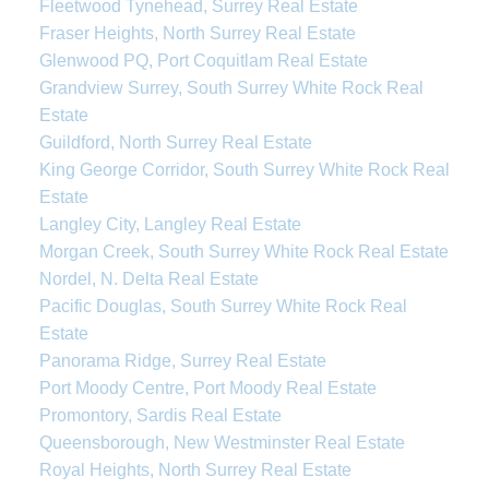
Fleetwood Tynehead, Surrey Real Estate
Fraser Heights, North Surrey Real Estate
Glenwood PQ, Port Coquitlam Real Estate
Grandview Surrey, South Surrey White Rock Real
Estate
Guildford, North Surrey Real Estate
King George Corridor, South Surrey White Rock Real
Estate
Langley City, Langley Real Estate
Morgan Creek, South Surrey White Rock Real Estate
Nordel, N. Delta Real Estate
Pacific Douglas, South Surrey White Rock Real
Estate
Panorama Ridge, Surrey Real Estate
Port Moody Centre, Port Moody Real Estate
Promontory, Sardis Real Estate
Queensborough, New Westminster Real Estate
Royal Heights, North Surrey Real Estate