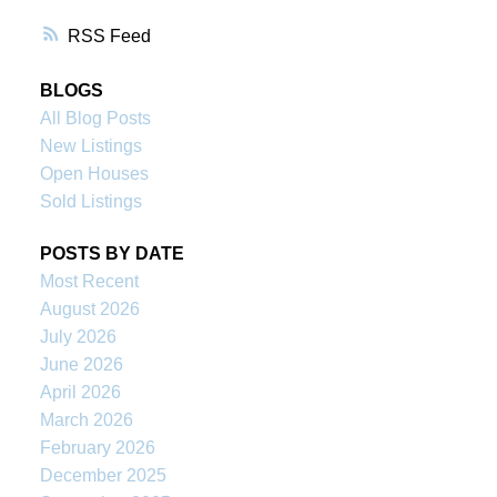
RSS
BLOGS
All Blog Posts
New Listings
Open Houses
Sold Listings
POSTS BY DATE
Most Recent
August 2026
July 2026
June 2026
April 2026
March 2026
February 2026
December 2025