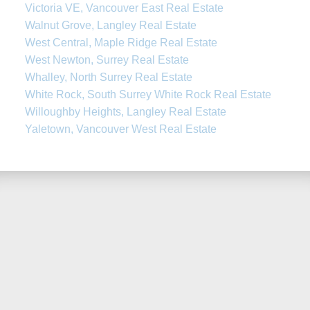
Victoria VE, Vancouver East Real Estate
Walnut Grove, Langley Real Estate
West Central, Maple Ridge Real Estate
West Newton, Surrey Real Estate
Whalley, North Surrey Real Estate
White Rock, South Surrey White Rock Real Estate
Willoughby Heights, Langley Real Estate
Yaletown, Vancouver West Real Estate