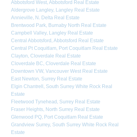
Abbotsford West, Abbotsford Real Estate
Aldergrove Langley, Langley Real Estate
Annieville, N. Delta Real Estate
Brentwood Park, Burnaby North Real Estate
Campbell Valley, Langley Real Estate
Central Abbotsford, Abbotsford Real Estate
Central Pt Coquitlam, Port Coquitlam Real Estate
Clayton, Cloverdale Real Estate
Cloverdale BC, Cloverdale Real Estate
Downtown VW, Vancouver West Real Estate
East Newton, Surrey Real Estate
Elgin Chantrell, South Surrey White Rock Real
Estate
Fleetwood Tynehead, Surrey Real Estate
Fraser Heights, North Surrey Real Estate
Glenwood PQ, Port Coquitlam Real Estate
Grandview Surrey, South Surrey White Rock Real
Estate