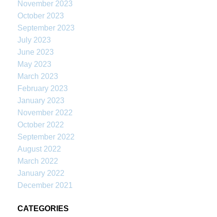
November 2023
October 2023
September 2023
July 2023
June 2023
May 2023
March 2023
February 2023
January 2023
November 2022
October 2022
September 2022
August 2022
March 2022
January 2022
December 2021
CATEGORIES