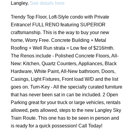
Langley.
See details here
Trendy Top Floor, Loft-Style condo with Private
Entrance! FULL RENO featuring SUPERIOR
craftsmanship. This is the way to buy your new
home, Worry Free. Concrete Building + Metal
Roofing + Well Run strata = Low fee of $216/mth.
The Renos include - Polished Concrete Floors, All-
New: Kitchen, Quartz Counters, Appliances, Black
Hardware, White Paint, All-New bathroom, Doors,
Casings, Light Fixtures, Front load W/D and the list
goes on. Turn-Key - All the specially curated furniture
that has never been sat in can be included. 2 Open
Parking great for your truck or large vehicles, rentals
allowed, pets allowed, steps to the new Langley Sky
Train Route. This one has to be seen in person and
is ready for a quick possession! Call Today!