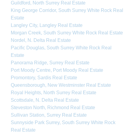
Guildford, North Surrey Real Estate
King George Corridor, South Surrey White Rock Real
Estate
Langley City, Langley Real Estate
Morgan Creek, South Surrey White Rock Real Estate
Nordel, N. Delta Real Estate
Pacific Douglas, South Surrey White Rock Real
Estate
Panorama Ridge, Surrey Real Estate
Port Moody Centre, Port Moody Real Estate
Promontory, Sardis Real Estate
Queensborough, New Westminster Real Estate
Royal Heights, North Surrey Real Estate
Scottsdale, N. Delta Real Estate
Steveston North, Richmond Real Estate
Sullivan Station, Surrey Real Estate
Sunnyside Park Surrey, South Surrey White Rock
Real Estate