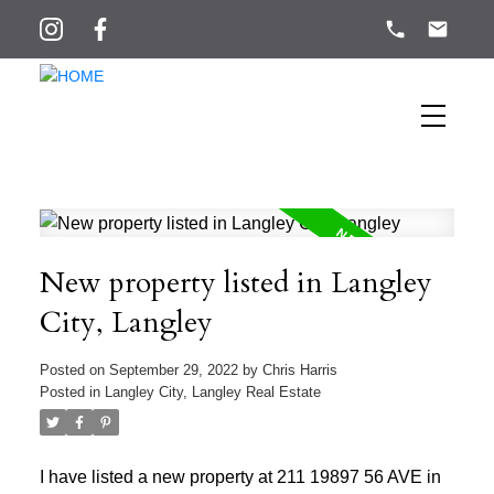
New property listed in Langley
City, Langley
Posted on
September 29, 2022
by
Chris Harris
Posted in
Langley City, Langley Real Estate
I have listed a new property at 211 19897 56 AVE in