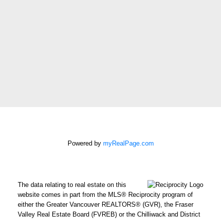
Phone
number:
Message:
How did
you hear
about me?:
Powered by
myRealPage.com
I agree to be contacted by
Chris Harris Personal Real
Estate Corporation via call,
email, and text for real
The data relating to real estate on this
estate services. To opt out,
website comes in part from the MLS® Reciprocity program of
either the Greater Vancouver REALTORS® (GVR), the Fraser
you can reply 'stop' at any
Valley Real Estate Board (FVREB) or the Chilliwack and District
time or reply 'help' for