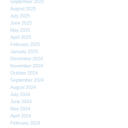
September 2025
August 2025
July 2025
June 2025
May 2025
April 2025
February 2025
January 2025
December 2024
November 2024
October 2024
September 2024
August 2024
July 2024
June 2024
May 2024
April 2024
February 2024