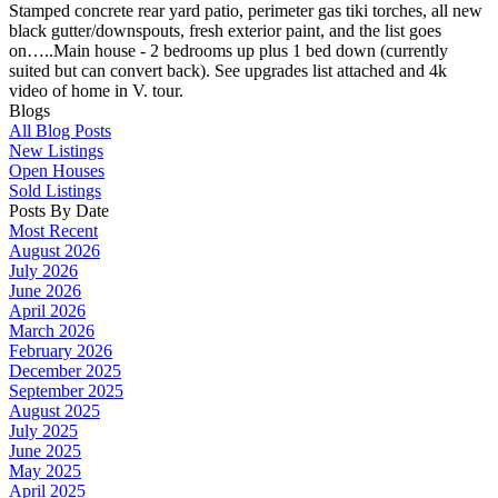
Stamped concrete rear yard patio, perimeter gas tiki torches, all new
black gutter/downspouts, fresh exterior paint, and the list goes
on…..Main house - 2 bedrooms up plus 1 bed down (currently
suited but can convert back). See upgrades list attached and 4k
video of home in V. tour.
Blogs
All Blog Posts
New Listings
Open Houses
Sold Listings
Posts By Date
Most Recent
August 2026
July 2026
June 2026
April 2026
March 2026
February 2026
December 2025
September 2025
August 2025
July 2025
June 2025
May 2025
April 2025