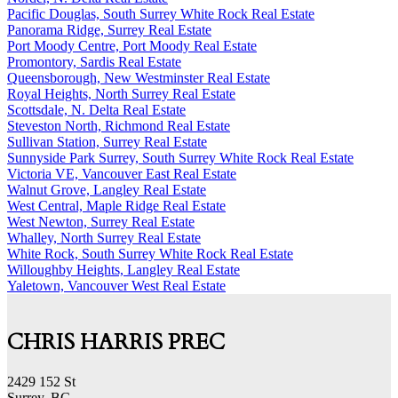
Pacific Douglas, South Surrey White Rock Real Estate
Panorama Ridge, Surrey Real Estate
Port Moody Centre, Port Moody Real Estate
Promontory, Sardis Real Estate
Queensborough, New Westminster Real Estate
Royal Heights, North Surrey Real Estate
Scottsdale, N. Delta Real Estate
Steveston North, Richmond Real Estate
Sullivan Station, Surrey Real Estate
Sunnyside Park Surrey, South Surrey White Rock Real Estate
Victoria VE, Vancouver East Real Estate
Walnut Grove, Langley Real Estate
West Central, Maple Ridge Real Estate
West Newton, Surrey Real Estate
Whalley, North Surrey Real Estate
White Rock, South Surrey White Rock Real Estate
Willoughby Heights, Langley Real Estate
Yaletown, Vancouver West Real Estate
CHRIS HARRIS PREC
2429 152 St
Surrey, BC