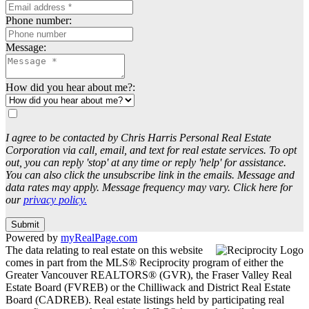
Phone number:
Message:
How did you hear about me?:
I agree to be contacted by Chris Harris Personal Real Estate
Corporation via call, email, and text for real estate services. To opt
out, you can reply 'stop' at any time or reply 'help' for assistance.
You can also click the unsubscribe link in the emails. Message and
data rates may apply. Message frequency may vary. Click here for
our
privacy policy.
Submit
Powered by
myRealPage.com
The data relating to real estate on this website
comes in part from the MLS® Reciprocity program of either the
Greater Vancouver REALTORS® (GVR), the Fraser Valley Real
Estate Board (FVREB) or the Chilliwack and District Real Estate
Board (CADREB). Real estate listings held by participating real