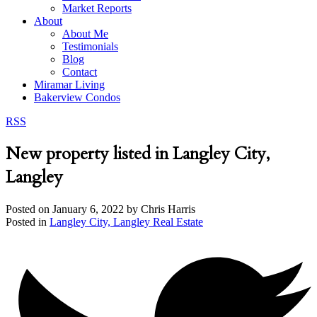
Market Reports
About
About Me
Testimonials
Blog
Contact
Miramar Living
Bakerview Condos
RSS
New property listed in Langley City,
Langley
Posted on
January 6, 2022
by
Chris Harris
Posted in
Langley City, Langley Real Estate