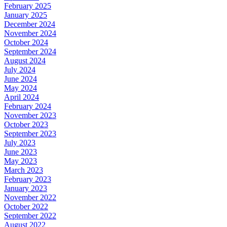
February 2025
January 2025
December 2024
November 2024
October 2024
September 2024
August 2024
July 2024
June 2024
May 2024
April 2024
February 2024
November 2023
October 2023
September 2023
July 2023
June 2023
May 2023
March 2023
February 2023
January 2023
November 2022
October 2022
September 2022
August 2022