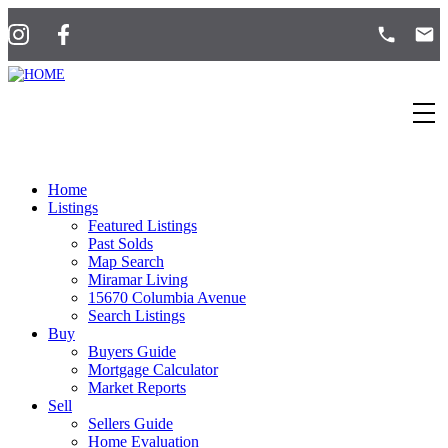
Home
Listings
Featured Listings
Past Solds
Map Search
Miramar Living
15670 Columbia Avenue
Search Listings
Buy
Buyers Guide
Mortgage Calculator
Market Reports
Sell
Sellers Guide
Home Evaluation