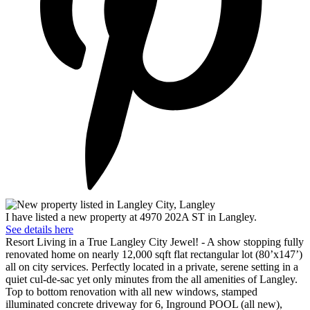
I have listed a new property at 4970 202A ST in Langley.
See details here
Resort Living in a True Langley City Jewel! - A show stopping fully
renovated home on nearly 12,000 sqft flat rectangular lot (80’x147’)
all on city services. Perfectly located in a private, serene setting in a
quiet cul-de-sac yet only minutes from the all amenities of Langley.
Top to bottom renovation with all new windows, stamped
illuminated concrete driveway for 6, Inground POOL (all new),