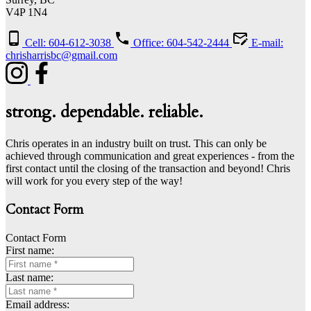
V4P 1N4
Cell: 604-612-3038
Office: 604-542-2444
E-mail:
chrisharrisbc@gmail.com
strong. dependable. reliable.
Chris operates in an industry built on trust. This can only be
achieved through communication and great experiences - from the
first contact until the closing of the transaction and beyond! Chris
will work for you every step of the way!
Contact Form
Contact Form
First name:
Last name:
Email address: