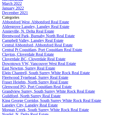
March 2022
January 2022
December 2021
Categories
Abbotsford West, Abbotsford Real Estate
Aldergrove Langley, Langley Real Estate
Annieville, N. Delta Real Estate
Brentwood Park, Burnaby North Real Estate
Campbell Valley, Langley Real Estate
Central Abbotsford, Abbotsford Real Estate
Central Pt Coquitlam, Port Coquitlam Real Estate
Clayton, Cloverdale Real Estate
Cloverdale BC, Cloverdale Real Estate
Downtown VW, Vancouver West Real Estate
East Newton, Surrey Real Estate
Elgin Chantrell, South Surrey White Rock Real Estate
Fleetwood Tynehead, Surrey Real Estate
Fraser Heights, North Surrey Real Estate
Glenwood PQ, Port Coquitlam Real Estate
Grandview Surrey, South Surrey White Rock Real Estate
Guildford, North Surrey Real Estate
King George Corridor, South Surrey White Rock Real Estate
Langley City, Langley Real Estate
Morgan Creek, South Surrey White Rock Real Estate
Nordel, N. Delta Real Estate