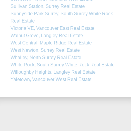
Sullivan Station, Surrey Real Estate
Sunnyside Park Surrey, South Surrey White Rock
Real Estate
Victoria VE, Vancouver East Real Estate
Walnut Grove, Langley Real Estate
West Central, Maple Ridge Real Estate
West Newton, Surrey Real Estate
Whalley, North Surrey Real Estate
White Rock, South Surrey White Rock Real Estate
Willoughby Heights, Langley Real Estate
Yaletown, Vancouver West Real Estate