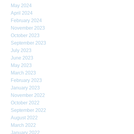
May 2024
April 2024
February 2024
November 2023
October 2023
September 2023
July 2023
June 2023
May 2023
March 2023
February 2023
January 2023
November 2022
October 2022
September 2022
August 2022
March 2022
January 2022