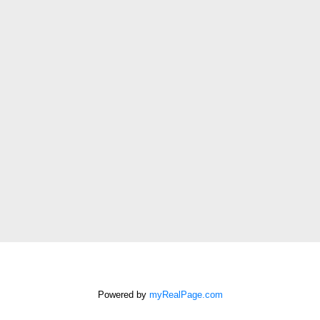
Last
name:
Email
address:
Phone
number:
Message:
How did
you hear
about me?:
Powered by
myRealPage.com
I agree to be contacted by