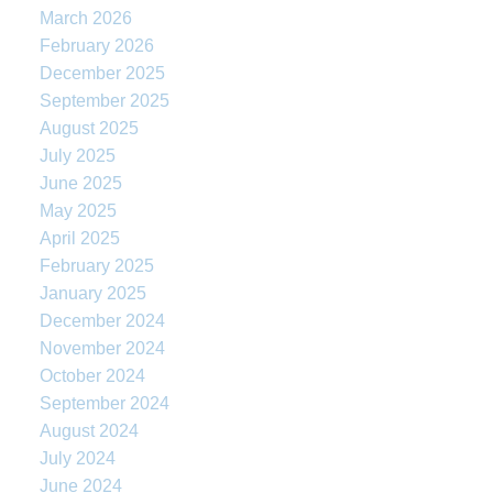
March 2026
February 2026
December 2025
September 2025
August 2025
July 2025
June 2025
May 2025
April 2025
February 2025
January 2025
December 2024
November 2024
October 2024
September 2024
August 2024
July 2024
June 2024