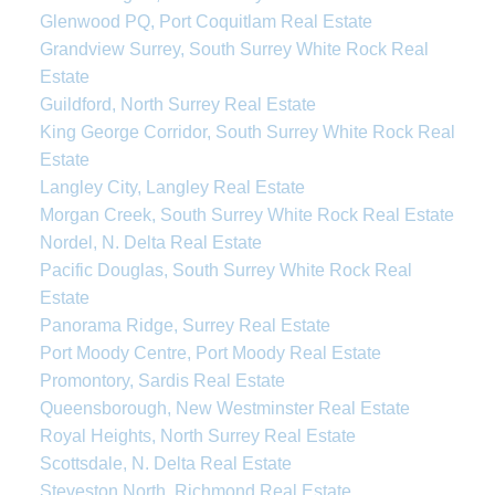
Glenwood PQ, Port Coquitlam Real Estate
Grandview Surrey, South Surrey White Rock Real
Estate
Guildford, North Surrey Real Estate
King George Corridor, South Surrey White Rock Real
Estate
Langley City, Langley Real Estate
Morgan Creek, South Surrey White Rock Real Estate
Nordel, N. Delta Real Estate
Pacific Douglas, South Surrey White Rock Real
Estate
Panorama Ridge, Surrey Real Estate
Port Moody Centre, Port Moody Real Estate
Promontory, Sardis Real Estate
Queensborough, New Westminster Real Estate
Royal Heights, North Surrey Real Estate
Scottsdale, N. Delta Real Estate
Steveston North, Richmond Real Estate