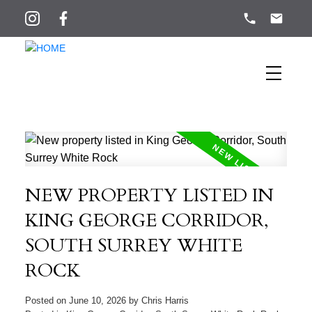
NEW PROPERTY LISTED IN
KING GEORGE CORRIDOR,
SOUTH SURREY WHITE
ROCK
Posted on
June 10, 2026
by
Chris Harris