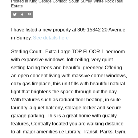
Posted in
King George Corridor, South Surrey White Rock Real
Estate
I have listed a new property at 309 15342 20 Avenue
in Surrey.
See details here
Sterling Court - Extra Large TOP FLOOR 1 bedroom
with expansive windows, loft ceiling, very quiet
setting facing trees and beautiful greenery! Offering
an open concept living with massive corner windows,
cozy gas fireplace, this unit fills with beautiful natural
light that brightens the space through out the day.
With features such as radiant floor heating, in suite
laundry, a quiet balcony, storage locker and secure
garage parking. This is a great home with quality
features, Centrally located you are walking distance
to all major amenities i.e Library, Transit, Parks, Gym,