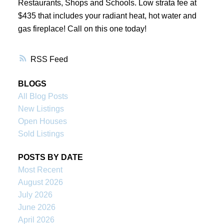
Restaurants, Shops and Schools. Low strata fee at
$435 that includes your radiant heat, hot water and
gas fireplace! Call on this one today!
RSS
BLOGS
All Blog Posts
New Listings
Open Houses
Sold Listings
POSTS BY DATE
Most Recent
August 2026
July 2026
June 2026
April 2026