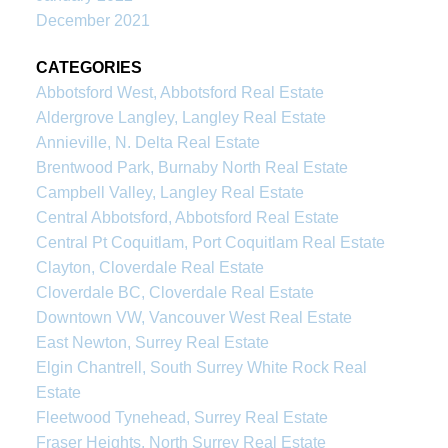
December 2021
CATEGORIES
Abbotsford West, Abbotsford Real Estate
Aldergrove Langley, Langley Real Estate
Annieville, N. Delta Real Estate
Brentwood Park, Burnaby North Real Estate
Campbell Valley, Langley Real Estate
Central Abbotsford, Abbotsford Real Estate
Central Pt Coquitlam, Port Coquitlam Real Estate
Clayton, Cloverdale Real Estate
Cloverdale BC, Cloverdale Real Estate
Downtown VW, Vancouver West Real Estate
East Newton, Surrey Real Estate
Elgin Chantrell, South Surrey White Rock Real
Estate
Fleetwood Tynehead, Surrey Real Estate
Fraser Heights, North Surrey Real Estate