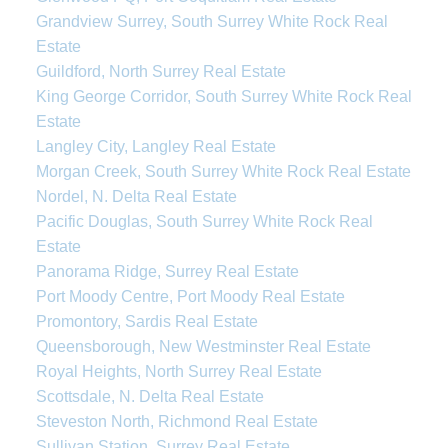
Grandview Surrey, South Surrey White Rock Real
Estate
Guildford, North Surrey Real Estate
King George Corridor, South Surrey White Rock Real
Estate
Langley City, Langley Real Estate
Morgan Creek, South Surrey White Rock Real Estate
Nordel, N. Delta Real Estate
Pacific Douglas, South Surrey White Rock Real
Estate
Panorama Ridge, Surrey Real Estate
Port Moody Centre, Port Moody Real Estate
Promontory, Sardis Real Estate
Queensborough, New Westminster Real Estate
Royal Heights, North Surrey Real Estate
Scottsdale, N. Delta Real Estate
Steveston North, Richmond Real Estate
Sullivan Station, Surrey Real Estate