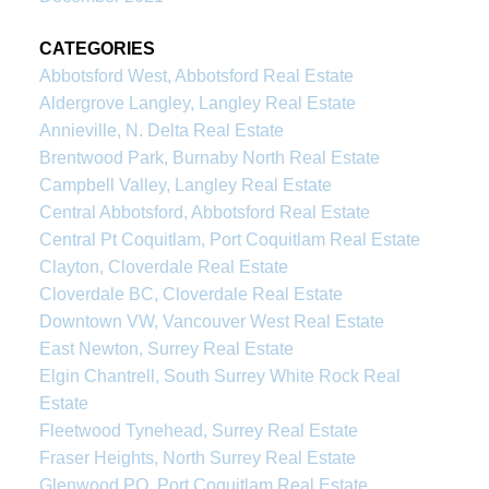
CATEGORIES
Abbotsford West, Abbotsford Real Estate
Aldergrove Langley, Langley Real Estate
Annieville, N. Delta Real Estate
Brentwood Park, Burnaby North Real Estate
Campbell Valley, Langley Real Estate
Central Abbotsford, Abbotsford Real Estate
Central Pt Coquitlam, Port Coquitlam Real Estate
Clayton, Cloverdale Real Estate
Cloverdale BC, Cloverdale Real Estate
Downtown VW, Vancouver West Real Estate
East Newton, Surrey Real Estate
Elgin Chantrell, South Surrey White Rock Real
Estate
Fleetwood Tynehead, Surrey Real Estate
Fraser Heights, North Surrey Real Estate
Glenwood PQ, Port Coquitlam Real Estate