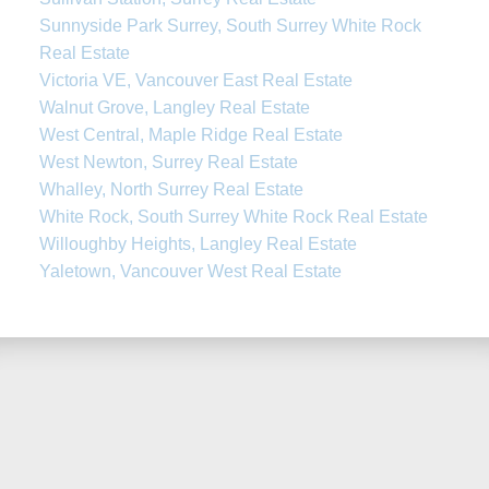
Sunnyside Park Surrey, South Surrey White Rock
Real Estate
Victoria VE, Vancouver East Real Estate
Walnut Grove, Langley Real Estate
West Central, Maple Ridge Real Estate
West Newton, Surrey Real Estate
Whalley, North Surrey Real Estate
White Rock, South Surrey White Rock Real Estate
Willoughby Heights, Langley Real Estate
Yaletown, Vancouver West Real Estate