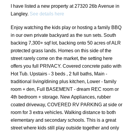
I have listed a new property at 27320 26b Avenue in
Langley.
See details here
Enjoy watching the kids play or hosting a family BBQ
in our own private backyard as the sun sets. South
backing 7,300+ sqf lot, backing onto 50 acres of ALR
protected grass lands. Homes on this side of the
street rarely come on the market, the setting here
offers you full PRIVACY. Covered concrete patio with
Hot Tub. Upstairs - 3 beds , 2 full baths, Main -
traditional living/dining plus kitchen, Lower - family
room + den, Full BASEMENT - dream REC room or
4th bedroom + storage. New Appliances, rubber
coated driveway, COVERED RV PARKING at side or
room for 3 extra vehicles. Walking distance to both
elementary and secondary schools. This is a great
street where kids still play outside together and only