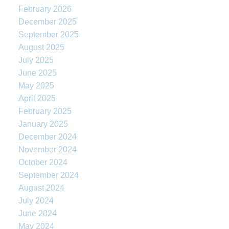
February 2026
December 2025
September 2025
August 2025
July 2025
June 2025
May 2025
April 2025
February 2025
January 2025
December 2024
November 2024
October 2024
September 2024
August 2024
July 2024
June 2024
May 2024