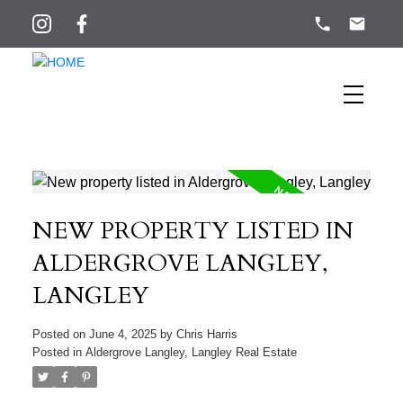
NEW PROPERTY LISTED IN
ALDERGROVE LANGLEY,
LANGLEY
Posted on
June 4, 2025
by
Chris Harris
Posted in
Aldergrove Langley, Langley Real Estate