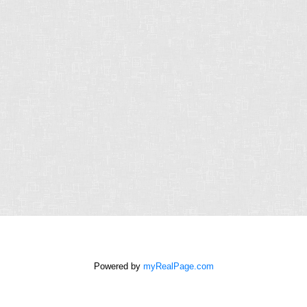
Last
name:
Email
address:
Phone
number:
Message:
How did
you hear
about me?:
Powered by
myRealPage.com
I agree to be contacted by
Chris Harris Personal Real