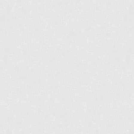
STRONG. DEPENDABLE.
RELIABLE.
Chris operates in an industry built on trust.
This can only be achieved through
communication and great experiences - from
the first contact until the closing of the
transaction and beyond! Chris will work for
you every step of the way!
Contact Form
First
name: