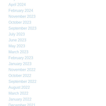
April 2024
February 2024
November 2023
October 2023
September 2023
July 2023
June 2023
May 2023
March 2023
February 2023
January 2023
November 2022
October 2022
September 2022
August 2022
March 2022
January 2022
December 2021