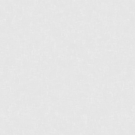
CHRIS HARRIS PREC
2429 152 St
Surrey, BC
V4P 1N4
CELL: 604-612-3038
OFFICE: 604-542-2444
E-MAIL: CHRISHARRISBC@GMAIL.COM