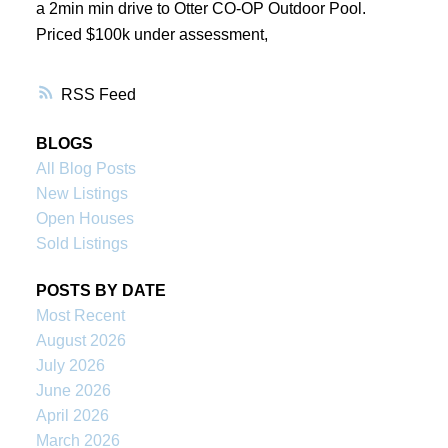
a 2min min drive to Otter CO-OP Outdoor Pool.
Priced $100k under assessment,
RSS
BLOGS
All Blog Posts
New Listings
Open Houses
Sold Listings
POSTS BY DATE
Most Recent
August 2026
July 2026
June 2026
April 2026
March 2026