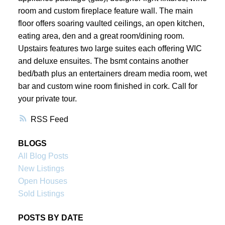
room and custom fireplace feature wall. The main
floor offers soaring vaulted ceilings, an open kitchen,
eating area, den and a great room/dining room.
Upstairs features two large suites each offering WIC
and deluxe ensuites. The bsmt contains another
bed/bath plus an entertainers dream media room, wet
bar and custom wine room finished in cork. Call for
your private tour.
RSS
BLOGS
All Blog Posts
New Listings
Open Houses
Sold Listings
POSTS BY DATE