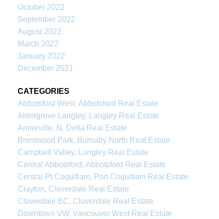
October 2022
September 2022
August 2022
March 2022
January 2022
December 2021
CATEGORIES
Abbotsford West, Abbotsford Real Estate
Aldergrove Langley, Langley Real Estate
Annieville, N. Delta Real Estate
Brentwood Park, Burnaby North Real Estate
Campbell Valley, Langley Real Estate
Central Abbotsford, Abbotsford Real Estate
Central Pt Coquitlam, Port Coquitlam Real Estate
Clayton, Cloverdale Real Estate
Cloverdale BC, Cloverdale Real Estate
Downtown VW, Vancouver West Real Estate