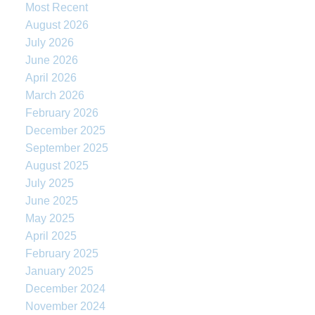
Most Recent
August 2026
July 2026
June 2026
April 2026
March 2026
February 2026
December 2025
September 2025
August 2025
July 2025
June 2025
May 2025
April 2025
February 2025
January 2025
December 2024
November 2024