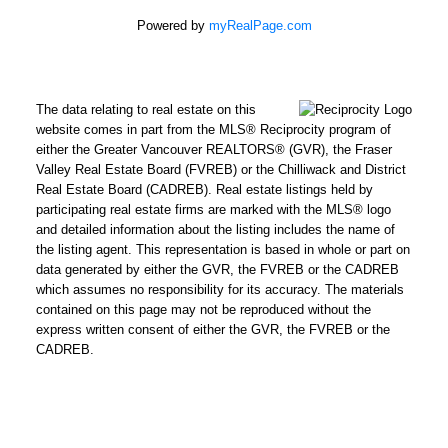
Estate Corporation
Powered by
myRealPage.com
via call, email, and
text for real estate
services. To opt out,
The data relating to real estate on this
you can reply 'stop' at
website comes in part from the MLS® Reciprocity program of
any time or reply
either the Greater Vancouver REALTORS® (GVR), the Fraser
Valley Real Estate Board (FVREB) or the Chilliwack and District
'help' for assistance.
Real Estate Board (CADREB). Real estate listings held by
You can also click the
participating real estate firms are marked with the MLS® logo
unsubscribe link in
and detailed information about the listing includes the name of
the emails. Message
the listing agent. This representation is based in whole or part on
data generated by either the GVR, the FVREB or the CADREB
and data rates may
which assumes no responsibility for its accuracy. The materials
apply. Message
contained on this page may not be reproduced without the
frequency may vary.
express written consent of either the GVR, the FVREB or the
Click here for
CADREB.
our
privacy policy.
SUBMIT