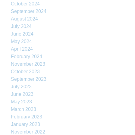
October 2024
September 2024
August 2024
July 2024
June 2024
May 2024
April 2024
February 2024
November 2023
October 2023
September 2023
July 2023
June 2023
May 2023
March 2023
February 2023
January 2023
November 2022