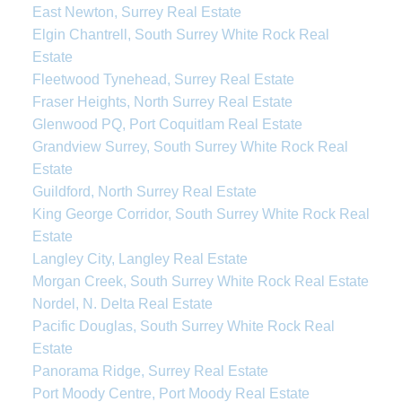
East Newton, Surrey Real Estate
Elgin Chantrell, South Surrey White Rock Real
Estate
Fleetwood Tynehead, Surrey Real Estate
Fraser Heights, North Surrey Real Estate
Glenwood PQ, Port Coquitlam Real Estate
Grandview Surrey, South Surrey White Rock Real
Estate
Guildford, North Surrey Real Estate
King George Corridor, South Surrey White Rock Real
Estate
Langley City, Langley Real Estate
Morgan Creek, South Surrey White Rock Real Estate
Nordel, N. Delta Real Estate
Pacific Douglas, South Surrey White Rock Real
Estate
Panorama Ridge, Surrey Real Estate
Port Moody Centre, Port Moody Real Estate