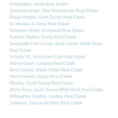
Promontory, Sardis Real Estate
Queensborough, New Westminster Real Estate
Royal Heights, North Surrey Real Estate
Scottsdale, N. Delta Real Estate
Steveston North, Richmond Real Estate
Sullivan Station, Surrey Real Estate
Sunnyside Park Surrey, South Surrey White Rock
Real Estate
Victoria VE, Vancouver East Real Estate
Walnut Grove, Langley Real Estate
West Central, Maple Ridge Real Estate
West Newton, Surrey Real Estate
Whalley, North Surrey Real Estate
White Rock, South Surrey White Rock Real Estate
Willoughby Heights, Langley Real Estate
Yaletown, Vancouver West Real Estate