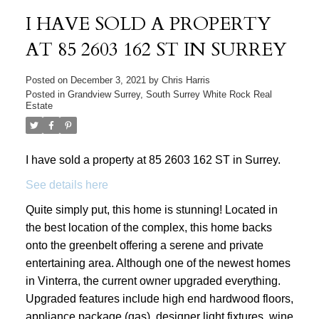
I HAVE SOLD A PROPERTY
AT 85 2603 162 ST IN SURREY
Posted on
December 3, 2021
by
Chris Harris
Posted in
Grandview Surrey, South Surrey White Rock Real
Estate
I have sold a property at 85 2603 162 ST in Surrey.
See details here
Quite simply put, this home is stunning! Located in
the best location of the complex, this home backs
onto the greenbelt offering a serene and private
entertaining area. Although one of the newest homes
in Vinterra, the current owner upgraded everything.
Upgraded features include high end hardwood floors,
appliance package (gas), designer light fixtures, wine