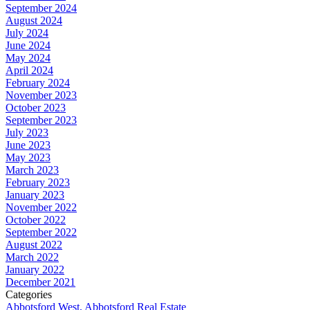
September 2024
August 2024
July 2024
June 2024
May 2024
April 2024
February 2024
November 2023
October 2023
September 2023
July 2023
June 2023
May 2023
March 2023
February 2023
January 2023
November 2022
October 2022
September 2022
August 2022
March 2022
January 2022
December 2021
Categories
Abbotsford West, Abbotsford Real Estate