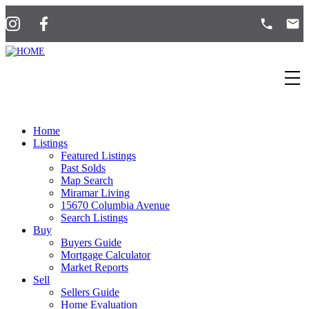
Home
Listings
Featured Listings
Past Solds
Map Search
Miramar Living
15670 Columbia Avenue
Search Listings
Buy
Buyers Guide
Mortgage Calculator
Market Reports
Sell
Sellers Guide
Home Evaluation