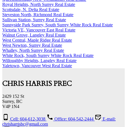
Royal Heights, North Surrey Real Estate
Scottsdale, N. Delta Real Estate
Steveston North, Richmond Real Estate
Sullivan Station, Surrey Real Estate
Sunnyside Park Surrey, South Surrey White Rock Real Estate
Victoria VE, Vancouver East Real Estate
Walnut Grove, Langley Real Estate
West Central, Maple Ridge Real Estate
West Newton, Surrey Real Estate
Whalley, North Surrey Real Estate
White Rock, South Surrey White Rock Real Estate
Willoughby Heights, Langley Real Estate
Yaletown, Vancouver West Real Estate
CHRIS HARRIS PREC
2429 152 St
Surrey, BC
V4P 1N4
Cell: 604-612-3038
Office: 604-542-2444
E-mail:
chrisharrisbc@gmail.com