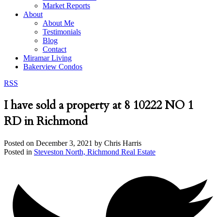
Market Reports
About
About Me
Testimonials
Blog
Contact
Miramar Living
Bakerview Condos
RSS
I have sold a property at 8 10222 NO 1
RD in Richmond
Posted on
December 3, 2021
by
Chris Harris
Posted in
Steveston North, Richmond Real Estate