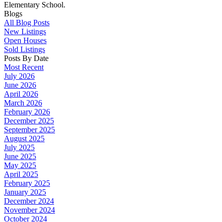
Elementary School.
Blogs
All Blog Posts
New Listings
Open Houses
Sold Listings
Posts By Date
Most Recent
July 2026
June 2026
April 2026
March 2026
February 2026
December 2025
September 2025
August 2025
July 2025
June 2025
May 2025
April 2025
February 2025
January 2025
December 2024
November 2024
October 2024