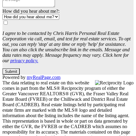
How did you hear about me?:
I agree to be contacted by Chris Harris Personal Real Estate
Corporation via call, email, and text for real estate services. To opt
out, you can reply 'stop' at any time or reply 'help' for assistance.
You can also click the unsubscribe link in the emails. Message and
data rates may apply. Message frequency may vary. Click here for
our
privacy policy.
Submit
Powered by
myRealPage.com
The data relating to real estate on this website
comes in part from the MLS® Reciprocity program of either the
Greater Vancouver REALTORS® (GVR), the Fraser Valley Real
Estate Board (FVREB) or the Chilliwack and District Real Estate
Board (CADREB). Real estate listings held by participating real
estate firms are marked with the MLS® logo and detailed
information about the listing includes the name of the listing agent.
This representation is based in whole or part on data generated by
either the GVR, the FVREB or the CADREB which assumes no
responsibility for its accuracy. The materials contained on this page