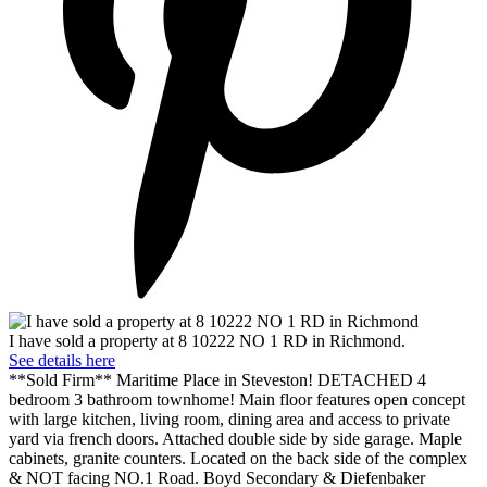
I have sold a property at 8 10222 NO 1 RD in Richmond.
See details here
**Sold Firm** Maritime Place in Steveston! DETACHED 4
bedroom 3 bathroom townhome! Main floor features open concept
with large kitchen, living room, dining area and access to private
yard via french doors. Attached double side by side garage. Maple
cabinets, granite counters. Located on the back side of the complex
& NOT facing NO.1 Road. Boyd Secondary & Diefenbaker