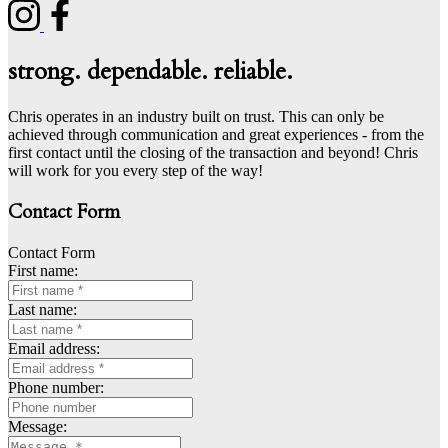
strong. dependable. reliable.
Chris operates in an industry built on trust. This can only be
achieved through communication and great experiences - from the
first contact until the closing of the transaction and beyond! Chris
will work for you every step of the way!
Contact Form
Contact Form
First name:
Last name:
Email address:
Phone number:
Message: