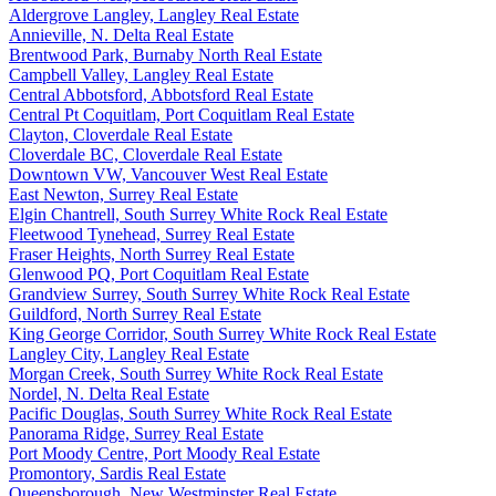
Aldergrove Langley, Langley Real Estate
Annieville, N. Delta Real Estate
Brentwood Park, Burnaby North Real Estate
Campbell Valley, Langley Real Estate
Central Abbotsford, Abbotsford Real Estate
Central Pt Coquitlam, Port Coquitlam Real Estate
Clayton, Cloverdale Real Estate
Cloverdale BC, Cloverdale Real Estate
Downtown VW, Vancouver West Real Estate
East Newton, Surrey Real Estate
Elgin Chantrell, South Surrey White Rock Real Estate
Fleetwood Tynehead, Surrey Real Estate
Fraser Heights, North Surrey Real Estate
Glenwood PQ, Port Coquitlam Real Estate
Grandview Surrey, South Surrey White Rock Real Estate
Guildford, North Surrey Real Estate
King George Corridor, South Surrey White Rock Real Estate
Langley City, Langley Real Estate
Morgan Creek, South Surrey White Rock Real Estate
Nordel, N. Delta Real Estate
Pacific Douglas, South Surrey White Rock Real Estate
Panorama Ridge, Surrey Real Estate
Port Moody Centre, Port Moody Real Estate
Promontory, Sardis Real Estate
Queensborough, New Westminster Real Estate