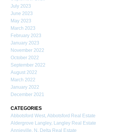
July 2023
June 2023
May 2023
March 2023
February 2023
January 2023
November 2022
October 2022
September 2022
August 2022
March 2022
January 2022
December 2021
CATEGORIES
Abbotsford West, Abbotsford Real Estate
Aldergrove Langley, Langley Real Estate
Annieville, N. Delta Real Estate