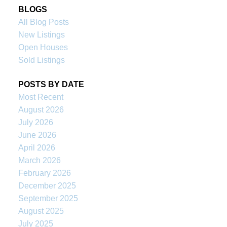
BLOGS
All Blog Posts
New Listings
Open Houses
Sold Listings
POSTS BY DATE
Most Recent
August 2026
July 2026
June 2026
April 2026
March 2026
February 2026
December 2025
September 2025
August 2025
July 2025