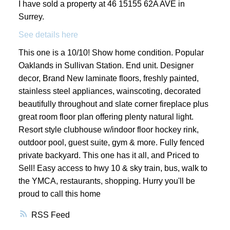
I have sold a property at 46 15155 62A AVE in
Surrey.
See details here
This one is a 10/10! Show home condition. Popular
Oaklands in Sullivan Station. End unit. Designer
decor, Brand New laminate floors, freshly painted,
stainless steel appliances, wainscoting, decorated
beautifully throughout and slate corner fireplace plus
great room floor plan offering plenty natural light.
Resort style clubhouse w/indoor floor hockey rink,
outdoor pool, guest suite, gym & more. Fully fenced
private backyard. This one has it all, and Priced to
Sell! Easy access to hwy 10 & sky train, bus, walk to
the YMCA, restaurants, shopping. Hurry you'll be
proud to call this home
RSS