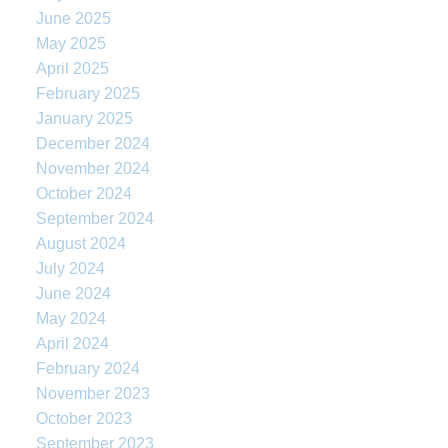
June 2025
May 2025
April 2025
February 2025
January 2025
December 2024
November 2024
October 2024
September 2024
August 2024
July 2024
June 2024
May 2024
April 2024
February 2024
November 2023
October 2023
September 2023