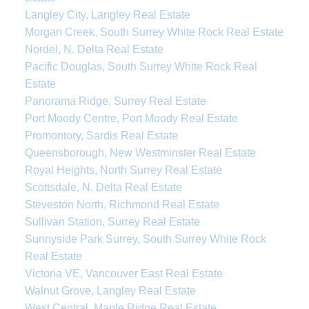
Langley City, Langley Real Estate
Morgan Creek, South Surrey White Rock Real Estate
Nordel, N. Delta Real Estate
Pacific Douglas, South Surrey White Rock Real
Estate
Panorama Ridge, Surrey Real Estate
Port Moody Centre, Port Moody Real Estate
Promontory, Sardis Real Estate
Queensborough, New Westminster Real Estate
Royal Heights, North Surrey Real Estate
Scottsdale, N. Delta Real Estate
Steveston North, Richmond Real Estate
Sullivan Station, Surrey Real Estate
Sunnyside Park Surrey, South Surrey White Rock
Real Estate
Victoria VE, Vancouver East Real Estate
Walnut Grove, Langley Real Estate
West Central, Maple Ridge Real Estate