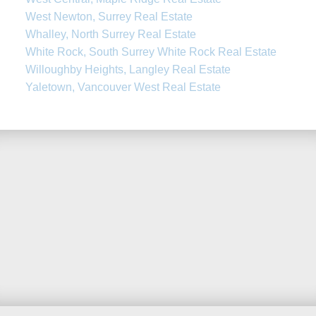
West Newton, Surrey Real Estate
Whalley, North Surrey Real Estate
White Rock, South Surrey White Rock Real Estate
Willoughby Heights, Langley Real Estate
Yaletown, Vancouver West Real Estate