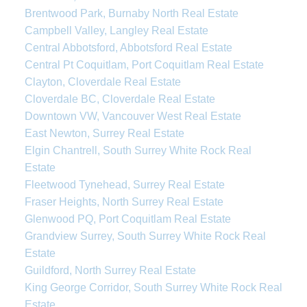
Brentwood Park, Burnaby North Real Estate
Campbell Valley, Langley Real Estate
Central Abbotsford, Abbotsford Real Estate
Central Pt Coquitlam, Port Coquitlam Real Estate
Clayton, Cloverdale Real Estate
Cloverdale BC, Cloverdale Real Estate
Downtown VW, Vancouver West Real Estate
East Newton, Surrey Real Estate
Elgin Chantrell, South Surrey White Rock Real
Estate
Fleetwood Tynehead, Surrey Real Estate
Fraser Heights, North Surrey Real Estate
Glenwood PQ, Port Coquitlam Real Estate
Grandview Surrey, South Surrey White Rock Real
Estate
Guildford, North Surrey Real Estate
King George Corridor, South Surrey White Rock Real
Estate