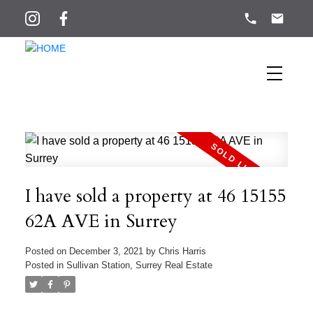
I have sold a property at 46 15155
62A AVE in Surrey
Posted on
December 3, 2021
by
Chris Harris
Posted in
Sullivan Station, Surrey Real Estate