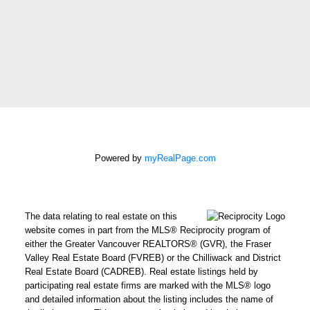
Message:
How did
you hear
about me?:
I agree to be contacted by
Powered by
myRealPage.com
Chris Harris Personal Real
Estate Corporation via call,
email, and text for real
The data relating to real estate on this
estate services. To opt out,
website comes in part from the MLS® Reciprocity program of
you can reply 'stop' at any
either the Greater Vancouver REALTORS® (GVR), the Fraser
Valley Real Estate Board (FVREB) or the Chilliwack and District
time or reply 'help' for
Real Estate Board (CADREB). Real estate listings held by
assistance. You can also
participating real estate firms are marked with the MLS® logo
click the unsubscribe link in
and detailed information about the listing includes the name of