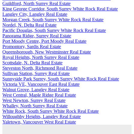
Guildford, North Surrey Real Estate
King George Corridor, South Surrey White Rock Real Estate
Langley City, Langley Real Estate
Morgan Creek, South Surrey White Rock Real Estate
Nordel, N. Delta Real Estate
Pacific Douglas, South Surrey White Rock Real Estate
Panorama Ridge, Surrey Real Estate
Port Moody Centre, Port Moody Real Estate
Promontory, Sardis Real Estate
Queensborough, New Westminster Real Estate
Royal Heights, North Surrey Real Estate
Scottsdale, N. Delta Real Estate
Steveston North, Richmond Real Estate
Sullivan Station, Surrey Real Estate
Sunnyside Park Surrey, South Surrey White Rock Real Estate
Victoria VE, Vancouver East Real Estate
Walnut Grove, Langley Real Estate
West Central, Maple Ridge Real Estate
West Newton, Surrey Real Estate
Whalley, North Surrey Real Estate
White Rock, South Surrey White Rock Real Estate
Willoughby Heights, Langley Real Estate
Yaletown, Vancouver West Real Estate