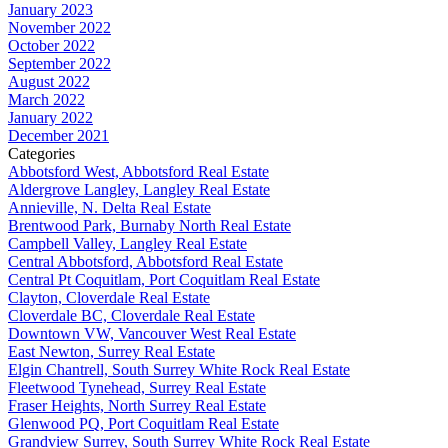
January 2023
November 2022
October 2022
September 2022
August 2022
March 2022
January 2022
December 2021
Categories
Abbotsford West, Abbotsford Real Estate
Aldergrove Langley, Langley Real Estate
Annieville, N. Delta Real Estate
Brentwood Park, Burnaby North Real Estate
Campbell Valley, Langley Real Estate
Central Abbotsford, Abbotsford Real Estate
Central Pt Coquitlam, Port Coquitlam Real Estate
Clayton, Cloverdale Real Estate
Cloverdale BC, Cloverdale Real Estate
Downtown VW, Vancouver West Real Estate
East Newton, Surrey Real Estate
Elgin Chantrell, South Surrey White Rock Real Estate
Fleetwood Tynehead, Surrey Real Estate
Fraser Heights, North Surrey Real Estate
Glenwood PQ, Port Coquitlam Real Estate
Grandview Surrey, South Surrey White Rock Real Estate