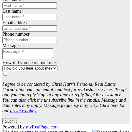
Last name:
Email address:
Phone number:
Message:
How did you hear about me?:
I agree to be contacted by Chris Harris Personal Real Estate
Corporation via call, email, and text for real estate services. To opt
out, you can reply 'stop' at any time or reply 'help' for assistance.
You can also click the unsubscribe link in the emails. Message and
data rates may apply. Message frequency may vary. Click here for
our
privacy policy.
Submit
Powered by
myRealPage.com