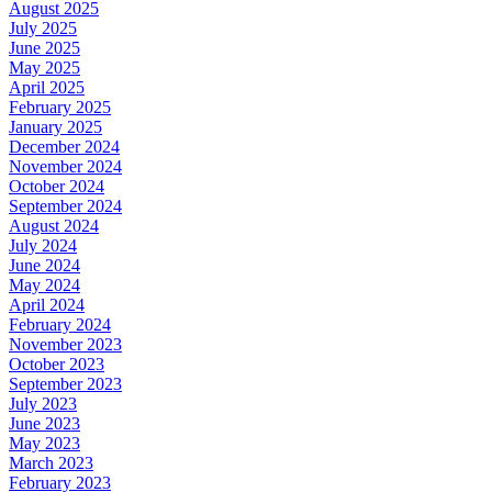
August 2025
July 2025
June 2025
May 2025
April 2025
February 2025
January 2025
December 2024
November 2024
October 2024
September 2024
August 2024
July 2024
June 2024
May 2024
April 2024
February 2024
November 2023
October 2023
September 2023
July 2023
June 2023
May 2023
March 2023
February 2023