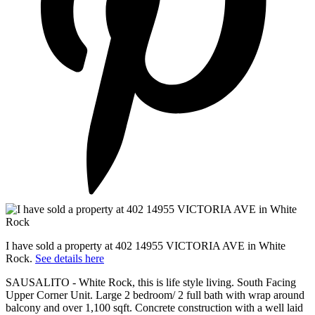
I have sold a property at 402 14955 VICTORIA AVE in White
Rock.
See details here
SAUSALITO - White Rock, this is life style living. South Facing
Upper Corner Unit. Large 2 bedroom/ 2 full bath with wrap around
balcony and over 1,100 sqft. Concrete construction with a well laid