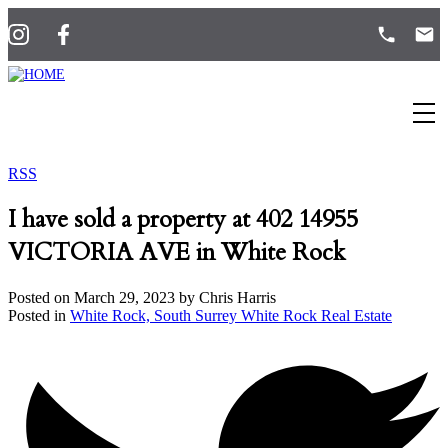
RSS
I have sold a property at 402 14955
VICTORIA AVE in White Rock
Posted on
March 29, 2023
by
Chris Harris
Posted in
White Rock, South Surrey White Rock Real Estate