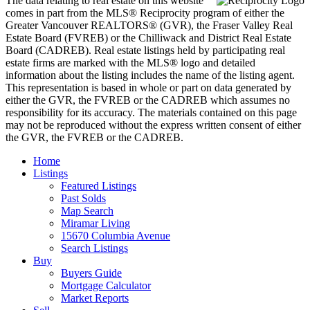
The data relating to real estate on this website
comes in part from the MLS® Reciprocity program of either the
Greater Vancouver REALTORS® (GVR), the Fraser Valley Real
Estate Board (FVREB) or the Chilliwack and District Real Estate
Board (CADREB). Real estate listings held by participating real
estate firms are marked with the MLS® logo and detailed
information about the listing includes the name of the listing agent.
This representation is based in whole or part on data generated by
either the GVR, the FVREB or the CADREB which assumes no
responsibility for its accuracy. The materials contained on this page
may not be reproduced without the express written consent of either
the GVR, the FVREB or the CADREB.
Home
Listings
Featured Listings
Past Solds
Map Search
Miramar Living
15670 Columbia Avenue
Search Listings
Buy
Buyers Guide
Mortgage Calculator
Market Reports