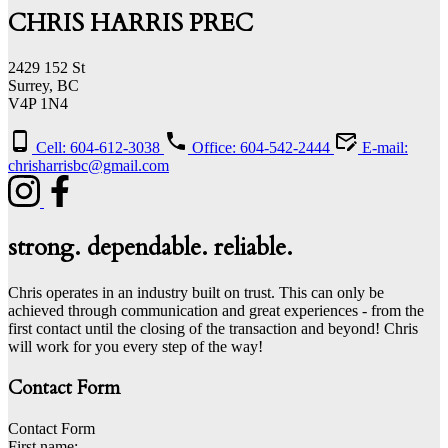
CHRIS HARRIS PREC
2429 152 St
Surrey, BC
V4P 1N4
Cell: 604-612-3038
Office: 604-542-2444
E-mail:
chrisharrisbc@gmail.com
strong. dependable. reliable.
Chris operates in an industry built on trust. This can only be
achieved through communication and great experiences - from the
first contact until the closing of the transaction and beyond! Chris
will work for you every step of the way!
Contact Form
Contact Form
First name: