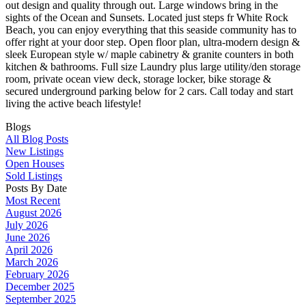
out design and quality through out. Large windows bring in the
sights of the Ocean and Sunsets. Located just steps fr White Rock
Beach, you can enjoy everything that this seaside community has to
offer right at your door step. Open floor plan, ultra-modern design &
sleek European style w/ maple cabinetry & granite counters in both
kitchen & bathrooms. Full size Laundry plus large utility/den storage
room, private ocean view deck, storage locker, bike storage &
secured underground parking below for 2 cars. Call today and start
living the active beach lifestyle!
Blogs
All Blog Posts
New Listings
Open Houses
Sold Listings
Posts By Date
Most Recent
August 2026
July 2026
June 2026
April 2026
March 2026
February 2026
December 2025
September 2025