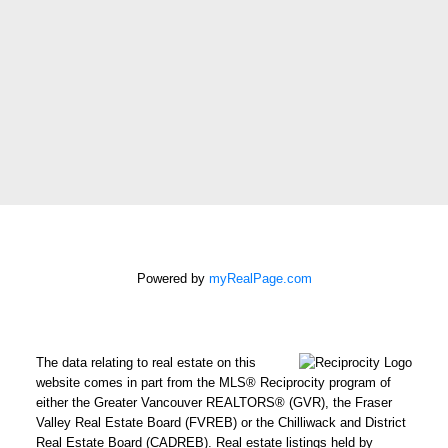
Phone
number:
Message:
How did
you hear
about me?:
Powered by
myRealPage.com
I agree to be contacted by
Chris Harris Personal Real
Estate Corporation via call,
email, and text for real
The data relating to real estate on this
estate services. To opt out,
website comes in part from the MLS® Reciprocity program of
either the Greater Vancouver REALTORS® (GVR), the Fraser
you can reply 'stop' at any
Valley Real Estate Board (FVREB) or the Chilliwack and District
time or reply 'help' for
Real Estate Board (CADREB). Real estate listings held by