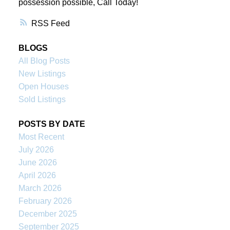
possession possible, Call Today!
RSS
BLOGS
All Blog Posts
New Listings
Open Houses
Sold Listings
POSTS BY DATE
Most Recent
July 2026
June 2026
April 2026
March 2026
February 2026
December 2025
September 2025