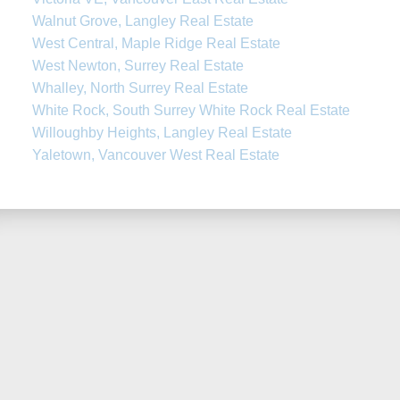
Walnut Grove, Langley Real Estate
West Central, Maple Ridge Real Estate
West Newton, Surrey Real Estate
Whalley, North Surrey Real Estate
White Rock, South Surrey White Rock Real Estate
Willoughby Heights, Langley Real Estate
Yaletown, Vancouver West Real Estate