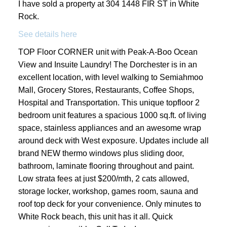
I have sold a property at 304 1448 FIR ST in White
Rock.
See details here
TOP Floor CORNER unit with Peak-A-Boo Ocean
View and Insuite Laundry! The Dorchester is in an
excellent location, with level walking to Semiahmoo
Mall, Grocery Stores, Restaurants, Coffee Shops,
Hospital and Transportation. This unique topfloor 2
bedroom unit features a spacious 1000 sq.ft. of living
space, stainless appliances and an awesome wrap
around deck with West exposure. Updates include all
brand NEW thermo windows plus sliding door,
bathroom, laminate flooring throughout and paint.
Low strata fees at just $200/mth, 2 cats allowed,
storage locker, workshop, games room, sauna and
roof top deck for your convenience. Only minutes to
White Rock beach, this unit has it all. Quick