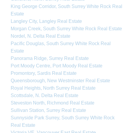
King George Corridor, South Surrey White Rock Real
Estate
Langley City, Langley Real Estate
Morgan Creek, South Surrey White Rock Real Estate
Nordel, N. Delta Real Estate
Pacific Douglas, South Surrey White Rock Real
Estate
Panorama Ridge, Surrey Real Estate
Port Moody Centre, Port Moody Real Estate
Promontory, Sardis Real Estate
Queensborough, New Westminster Real Estate
Royal Heights, North Surrey Real Estate
Scottsdale, N. Delta Real Estate
Steveston North, Richmond Real Estate
Sullivan Station, Surrey Real Estate
Sunnyside Park Surrey, South Surrey White Rock
Real Estate
Victoria VE, Vancouver East Real Estate