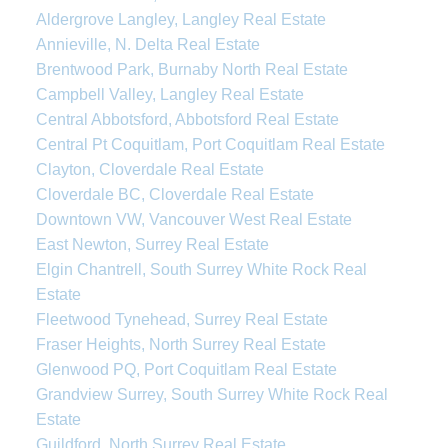
Aldergrove Langley, Langley Real Estate
Annieville, N. Delta Real Estate
Brentwood Park, Burnaby North Real Estate
Campbell Valley, Langley Real Estate
Central Abbotsford, Abbotsford Real Estate
Central Pt Coquitlam, Port Coquitlam Real Estate
Clayton, Cloverdale Real Estate
Cloverdale BC, Cloverdale Real Estate
Downtown VW, Vancouver West Real Estate
East Newton, Surrey Real Estate
Elgin Chantrell, South Surrey White Rock Real
Estate
Fleetwood Tynehead, Surrey Real Estate
Fraser Heights, North Surrey Real Estate
Glenwood PQ, Port Coquitlam Real Estate
Grandview Surrey, South Surrey White Rock Real
Estate
Guildford, North Surrey Real Estate