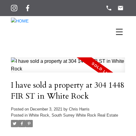
I have sold a property at 304 1448
FIR ST in White Rock
Posted on
December 3, 2021
by
Chris Harris
Posted in
White Rock, South Surrey White Rock Real Estate