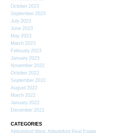
October 2023
September 2023
July 2023
June 2023
May 2023
March 2023
February 2023
January 2023
November 2022
October 2022
September 2022
August 2022
March 2022
January 2022
December 2021
CATEGORIES
Abbotsford West, Abbotsford Real Estate