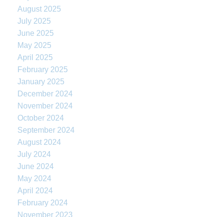
August 2025
July 2025
June 2025
May 2025
April 2025
February 2025
January 2025
December 2024
November 2024
October 2024
September 2024
August 2024
July 2024
June 2024
May 2024
April 2024
February 2024
November 2023