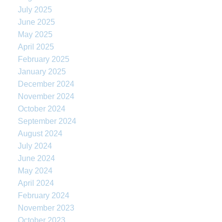
July 2025
June 2025
May 2025
April 2025
February 2025
January 2025
December 2024
November 2024
October 2024
September 2024
August 2024
July 2024
June 2024
May 2024
April 2024
February 2024
November 2023
October 2023