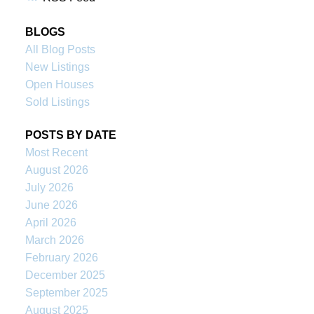
BLOGS
All Blog Posts
New Listings
Open Houses
Sold Listings
POSTS BY DATE
Most Recent
August 2026
July 2026
June 2026
April 2026
March 2026
February 2026
December 2025
September 2025
August 2025