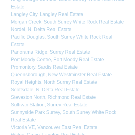
Estate
Langley City, Langley Real Estate
Morgan Creek, South Surrey White Rock Real Estate
Nordel, N. Delta Real Estate
Pacific Douglas, South Surrey White Rock Real
Estate
Panorama Ridge, Surrey Real Estate
Port Moody Centre, Port Moody Real Estate
Promontory, Sardis Real Estate
Queensborough, New Westminster Real Estate
Royal Heights, North Surrey Real Estate
Scottsdale, N. Delta Real Estate
Steveston North, Richmond Real Estate
Sullivan Station, Surrey Real Estate
Sunnyside Park Surrey, South Surrey White Rock
Real Estate
Victoria VE, Vancouver East Real Estate
Walnut Grove, Langley Real Estate