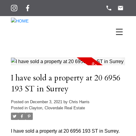
I have sold a property at 20 6956
193 ST in Surrey
Posted on
December 3, 2021
by
Chris Harris
Posted in
Clayton, Cloverdale Real Estate
I have sold a property at 20 6956 193 ST in Surrey.