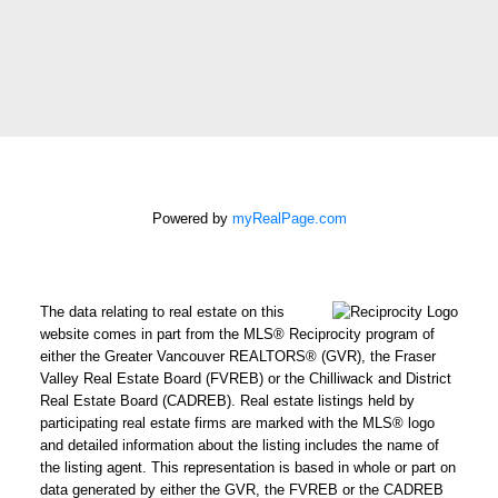
How did you hear
about me?:
I agree to be
contacted by Chris
Harris Personal Real
Estate Corporation
via call, email, and
Powered by
myRealPage.com
text for real estate
services. To opt out,
you can reply 'stop' at
The data relating to real estate on this
any time or reply
website comes in part from the MLS® Reciprocity program of
'help' for assistance.
either the Greater Vancouver REALTORS® (GVR), the Fraser
Valley Real Estate Board (FVREB) or the Chilliwack and District
You can also click the
Real Estate Board (CADREB). Real estate listings held by
unsubscribe link in
participating real estate firms are marked with the MLS® logo
the emails. Message
and detailed information about the listing includes the name of
and data rates may
the listing agent. This representation is based in whole or part on
data generated by either the GVR, the FVREB or the CADREB
apply. Message