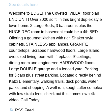
See details here
Welcome to EDGE! The Coveted "VILLA" floor plan
END UNIT! Over 2000 sq.ft. in this bright duplex style
town home. 3 Large Beds, 3 bathrooms plus the
HUGE REC room in basement could be a 4th BED.
Offering a gourmet kitchen with rich Shaker style
cabinets, STAINLESS appliances, GRANITE
countertops, Scraped hardwood floors, Large Island,
oversized living room with fireplace, 9' ceilings,
dining room and engineered HARDWOOD floors.
Large DOUBLE garage and a fenced yard. Parking
for 3 cars plus street parking. Located directly behind
Katzi Elementary, walking trails, duck ponds, water
parks, and shopping. A well run, sought after complex
with low strata fees, check out this homes own 4k
video. Call Today!
RSS