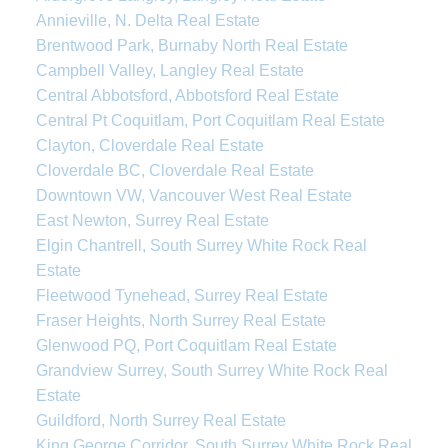
Annieville, N. Delta Real Estate
Brentwood Park, Burnaby North Real Estate
Campbell Valley, Langley Real Estate
Central Abbotsford, Abbotsford Real Estate
Central Pt Coquitlam, Port Coquitlam Real Estate
Clayton, Cloverdale Real Estate
Cloverdale BC, Cloverdale Real Estate
Downtown VW, Vancouver West Real Estate
East Newton, Surrey Real Estate
Elgin Chantrell, South Surrey White Rock Real
Estate
Fleetwood Tynehead, Surrey Real Estate
Fraser Heights, North Surrey Real Estate
Glenwood PQ, Port Coquitlam Real Estate
Grandview Surrey, South Surrey White Rock Real
Estate
Guildford, North Surrey Real Estate
King George Corridor, South Surrey White Rock Real