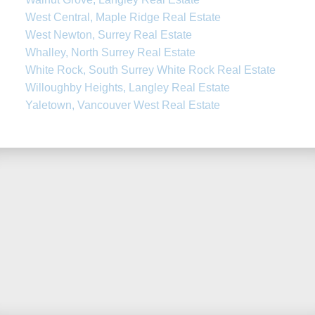
West Central, Maple Ridge Real Estate
West Newton, Surrey Real Estate
Whalley, North Surrey Real Estate
White Rock, South Surrey White Rock Real Estate
Willoughby Heights, Langley Real Estate
Yaletown, Vancouver West Real Estate