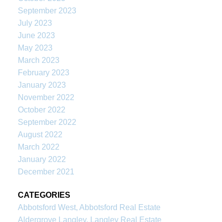
September 2023
July 2023
June 2023
May 2023
March 2023
February 2023
January 2023
November 2022
October 2022
September 2022
August 2022
March 2022
January 2022
December 2021
CATEGORIES
Abbotsford West, Abbotsford Real Estate
Aldergrove Langley, Langley Real Estate