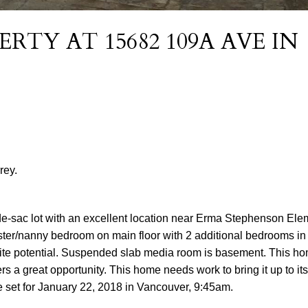
ERTY AT 15682 109A AVE IN
rey.
de-sac lot with an excellent location near Erma Stephenson El
ter/nanny bedroom on main floor with 2 additional bedrooms in
ite potential. Suspended slab media room is basement. This h
s a great opportunity. This home needs work to bring it up to its 
te set for January 22, 2018 in Vancouver, 9:45am.