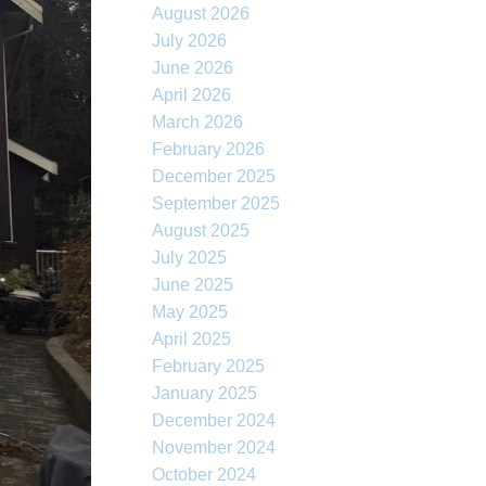
August 2026
July 2026
June 2026
April 2026
March 2026
February 2026
December 2025
September 2025
August 2025
July 2025
June 2025
May 2025
April 2025
February 2025
January 2025
December 2024
November 2024
October 2024