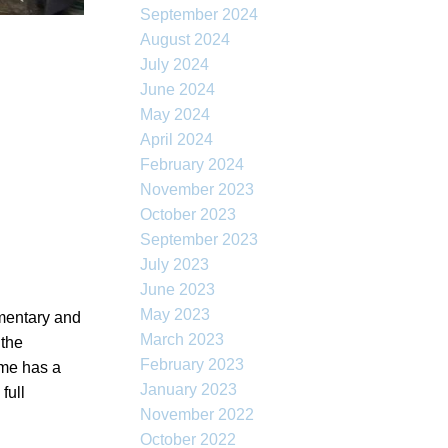
September 2024
August 2024
July 2024
June 2024
May 2024
April 2024
February 2024
November 2023
October 2023
September 2023
July 2023
June 2023
May 2023
ementary and
March 2023
 the
February 2023
ome has a
January 2023
full
November 2022
October 2022