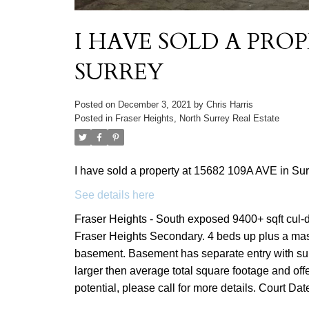
I HAVE SOLD A PROP
SURREY
Posted on
December 3, 2021
by
Chris Harris
Posted in
Fraser Heights, North Surrey Real Estate
I have sold a property at 15682 109A AVE in Sur
See details here
Fraser Heights - South exposed 9400+ sqft cul-
Fraser Heights Secondary. 4 beds up plus a mas
basement. Basement has separate entry with su
larger then average total square footage and offer
potential, please call for more details. Court Da