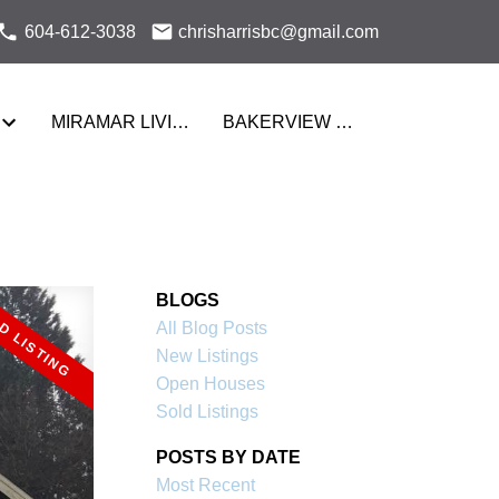
604-612-3038
chrisharrisbc@gmail.com
MIRAMAR LIVING
BAKERVIEW CONDOS
BLOGS
All Blog Posts
New Listings
Open Houses
Sold Listings
POSTS BY DATE
Most Recent