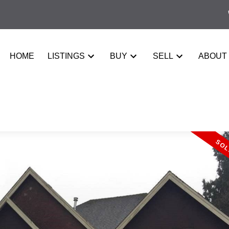
HOME
LISTINGS
BUY
SELL
ABOUT