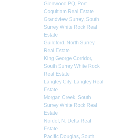
Glenwood PQ, Port
Coquitlam Real Estate
Grandview Surrey, South
Surrey White Rock Real
Estate
Guildford, North Surrey
Real Estate
King George Corridor,
South Surrey White Rock
Real Estate
Langley City, Langley Real
Estate
Morgan Creek, South
Surrey White Rock Real
Estate
Nordel, N. Delta Real
Estate
Pacific Douglas, South