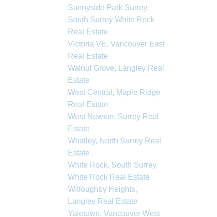
Sunnyside Park Surrey,
South Surrey White Rock
Real Estate
Victoria VE, Vancouver East
Real Estate
Walnut Grove, Langley Real
Estate
West Central, Maple Ridge
Real Estate
West Newton, Surrey Real
Estate
Whalley, North Surrey Real
Estate
White Rock, South Surrey
White Rock Real Estate
Willoughby Heights,
Langley Real Estate
Yaletown, Vancouver West