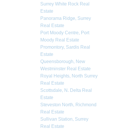
Surrey White Rock Real
Estate
Panorama Ridge, Surrey
Real Estate
Port Moody Centre, Port
Moody Real Estate
Promontory, Sardis Real
Estate
Queensborough, New
Westminster Real Estate
Royal Heights, North Surrey
Real Estate
Scottsdale, N. Delta Real
Estate
Steveston North, Richmond
Real Estate
Sullivan Station, Surrey
Real Estate