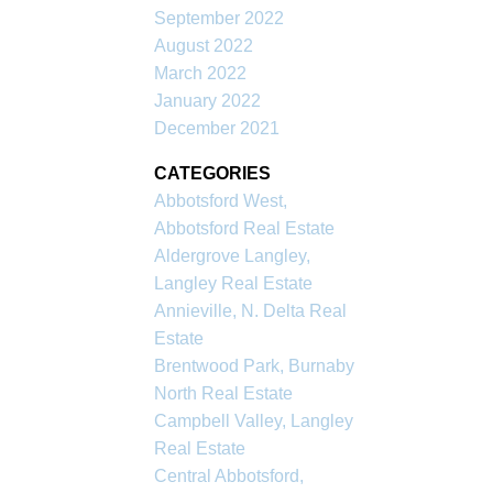
September 2022
August 2022
March 2022
January 2022
December 2021
CATEGORIES
Abbotsford West,
Abbotsford Real Estate
Aldergrove Langley,
Langley Real Estate
Annieville, N. Delta Real
Estate
Brentwood Park, Burnaby
North Real Estate
Campbell Valley, Langley
Real Estate
Central Abbotsford,