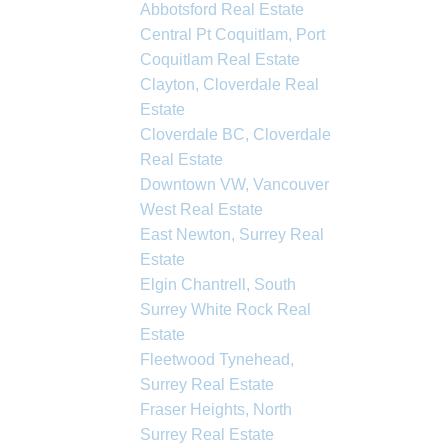
Abbotsford Real Estate
Central Pt Coquitlam, Port
Coquitlam Real Estate
Clayton, Cloverdale Real
Estate
Cloverdale BC, Cloverdale
Real Estate
Downtown VW, Vancouver
West Real Estate
East Newton, Surrey Real
Estate
Elgin Chantrell, South
Surrey White Rock Real
Estate
Fleetwood Tynehead,
Surrey Real Estate
Fraser Heights, North
Surrey Real Estate