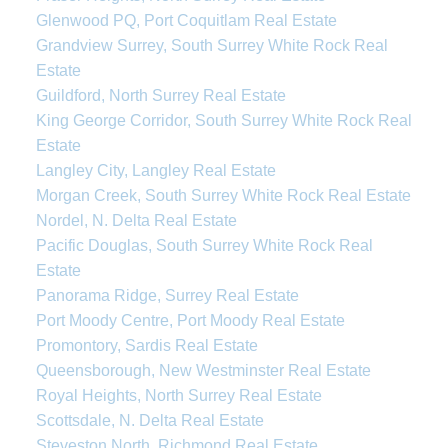
Glenwood PQ, Port Coquitlam Real Estate
Grandview Surrey, South Surrey White Rock Real
Estate
Guildford, North Surrey Real Estate
King George Corridor, South Surrey White Rock Real
Estate
Langley City, Langley Real Estate
Morgan Creek, South Surrey White Rock Real Estate
Nordel, N. Delta Real Estate
Pacific Douglas, South Surrey White Rock Real
Estate
Panorama Ridge, Surrey Real Estate
Port Moody Centre, Port Moody Real Estate
Promontory, Sardis Real Estate
Queensborough, New Westminster Real Estate
Royal Heights, North Surrey Real Estate
Scottsdale, N. Delta Real Estate
Steveston North, Richmond Real Estate