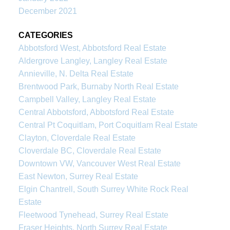
December 2021
CATEGORIES
Abbotsford West, Abbotsford Real Estate
Aldergrove Langley, Langley Real Estate
Annieville, N. Delta Real Estate
Brentwood Park, Burnaby North Real Estate
Campbell Valley, Langley Real Estate
Central Abbotsford, Abbotsford Real Estate
Central Pt Coquitlam, Port Coquitlam Real Estate
Clayton, Cloverdale Real Estate
Cloverdale BC, Cloverdale Real Estate
Downtown VW, Vancouver West Real Estate
East Newton, Surrey Real Estate
Elgin Chantrell, South Surrey White Rock Real
Estate
Fleetwood Tynehead, Surrey Real Estate
Fraser Heights, North Surrey Real Estate