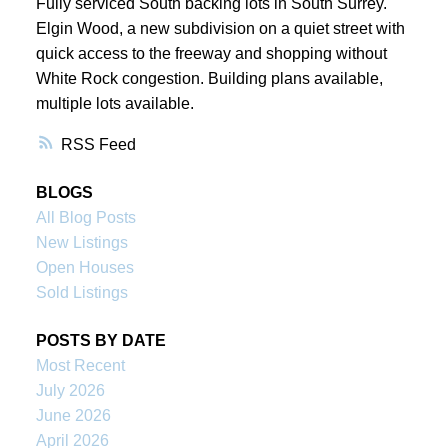
Fully serviced South backing lots in South Surrey.
Elgin Wood, a new subdivision on a quiet street with
quick access to the freeway and shopping without
White Rock congestion. Building plans available,
multiple lots available.
RSS
BLOGS
All Blog Posts
New Listings
Open Houses
Sold Listings
POSTS BY DATE
Most Recent
July 2026
June 2026
April 2026