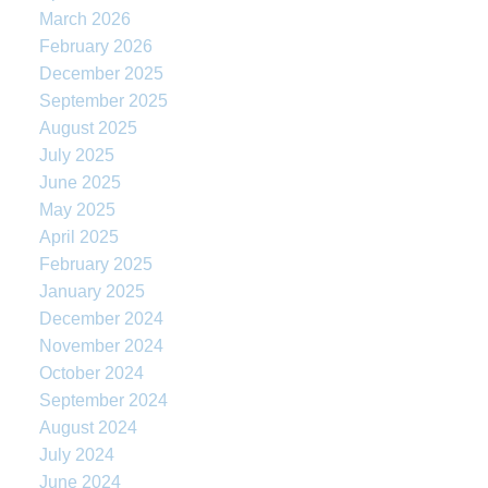
March 2026
February 2026
December 2025
September 2025
August 2025
July 2025
June 2025
May 2025
April 2025
February 2025
January 2025
December 2024
November 2024
October 2024
September 2024
August 2024
July 2024
June 2024