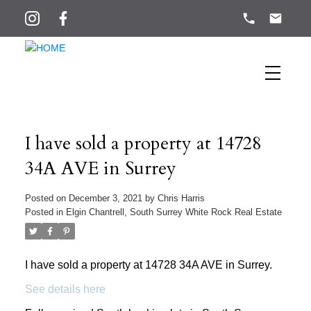
I have sold a property at 14728
34A AVE in Surrey
Posted on
December 3, 2021
by
Chris Harris
Posted in
Elgin Chantrell, South Surrey White Rock Real Estate
I have sold a property at 14728 34A AVE in Surrey.
See details here