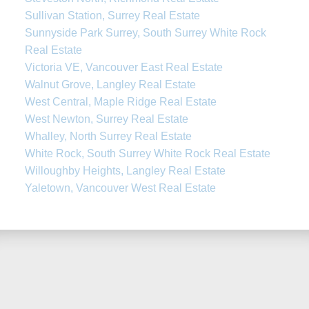
Sullivan Station, Surrey Real Estate
Sunnyside Park Surrey, South Surrey White Rock
Real Estate
Victoria VE, Vancouver East Real Estate
Walnut Grove, Langley Real Estate
West Central, Maple Ridge Real Estate
West Newton, Surrey Real Estate
Whalley, North Surrey Real Estate
White Rock, South Surrey White Rock Real Estate
Willoughby Heights, Langley Real Estate
Yaletown, Vancouver West Real Estate