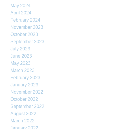
May 2024
April 2024
February 2024
November 2023
October 2023
September 2023
July 2023
June 2023
May 2023
March 2023
February 2023
January 2023
November 2022
October 2022
September 2022
August 2022
March 2022
January 2022