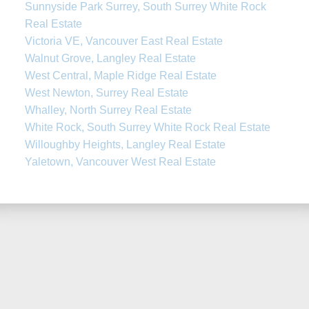
Sunnyside Park Surrey, South Surrey White Rock
Real Estate
Victoria VE, Vancouver East Real Estate
Walnut Grove, Langley Real Estate
West Central, Maple Ridge Real Estate
West Newton, Surrey Real Estate
Whalley, North Surrey Real Estate
White Rock, South Surrey White Rock Real Estate
Willoughby Heights, Langley Real Estate
Yaletown, Vancouver West Real Estate