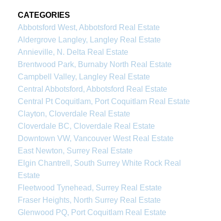
CATEGORIES
Abbotsford West, Abbotsford Real Estate
Aldergrove Langley, Langley Real Estate
Annieville, N. Delta Real Estate
Brentwood Park, Burnaby North Real Estate
Campbell Valley, Langley Real Estate
Central Abbotsford, Abbotsford Real Estate
Central Pt Coquitlam, Port Coquitlam Real Estate
Clayton, Cloverdale Real Estate
Cloverdale BC, Cloverdale Real Estate
Downtown VW, Vancouver West Real Estate
East Newton, Surrey Real Estate
Elgin Chantrell, South Surrey White Rock Real
Estate
Fleetwood Tynehead, Surrey Real Estate
Fraser Heights, North Surrey Real Estate
Glenwood PQ, Port Coquitlam Real Estate