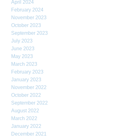
April 2024
February 2024
November 2023
October 2023
September 2023
July 2023
June 2023
May 2023
March 2023
February 2023
January 2023
November 2022
October 2022
September 2022
August 2022
March 2022
January 2022
December 2021