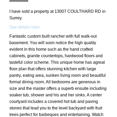
I have sold a property at 13007 COULTHARD RD in
Surrey.
See details here
Fantastic custom built rancher with full walk-out
basement. You will soon notice the high quality
evident in this home such as the hand crafted
cabinets, granite countertops, hardwood floors and
tasteful color scheme. This unique home has agreat
floor plan that offers stunning kitchen with large
pantry, eating area, sunken living room and beautiful
formal dining room. All bedrooms are generous in
size and the master offers a superb ensuite including
soaker tub, shower and his and her sinks. A center
courtyard includes a covered hot tub and paving
stones that lead you to the level backyard with fruit
trees perfect for barbeques and entertaining. Watch