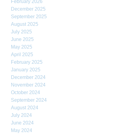
February 2026
December 2025
September 2025
August 2025
July 2025
June 2025
May 2025
April 2025
February 2025
January 2025
December 2024
November 2024
October 2024
September 2024
August 2024
July 2024
June 2024
May 2024