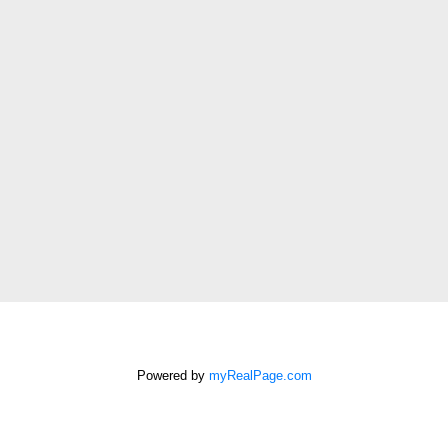
Last
name:
Email
address:
Phone
number:
Message:
How did
you hear
about me?:
Powered by
myRealPage.com
I agree to be contacted by
Chris Harris Personal Real
Estate Corporation via call,