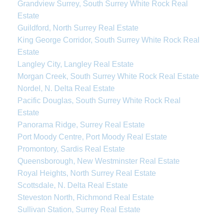
Grandview Surrey, South Surrey White Rock Real
Estate
Guildford, North Surrey Real Estate
King George Corridor, South Surrey White Rock Real
Estate
Langley City, Langley Real Estate
Morgan Creek, South Surrey White Rock Real Estate
Nordel, N. Delta Real Estate
Pacific Douglas, South Surrey White Rock Real
Estate
Panorama Ridge, Surrey Real Estate
Port Moody Centre, Port Moody Real Estate
Promontory, Sardis Real Estate
Queensborough, New Westminster Real Estate
Royal Heights, North Surrey Real Estate
Scottsdale, N. Delta Real Estate
Steveston North, Richmond Real Estate
Sullivan Station, Surrey Real Estate