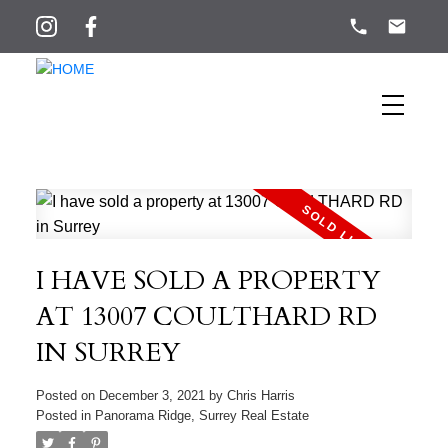
I HAVE SOLD A PROPERTY
AT 13007 COULTHARD RD
IN SURREY
Posted on
December 3, 2021
by
Chris Harris
Posted in
Panorama Ridge, Surrey Real Estate