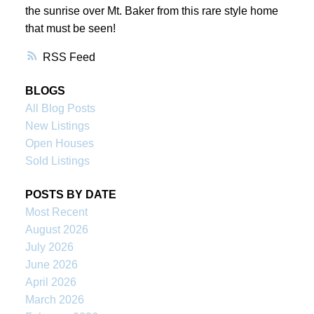
the sunrise over Mt. Baker from this rare style home
that must be seen!
RSS
BLOGS
All Blog Posts
New Listings
Open Houses
Sold Listings
POSTS BY DATE
Most Recent
August 2026
July 2026
June 2026
April 2026
March 2026