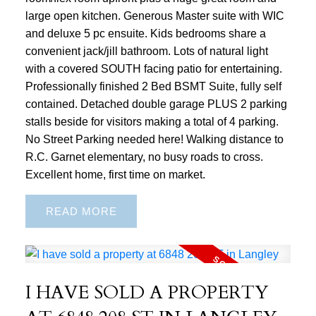
large open kitchen. Generous Master suite with WIC
and deluxe 5 pc ensuite. Kids bedrooms share a
convenient jack/jill bathroom. Lots of natural light
with a covered SOUTH facing patio for entertaining.
Professionally finished 2 Bed BSMT Suite, fully self
contained. Detached double garage PLUS 2 parking
stalls beside for visitors making a total of 4 parking.
No Street Parking needed here! Walking distance to
R.C. Garnet elementary, no busy roads to cross.
Excellent home, first time on market.
READ
I HAVE SOLD A PROPERTY