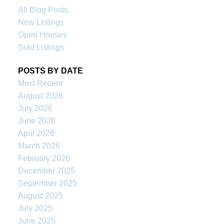
All Blog Posts
New Listings
Open Houses
Sold Listings
POSTS BY DATE
Most Recent
August 2026
July 2026
June 2026
April 2026
March 2026
February 2026
December 2025
September 2025
August 2025
July 2025
June 2025