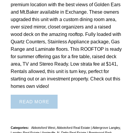
premium location with the best views of Golden Ears
and Mt.Baker available in Exchange. These owners
upgraded this unit with a custom dining room area,
over sized mirror, closet organizers and a raised
wood deck on the amazing rooftop. Fully loaded with
Quartz Counters, Stainless Appliance package, Gas
Range and Laminate floors. This ROOFTOP is ready
for summer offering gas for a fire table, raised deck
area, TV and Stereo Ready. Low strata fee at $141,
Rentals allowed, this unit is turn key, perfect for
starting out or an investment property. Check out this
homes own video!
READ
Categories:
Abbotsford West, Abbotsford Real Estate
|
Aldergrove Langley,
Langley Real Estate
|
Annieville, N. Delta Real Estate
|
Brentwood Park,