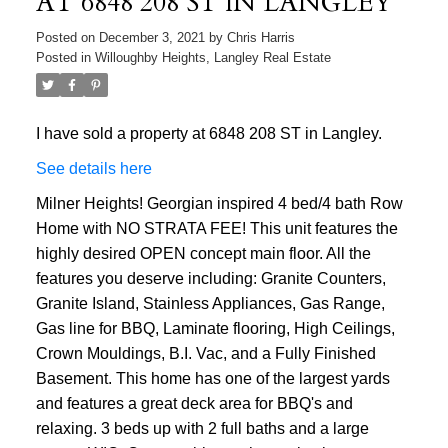
AT 6848 208 ST IN LANGLEY
Posted on
December 3, 2021
by
Chris Harris
Posted in
Willoughby Heights, Langley Real Estate
I have sold a property at 6848 208 ST in Langley.
See details here
Milner Heights! Georgian inspired 4 bed/4 bath Row
Home with NO STRATA FEE! This unit features the
highly desired OPEN concept main floor. All the
features you deserve including: Granite Counters,
Granite Island, Stainless Appliances, Gas Range,
Gas line for BBQ, Laminate flooring, High Ceilings,
Crown Mouldings, B.I. Vac, and a Fully Finished
Basement. This home has one of the largest yards
and features a great deck area for BBQ's and
relaxing. 3 beds up with 2 full baths and a large