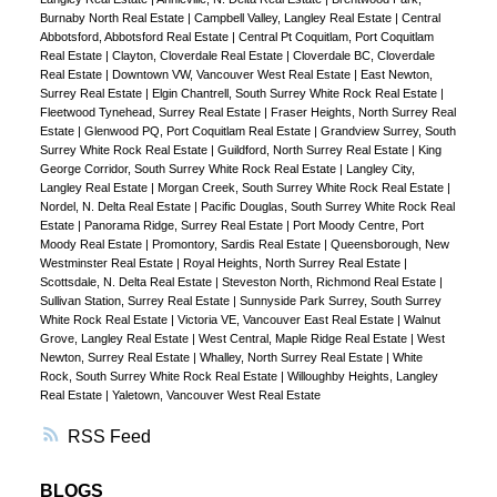
Burnaby North Real Estate
|
Campbell Valley, Langley Real Estate
|
Central
Abbotsford, Abbotsford Real Estate
|
Central Pt Coquitlam, Port Coquitlam
Real Estate
|
Clayton, Cloverdale Real Estate
|
Cloverdale BC, Cloverdale
Real Estate
|
Downtown VW, Vancouver West Real Estate
|
East Newton,
Surrey Real Estate
|
Elgin Chantrell, South Surrey White Rock Real Estate
|
Fleetwood Tynehead, Surrey Real Estate
|
Fraser Heights, North Surrey Real
Estate
|
Glenwood PQ, Port Coquitlam Real Estate
|
Grandview Surrey, South
Surrey White Rock Real Estate
|
Guildford, North Surrey Real Estate
|
King
George Corridor, South Surrey White Rock Real Estate
|
Langley City,
Langley Real Estate
|
Morgan Creek, South Surrey White Rock Real Estate
|
Nordel, N. Delta Real Estate
|
Pacific Douglas, South Surrey White Rock Real
Estate
|
Panorama Ridge, Surrey Real Estate
|
Port Moody Centre, Port
Moody Real Estate
|
Promontory, Sardis Real Estate
|
Queensborough, New
Westminster Real Estate
|
Royal Heights, North Surrey Real Estate
|
Scottsdale, N. Delta Real Estate
|
Steveston North, Richmond Real Estate
|
Sullivan Station, Surrey Real Estate
|
Sunnyside Park Surrey, South Surrey
White Rock Real Estate
|
Victoria VE, Vancouver East Real Estate
|
Walnut
Grove, Langley Real Estate
|
West Central, Maple Ridge Real Estate
|
West
Newton, Surrey Real Estate
|
Whalley, North Surrey Real Estate
|
White
Rock, South Surrey White Rock Real Estate
|
Willoughby Heights, Langley
Real Estate
|
Yaletown, Vancouver West Real Estate
RSS
BLOGS