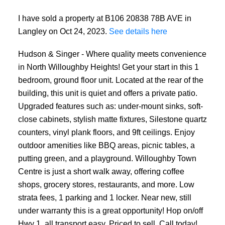
I have sold a property at B106 20838 78B AVE in
Langley on Oct 24, 2023.
See details here
Hudson & Singer - Where quality meets convenience
in North Willoughby Heights! Get your start in this 1
bedroom, ground floor unit. Located at the rear of the
building, this unit is quiet and offers a private patio.
Upgraded features such as: under-mount sinks, soft-
close cabinets, stylish matte fixtures, Silestone quartz
counters, vinyl plank floors, and 9ft ceilings. Enjoy
outdoor amenities like BBQ areas, picnic tables, a
putting green, and a playground. Willoughby Town
Centre is just a short walk away, offering coffee
shops, grocery stores, restaurants, and more. Low
strata fees, 1 parking and 1 locker. Near new, still
under warranty this is a great opportunity! Hop on/off
Hwy 1, all transport easy. Priced to sell, Call today!