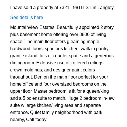
I have sold a property at 7321 198TH ST in Langley.
See details here
Mountainview Estates! Beautifully appointed 2 story
plus basement home offering over 3800 of living
space. The main floor offers gleaming maple
hardwood floors, spacious kitchen, walk in pantry,
granite island, lots of counter space and a generous
dining room. Extensive use of coffered ceilings,
crown moldings, and designer paint colors
throughout. Den on the main floor perfect for your
home office and four oversized bedrooms on the
upper floor. Master bedroom is fit for a queen/king
and a 5 pc ensuite to match. Huge 2 bedroom in-law
suite w large kitchen/living area and separate
entrance. Quiet family neighborhood with park
nearby, Call today!