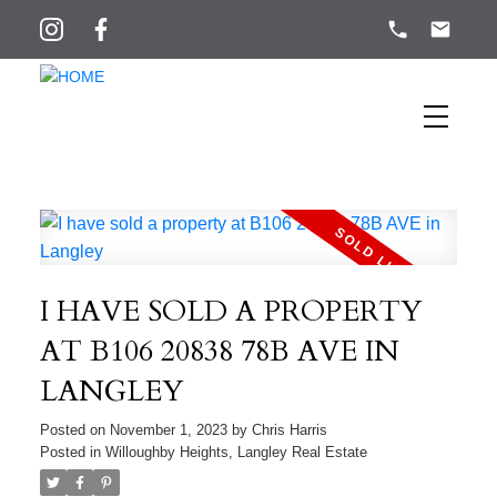
I HAVE SOLD A PROPERTY
AT B106 20838 78B AVE IN
LANGLEY
Posted on
November 1, 2023
by
Chris Harris
Posted in
Willoughby Heights, Langley Real Estate