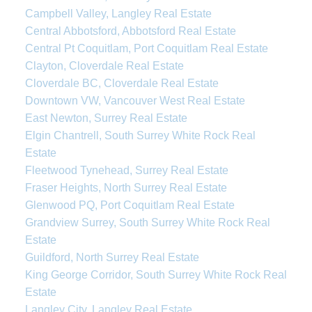
Campbell Valley, Langley Real Estate
Central Abbotsford, Abbotsford Real Estate
Central Pt Coquitlam, Port Coquitlam Real Estate
Clayton, Cloverdale Real Estate
Cloverdale BC, Cloverdale Real Estate
Downtown VW, Vancouver West Real Estate
East Newton, Surrey Real Estate
Elgin Chantrell, South Surrey White Rock Real
Estate
Fleetwood Tynehead, Surrey Real Estate
Fraser Heights, North Surrey Real Estate
Glenwood PQ, Port Coquitlam Real Estate
Grandview Surrey, South Surrey White Rock Real
Estate
Guildford, North Surrey Real Estate
King George Corridor, South Surrey White Rock Real
Estate
Langley City, Langley Real Estate