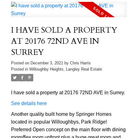
I HAVE SOLD A PROPERTY
AT 20176 72ND AVE IN
SURREY
Posted on
December 3, 2021
by
Chris Harris
Posted in
Willoughby Heights, Langley Real Estate
I have sold a property at 20176 72ND AVE in Surrey.
See details here
Another quality built home by Springer Homes
located in popular Willoughbys, Park Ridge!
Preferred Open concept on the main floor with dining
room/flex room upfront plus a huge great room and