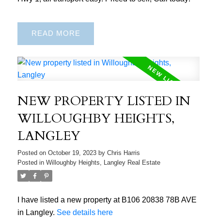
READ
NEW PROPERTY LISTED IN
WILLOUGHBY HEIGHTS,
LANGLEY
Posted on
October 19, 2023
by
Chris Harris
Posted in
Willoughby Heights, Langley Real Estate
I have listed a new property at B106 20838 78B AVE
in Langley.
See details here