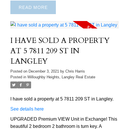
READ
I HAVE SOLD A PROPERTY
AT 5 7811 209 ST IN
LANGLEY
Posted on
December 3, 2021
by
Chris Harris
Posted in
Willoughby Heights, Langley Real Estate
I have sold a property at 5 7811 209 ST in Langley.
See details here
UPGRADED Premium VIEW Unit in Exchange! This
beautiful 2 bedroom 2 bathroom is turn key. A