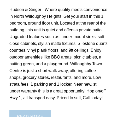
Hudson & Singer - Where quality meets convenience
in North Willoughby Heights! Get your start in this 1
bedroom, ground floor unit. Located at the rear of the
building, this unit is quiet and offers a private patio.
Upgraded features such as: under-mount sinks, soft-
close cabinets, stylish matte fixtures, Silestone quartz
counters, vinyl plank floors, and 9ft ceilings. Enjoy
outdoor amenities like BBQ areas, picnic tables, a
putting green, and a playground. Willoughby Town
Centre is just a short walk away, offering coffee
shops, grocery stores, restaurants, and more. Low
strata fees, 1 parking and 1 locker. Near new, still
under warranty this is a great opportunity! Hop on/off
Hwy 1, all transport easy. Priced to sell, Call today!
READ