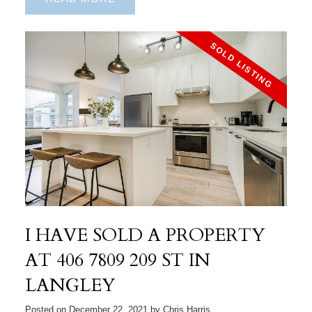
I HAVE SOLD A PROPERTY
AT 406 7809 209 ST IN
LANGLEY
Posted on
December 22, 2021
by
Chris Harris