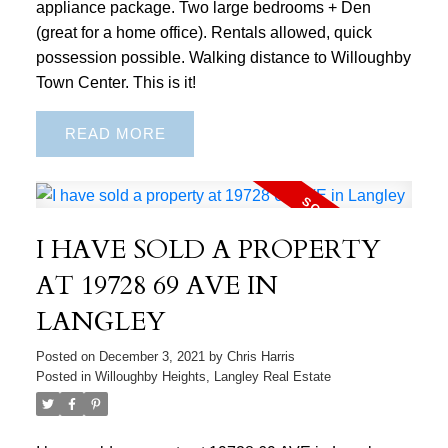
appliance package. Two large bedrooms + Den
(great for a home office). Rentals allowed, quick
possession possible. Walking distance to Willoughby
Town Center. This is it!
READ
I HAVE SOLD A PROPERTY
AT 19728 69 AVE IN
LANGLEY
Posted on
December 3, 2021
by
Chris Harris
Posted in
Willoughby Heights, Langley Real Estate