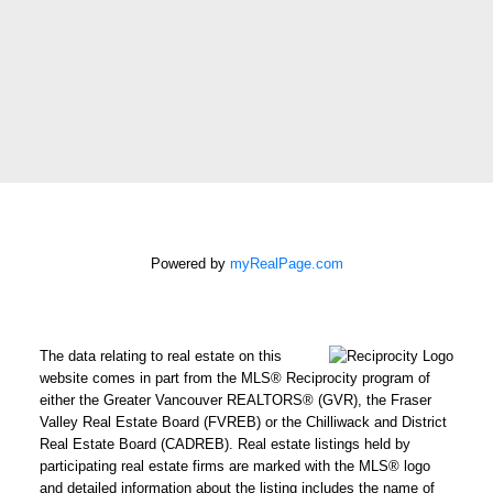
2429 152 St
Surrey, BC
V4P 1N4
CELL: 604-612-3038
OFFICE: 604-542-2444
E-MAIL: CHRISHARRISBC@GMAIL.COM
STRONG. DEPENDABLE.
Powered by
myRealPage.com
RELIABLE.
Chris operates in an industry built on trust.
The data relating to real estate on this
website comes in part from the MLS® Reciprocity program of
This can only be achieved through
either the Greater Vancouver REALTORS® (GVR), the Fraser
communication and great experiences - from
Valley Real Estate Board (FVREB) or the Chilliwack and District
the first contact until the closing of the
Real Estate Board (CADREB). Real estate listings held by
participating real estate firms are marked with the MLS® logo
transaction and beyond! Chris will work for
and detailed information about the listing includes the name of