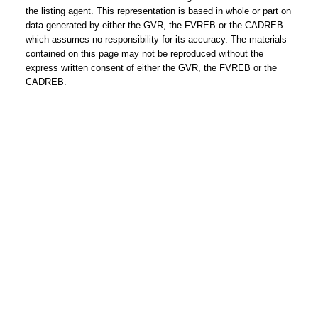
you every step of the way!
the listing agent. This representation is based in whole or part on
data generated by either the GVR, the FVREB or the CADREB
Contact Form
which assumes no responsibility for its accuracy. The materials
contained on this page may not be reproduced without the
express written consent of either the GVR, the FVREB or the
First
CADREB.
name:
Last
name:
Email
address:
Phone
number:
Message: