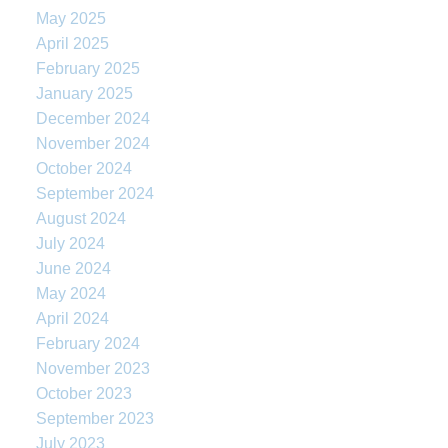
May 2025
April 2025
February 2025
January 2025
December 2024
November 2024
October 2024
September 2024
August 2024
July 2024
June 2024
May 2024
April 2024
February 2024
November 2023
October 2023
September 2023
July 2023