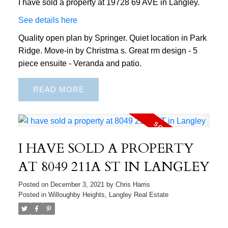
I have sold a property at 19728 69 AVE in Langley.
See details here
Quality open plan by Springer. Quiet location in Park
Ridge. Move-in by Christma s. Great rm design - 5
piece ensuite - Veranda and patio.
READ
I HAVE SOLD A PROPERTY
AT 8049 211A ST IN LANGLEY
Posted on
December 3, 2021
by
Chris Harris
Posted in
Willoughby Heights, Langley Real Estate