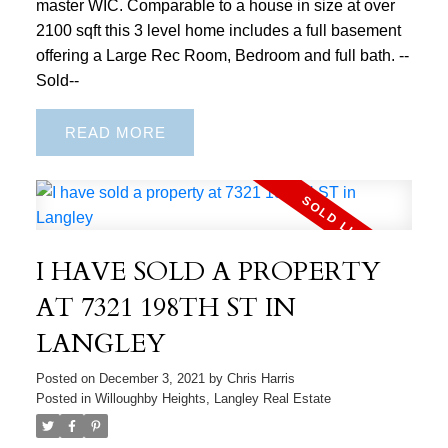
master WIC. Comparable to a house in size at over
2100 sqft this 3 level home includes a full basement
offering a Large Rec Room, Bedroom and full bath. --
Sold--
READ
I HAVE SOLD A PROPERTY
AT 7321 198TH ST IN
LANGLEY
Posted on
December 3, 2021
by
Chris Harris
Posted in
Willoughby Heights, Langley Real Estate