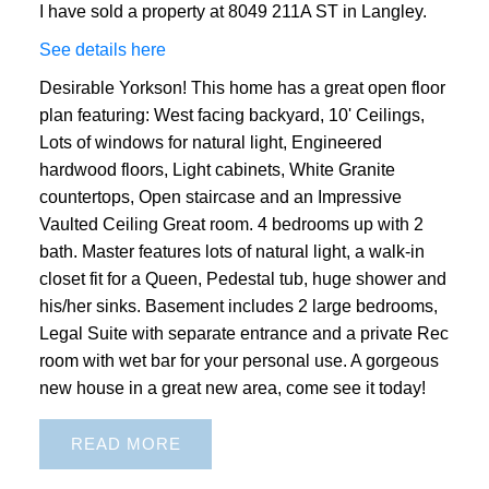
I have sold a property at 8049 211A ST in Langley.
See details here
Desirable Yorkson! This home has a great open floor
plan featuring: West facing backyard, 10' Ceilings,
Lots of windows for natural light, Engineered
hardwood floors, Light cabinets, White Granite
countertops, Open staircase and an Impressive
Vaulted Ceiling Great room. 4 bedrooms up with 2
bath. Master features lots of natural light, a walk-in
closet fit for a Queen, Pedestal tub, huge shower and
his/her sinks. Basement includes 2 large bedrooms,
Legal Suite with separate entrance and a private Rec
room with wet bar for your personal use. A gorgeous
new house in a great new area, come see it today!
READ