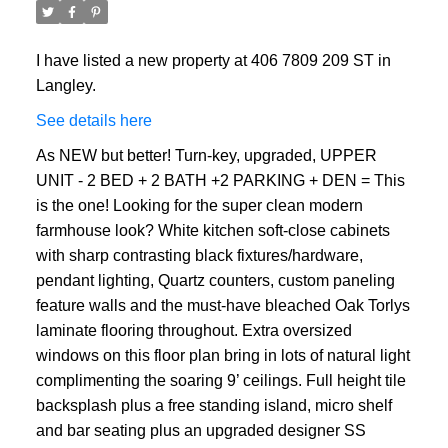
I have listed a new property at 406 7809 209 ST in
Langley.
See details here
As NEW but better! Turn-key, upgraded, UPPER
UNIT - 2 BED + 2 BATH +2 PARKING + DEN = This
is the one! Looking for the super clean modern
farmhouse look? White kitchen soft-close cabinets
with sharp contrasting black fixtures/hardware,
pendant lighting, Quartz counters, custom paneling
feature walls and the must-have bleached Oak Torlys
laminate flooring throughout. Extra oversized
windows on this floor plan bring in lots of natural light
complimenting the soaring 9’ ceilings. Full height tile
backsplash plus a free standing island, micro shelf
and bar seating plus an upgraded designer SS