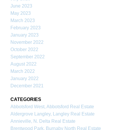
June 2023
May 2023
March 2023
February 2023
January 2023
November 2022
October 2022
September 2022
August 2022
March 2022
January 2022
December 2021
CATEGORIES
Abbotsford West, Abbotsford Real Estate
Aldergrove Langley, Langley Real Estate
Annieville, N. Delta Real Estate
Brentwood Park, Burnaby North Real Estate