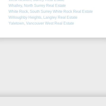
Whalley, North Surrey Real Estate
White Rock, South Surrey White Rock Real Estate
Willoughby Heights, Langley Real Estate
Yaletown, Vancouver West Real Estate