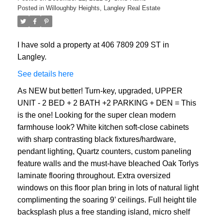
Posted in
Willoughby Heights, Langley Real Estate
I have sold a property at 406 7809 209 ST in
Langley.
See details here
As NEW but better! Turn-key, upgraded, UPPER
UNIT - 2 BED + 2 BATH +2 PARKING + DEN = This
is the one! Looking for the super clean modern
farmhouse look? White kitchen soft-close cabinets
with sharp contrasting black fixtures/hardware,
pendant lighting, Quartz counters, custom paneling
feature walls and the must-have bleached Oak Torlys
laminate flooring throughout. Extra oversized
windows on this floor plan bring in lots of natural light
complimenting the soaring 9’ ceilings. Full height tile
backsplash plus a free standing island, micro shelf