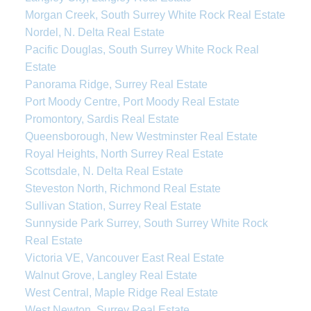
Morgan Creek, South Surrey White Rock Real Estate
Nordel, N. Delta Real Estate
Pacific Douglas, South Surrey White Rock Real
Estate
Panorama Ridge, Surrey Real Estate
Port Moody Centre, Port Moody Real Estate
Promontory, Sardis Real Estate
Queensborough, New Westminster Real Estate
Royal Heights, North Surrey Real Estate
Scottsdale, N. Delta Real Estate
Steveston North, Richmond Real Estate
Sullivan Station, Surrey Real Estate
Sunnyside Park Surrey, South Surrey White Rock
Real Estate
Victoria VE, Vancouver East Real Estate
Walnut Grove, Langley Real Estate
West Central, Maple Ridge Real Estate
West Newton, Surrey Real Estate