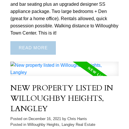
and bar seating plus an upgraded designer SS
appliance package. Two large bedrooms + Den
(great for a home office). Rentals allowed, quick
possession possible. Walking distance to Willoughby
Town Center. This is it!
READ
NEW PROPERTY LISTED IN
WILLOUGHBY HEIGHTS,
LANGLEY
Posted on
December 16, 2021
by
Chris Harris
Posted in
Willoughby Heights, Langley Real Estate