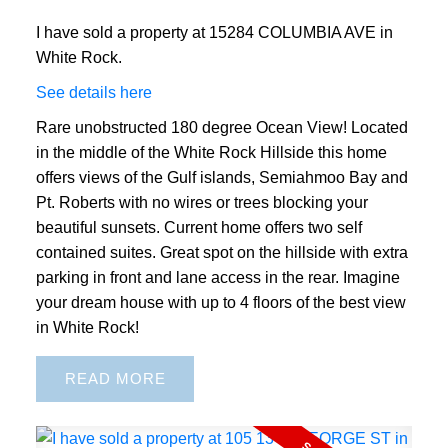
I have sold a property at 15284 COLUMBIA AVE in
White Rock.
See details here
Rare unobstructed 180 degree Ocean View! Located
in the middle of the White Rock Hillside this home
offers views of the Gulf islands, Semiahmoo Bay and
Pt. Roberts with no wires or trees blocking your
beautiful sunsets. Current home offers two self
contained suites. Great spot on the hillside with extra
parking in front and lane access in the rear. Imagine
your dream house with up to 4 floors of the best view
in White Rock!
READ