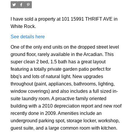
I have sold a property at 101 15991 THRIFT AVE in
White Rock.
See details here
One of the only end units on the dropped street level
ground floor, rarely available in the Arcadian. This
super clean 2 bed, 1.5 bath has a great layout
featuring a totally private garden patio perfect for
bbq's and lots of natural light. New upgrades
throughout (paint, appliances, bathrooms, lighting,
window coverings) and also includes a full sized in-
suite laundry room. A proactive family oriented
building with a 2010 depreciation report and new roof
recently done in 2009. Amenities include an
underground parking spot, storage locker, workshop,
guest suite, and a large common room with kitchen.