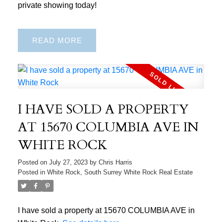
private showing today!
READ
I HAVE SOLD A PROPERTY
AT 15670 COLUMBIA AVE IN
WHITE ROCK
Posted on
July 27, 2023
by
Chris Harris
Posted in
White Rock, South Surrey White Rock Real Estate
I have sold a property at 15670 COLUMBIA AVE in