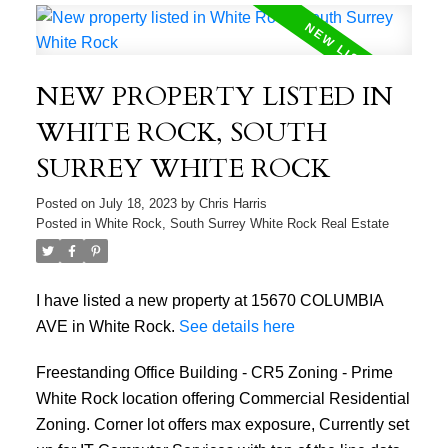
NEW PROPERTY LISTED IN
WHITE ROCK, SOUTH
SURREY WHITE ROCK
Posted on
July 18, 2023
by
Chris Harris
Posted in
White Rock, South Surrey White Rock Real Estate
I have listed a new property at 15670 COLUMBIA
AVE in White Rock.
See details here
Freestanding Office Building - CR5 Zoning - Prime
White Rock location offering Commercial Residential
Zoning. Corner lot offers max exposure, Currently set