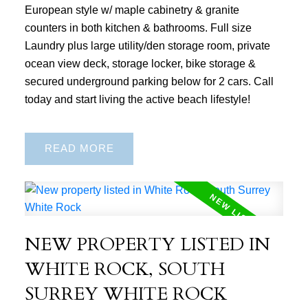
European style w/ maple cabinetry & granite
counters in both kitchen & bathrooms. Full size
Laundry plus large utility/den storage room, private
ocean view deck, storage locker, bike storage &
secured underground parking below for 2 cars. Call
today and start living the active beach lifestyle!
READ
NEW PROPERTY LISTED IN
WHITE ROCK, SOUTH
SURREY WHITE ROCK