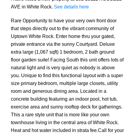
AVE in White Rock.
See details here
Rare Opportunity to have your very own front door
that steps directly out to the vibrant community of
Uptown White Rock. Enter home thru your gated,
private entrance via the sunny Courtyard. Deluxe
extra large (1,067 sqft) 1 bedroom, 2 bath ground
floor garden suite! Facing South this unit offers lots of
natural light and is very quiet as nobody is above
you. Unique to find this functional layout with a super
size primary bedroom, multiple large closets, utility
room and generous dining area. Located in a
concrete building featuring an indoor pool, hot tub,
exercise area and sunny rooftop deck for gatherings.
This a rare style unit that is more like your own
townhouse living in the central area of White Rock.
Heat and hot water included in strata fee.Call for your