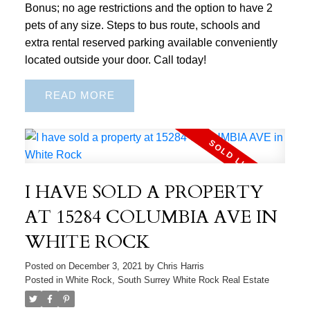
Bonus; no age restrictions and the option to have 2
pets of any size. Steps to bus route, schools and
extra rental reserved parking available conveniently
located outside your door. Call today!
READ
I HAVE SOLD A PROPERTY
AT 15284 COLUMBIA AVE IN
WHITE ROCK
Posted on
December 3, 2021
by
Chris Harris
Posted in
White Rock, South Surrey White Rock Real Estate