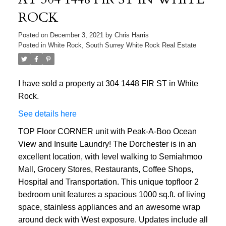
ROCK
Posted on
December 3, 2021
by
Chris Harris
Posted in
White Rock, South Surrey White Rock Real Estate
I have sold a property at 304 1448 FIR ST in White
Rock.
See details here
TOP Floor CORNER unit with Peak-A-Boo Ocean
View and Insuite Laundry! The Dorchester is in an
excellent location, with level walking to Semiahmoo
Mall, Grocery Stores, Restaurants, Coffee Shops,
Hospital and Transportation. This unique topfloor 2
bedroom unit features a spacious 1000 sq.ft. of living
space, stainless appliances and an awesome wrap
around deck with West exposure. Updates include all