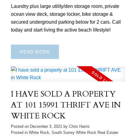
Laundry plus large utility/den storage room, private
ocean view deck, storage locker, bike storage &
secured underground parking below for 2 cars. Call
today and start living the active beach lifestyle!
READ
I HAVE SOLD A PROPERTY
AT 101 15991 THRIFT AVE IN
WHITE ROCK
Posted on
December 3, 2021
by
Chris Harris
Posted in
White Rock, South Surrey White Rock Real Estate