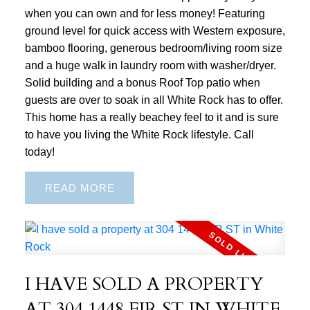
when you can own and for less money! Featuring
ground level for quick access with Western exposure,
bamboo flooring, generous bedroom/living room size
and a huge walk in laundry room with washer/dryer.
Solid building and a bonus Roof Top patio when
guests are over to soak in all White Rock has to offer.
This home has a really beachey feel to it and is sure
to have you living the White Rock lifestyle. Call
today!
READ
I HAVE SOLD A PROPERTY
AT 304 1448 FIR ST IN WHITE