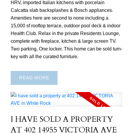
HRV, imported Italian kitchens with porcelain
Calcatta slab backsplashes & Bosch appliances.
Amenities here are second to none including a
15,000 sf rooftop terrace, outdoor pool deck & indoor
Health Club. Relax in the private Residents Lounge,
complete with fireplace, kitchen & large screen TV.
Two parking, One locker. This home can be sold turn-
key with all the curated furniture.
READ
I HAVE SOLD A PROPERTY
AT 402 14955 VICTORIA AVE