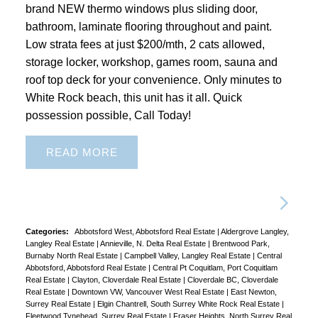
brand NEW thermo windows plus sliding door,
bathroom, laminate flooring throughout and paint.
Low strata fees at just $200/mth, 2 cats allowed,
storage locker, workshop, games room, sauna and
roof top deck for your convenience. Only minutes to
White Rock beach, this unit has it all. Quick
possession possible, Call Today!
READ
Categories:
Abbotsford West, Abbotsford Real Estate
|
Aldergrove Langley,
Langley Real Estate
|
Annieville, N. Delta Real Estate
|
Brentwood Park,
Burnaby North Real Estate
|
Campbell Valley, Langley Real Estate
|
Central
Abbotsford, Abbotsford Real Estate
|
Central Pt Coquitlam, Port Coquitlam
Real Estate
|
Clayton, Cloverdale Real Estate
|
Cloverdale BC, Cloverdale
Real Estate
|
Downtown VW, Vancouver West Real Estate
|
East Newton,
Surrey Real Estate
|
Elgin Chantrell, South Surrey White Rock Real Estate
|
Fleetwood Tynehead, Surrey Real Estate
|
Fraser Heights, North Surrey Real