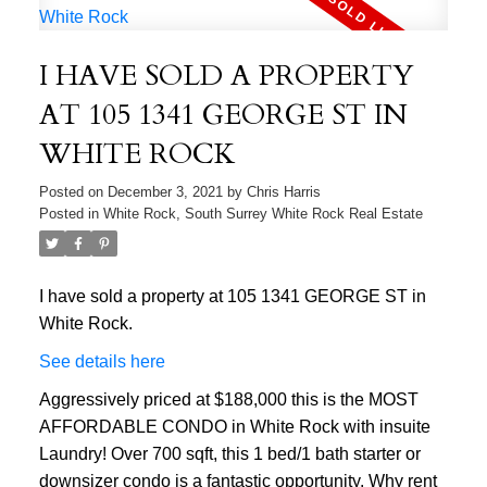
I HAVE SOLD A PROPERTY
AT 105 1341 GEORGE ST IN
WHITE ROCK
Posted on
December 3, 2021
by
Chris Harris
Posted in
White Rock, South Surrey White Rock Real Estate
I have sold a property at 105 1341 GEORGE ST in
White Rock.
See details here
Aggressively priced at $188,000 this is the MOST
AFFORDABLE CONDO in White Rock with insuite
Laundry! Over 700 sqft, this 1 bed/1 bath starter or
downsizer condo is a fantastic opportunity. Why rent