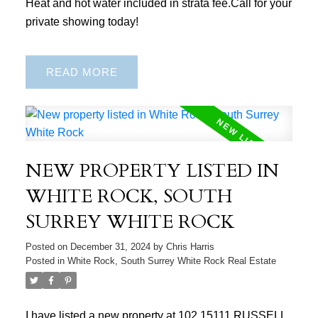
Heat and hot water included in strata fee.Call for your
private showing today!
READ
NEW PROPERTY LISTED IN
WHITE ROCK, SOUTH
SURREY WHITE ROCK
Posted on
December 31, 2024
by
Chris Harris
Posted in
White Rock, South Surrey White Rock Real Estate
I have listed a new property at 102 15111 RUSSELL