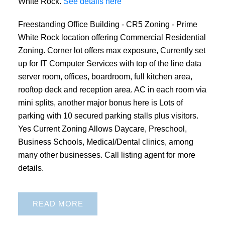
White Rock.
See details here
Freestanding Office Building - CR5 Zoning - Prime
White Rock location offering Commercial Residential
Zoning. Corner lot offers max exposure, Currently set
up for IT Computer Services with top of the line data
server room, offices, boardroom, full kitchen area,
rooftop deck and reception area. AC in each room via
mini splits, another major bonus here is Lots of
parking with 10 secured parking stalls plus visitors.
Yes Current Zoning Allows Daycare, Preschool,
Business Schools, Medical/Dental clinics, among
many other businesses. Call listing agent for more
details.
READ