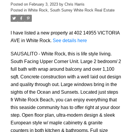
Posted on
February 3, 2023
by
Chris Harris
Posted in
White Rock, South Surrey White Rock Real Estate
I have listed a new property at 402 14955 VICTORIA
AVE in White Rock.
See details here
SAUSALITO - White Rock, this is life style living.
South Facing Upper Corner Unit. Large 2 bedroom/ 2
full bath with wrap around balcony and over 1,100
sqft. Concrete construction with a well laid out design
and quality through out. Large windows bring in the
sights of the Ocean and Sunsets. Located just steps
fr White Rock Beach, you can enjoy everything that
this seaside community has to offer right at your door
step. Open floor plan, ultra-modern design & sleek
European style w/ maple cabinetry & granite
counters in both kitchen & bathrooms. Full size