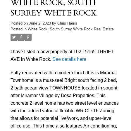
WHITE ROCK, SOUTH
SURREY WHITE ROCK
Posted on
June 2, 2023
by
Chris Harris
Posted in
White Rock, South Surrey White Rock Real Estate
I have listed a new property at 102 15165 THRIFT
AVE in White Rock.
See details here
Fully renovated with a modern touch this is Miramar
Townhome is a must-see! Bright south facing 2 bed,
2 bath ocean view TOWNHOUSE located in sought
after Miramar Village by Bosa Properties. This
concrete 2 level home has two street level entrances
with the added value of flexible WR CD-16 Zoning
that allows for potential live/work, and upper-level
office use! This home also features Air conditioning,