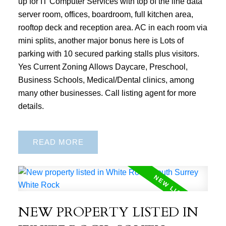
up for IT Computer Services with top of the line data
server room, offices, boardroom, full kitchen area,
rooftop deck and reception area. AC in each room via
mini splits, another major bonus here is Lots of
parking with 10 secured parking stalls plus visitors.
Yes Current Zoning Allows Daycare, Preschool,
Business Schools, Medical/Dental clinics, among
many other businesses. Call listing agent for more
details.
READ
NEW PROPERTY LISTED IN