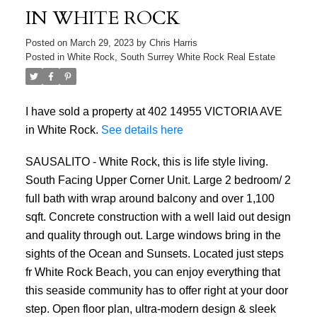
IN WHITE ROCK
Posted on
March 29, 2023
by
Chris Harris
Posted in
White Rock, South Surrey White Rock Real Estate
I have sold a property at 402 14955 VICTORIA AVE
in White Rock.
See details here
SAUSALITO - White Rock, this is life style living.
South Facing Upper Corner Unit. Large 2 bedroom/ 2
full bath with wrap around balcony and over 1,100
sqft. Concrete construction with a well laid out design
and quality through out. Large windows bring in the
sights of the Ocean and Sunsets. Located just steps
fr White Rock Beach, you can enjoy everything that
this seaside community has to offer right at your door
step. Open floor plan, ultra-modern design & sleek