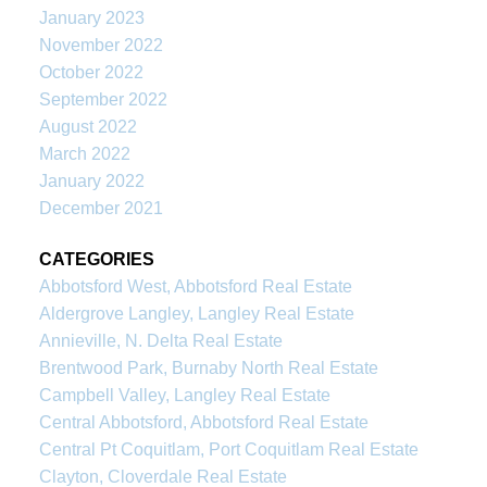
January 2023
November 2022
October 2022
September 2022
August 2022
March 2022
January 2022
December 2021
CATEGORIES
Abbotsford West, Abbotsford Real Estate
Aldergrove Langley, Langley Real Estate
Annieville, N. Delta Real Estate
Brentwood Park, Burnaby North Real Estate
Campbell Valley, Langley Real Estate
Central Abbotsford, Abbotsford Real Estate
Central Pt Coquitlam, Port Coquitlam Real Estate
Clayton, Cloverdale Real Estate