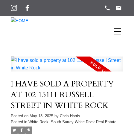
I HAVE SOLD A PROPERTY
AT 102 15111 RUSSELL
STREET IN WHITE ROCK
Posted on
May 13, 2025
by
Chris Harris
Posted in
White Rock, South Surrey White Rock Real Estate