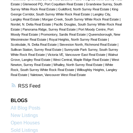
Estate
|
Glenwood PQ, Port Coquitlam Real Estate
|
Grandview Surrey, South
Surrey White Rock Real Estate
|
Guildford, North Surrey Real Estate
|
King
George Corridor, South Surrey White Rock Real Estate
|
Langley City,
Langley Real Estate
|
Morgan Creek, South Surrey White Rock Real Estate
|
Nordel, N. Delta Real Estate
|
Pacific Douglas, South Surrey White Rock Real
Estate
|
Panorama Ridge, Surrey Real Estate
|
Port Moody Centre, Port
Moody Real Estate
|
Promontory, Sardis Real Estate
|
Queensborough, New
Westminster Real Estate
|
Royal Heights, North Surrey Real Estate
|
Scottsdale, N. Delta Real Estate
|
Steveston North, Richmond Real Estate
|
Sullivan Station, Surrey Real Estate
|
Sunnyside Park Surrey, South Surrey
White Rock Real Estate
|
Victoria VE, Vancouver East Real Estate
|
Walnut
Grove, Langley Real Estate
|
West Central, Maple Ridge Real Estate
|
West
Newton, Surrey Real Estate
|
Whalley, North Surrey Real Estate
|
White
Rock, South Surrey White Rock Real Estate
|
Willoughby Heights, Langley
Real Estate
|
Yaletown, Vancouver West Real Estate
RSS
BLOGS
All Blog Posts
New Listings
Open Houses
Sold Listings