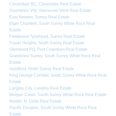
Cloverdale BC, Cloverdale Real Estate
Downtown VW, Vancouver West Real Estate
East Newton, Surrey Real Estate
Elgin Chantrell, South Surrey White Rock Real
Estate
Fleetwood Tynehead, Surrey Real Estate
Fraser Heights, North Surrey Real Estate
Glenwood PQ, Port Coquitlam Real Estate
Grandview Surrey, South Surrey White Rock Real
Estate
Guildford, North Surrey Real Estate
King George Corridor, South Surrey White Rock Real
Estate
Langley City, Langley Real Estate
Morgan Creek, South Surrey White Rock Real Estate
Nordel, N. Delta Real Estate
Pacific Douglas, South Surrey White Rock Real
Estate