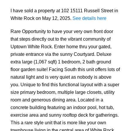
I have sold a property at 102 15111 Russell Street in
White Rock on May 12, 2025.
See details here
Rare Opportunity to have your very own front door
that steps directly out to the vibrant community of
Uptown White Rock. Enter home thru your gated,
private entrance via the sunny Courtyard. Deluxe
extra large (1,067 sqft) 1 bedroom, 2 bath ground
floor garden suite! Facing South this unit offers lots of
natural light and is very quiet as nobody is above
you. Unique to find this functional layout with a super
size primary bedroom, multiple large closets, utility
room and generous dining area. Located in a
concrete building featuring an indoor pool, hot tub,
exercise area and sunny rooftop deck for gatherings.
This a rare style unit that is more like your own
townhouse living in the central area of White Rock.