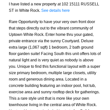
I have listed a new property at 102 15111 RUSSELL
ST in White Rock.
See details here
Rare Opportunity to have your very own front door
that steps directly out to the vibrant community of
Uptown White Rock. Enter home thru your gated,
private entrance via the sunny Courtyard. Deluxe
extra large (1,067 sqft) 1 bedroom, 2 bath ground
floor garden suite! Facing South this unit offers lots of
natural light and is very quiet as nobody is above
you. Unique to find this functional layout with a super
size primary bedroom, multiple large closets, utility
room and generous dining area. Located in a
concrete building featuring an indoor pool, hot tub,
exercise area and sunny rooftop deck for gatherings.
This a rare style unit that is more like your own
townhouse living in the central area of White Rock.