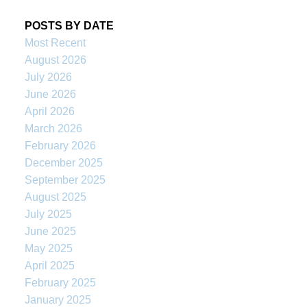
POSTS BY DATE
Most Recent
August 2026
July 2026
June 2026
April 2026
March 2026
February 2026
December 2025
September 2025
August 2025
July 2025
June 2025
May 2025
April 2025
February 2025
January 2025