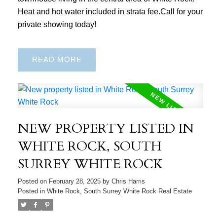
Heat and hot water included in strata fee.Call for your
private showing today!
READ
NEW PROPERTY LISTED IN
WHITE ROCK, SOUTH
SURREY WHITE ROCK
Posted on
February 28, 2025
by
Chris Harris
Posted in
White Rock, South Surrey White Rock Real Estate