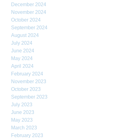
December 2024
November 2024
October 2024
September 2024
August 2024
July 2024
June 2024
May 2024
April 2024
February 2024
November 2023
October 2023
September 2023
July 2023
June 2023
May 2023
March 2023
February 2023