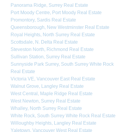
Panorama Ridge, Surrey Real Estate
Port Moody Centre, Port Moody Real Estate
Promontory, Sardis Real Estate
Queensborough, New Westminster Real Estate
Royal Heights, North Surrey Real Estate
Scottsdale, N. Delta Real Estate
Steveston North, Richmond Real Estate
Sullivan Station, Surrey Real Estate
Sunnyside Park Surrey, South Surrey White Rock
Real Estate
Victoria VE, Vancouver East Real Estate
Walnut Grove, Langley Real Estate
West Central, Maple Ridge Real Estate
West Newton, Surrey Real Estate
Whalley, North Surrey Real Estate
White Rock, South Surrey White Rock Real Estate
Willoughby Heights, Langley Real Estate
Yaletown, Vancouver West Real Estate