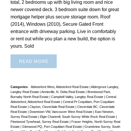
total, 2 bedrooms up with big living room and nice
newer covered deck. 3 bedroom suite down for great
mortgage helper plus secure storage room. Roof
(2014), Windows (2010), Secure Gated Front
entrance with driveway parking. Live in comfortably
or rent out while you plan a new build, the option is
yours. Sold
READ
Categories:
Abbotsford West, Abbotsford Real Estate
|
Aldergrove Langley,
Langley Real Estate
|
Annieville, N. Delta Real Estate
|
Brentwood Park,
Burnaby North Real Estate
|
Campbell Valley, Langley Real Estate
|
Central
Abbotsford, Abbotsford Real Estate
|
Central Pt Coquitlam, Port Coquitlam
Real Estate
|
Clayton, Cloverdale Real Estate
|
Cloverdale BC, Cloverdale
Real Estate
|
Downtown VW, Vancouver West Real Estate
|
East Newton,
Surrey Real Estate
|
Elgin Chantrell, South Surrey White Rock Real Estate
|
Fleetwood Tynehead, Surrey Real Estate
|
Fraser Heights, North Surrey Real
Estate
|
Glenwood PQ, Port Coquitlam Real Estate
|
Grandview Surrey, South