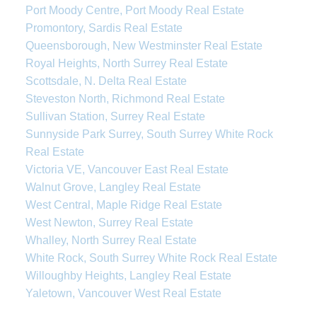
Port Moody Centre, Port Moody Real Estate
Promontory, Sardis Real Estate
Queensborough, New Westminster Real Estate
Royal Heights, North Surrey Real Estate
Scottsdale, N. Delta Real Estate
Steveston North, Richmond Real Estate
Sullivan Station, Surrey Real Estate
Sunnyside Park Surrey, South Surrey White Rock
Real Estate
Victoria VE, Vancouver East Real Estate
Walnut Grove, Langley Real Estate
West Central, Maple Ridge Real Estate
West Newton, Surrey Real Estate
Whalley, North Surrey Real Estate
White Rock, South Surrey White Rock Real Estate
Willoughby Heights, Langley Real Estate
Yaletown, Vancouver West Real Estate