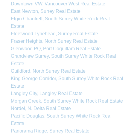
Downtown VW, Vancouver West Real Estate
East Newton, Surrey Real Estate
Elgin Chantrell, South Surrey White Rock Real
Estate
Fleetwood Tynehead, Surrey Real Estate
Fraser Heights, North Surrey Real Estate
Glenwood PQ, Port Coquitlam Real Estate
Grandview Surrey, South Surrey White Rock Real
Estate
Guildford, North Surrey Real Estate
King George Corridor, South Surrey White Rock Real
Estate
Langley City, Langley Real Estate
Morgan Creek, South Surrey White Rock Real Estate
Nordel, N. Delta Real Estate
Pacific Douglas, South Surrey White Rock Real
Estate
Panorama Ridge, Surrey Real Estate