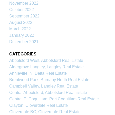
November 2022
October 2022
September 2022
August 2022
March 2022
January 2022
December 2021
CATEGORIES
Abbotsford West, Abbotsford Real Estate
Aldergrove Langley, Langley Real Estate
Annieville, N. Delta Real Estate
Brentwood Park, Burnaby North Real Estate
Campbell Valley, Langley Real Estate
Central Abbotsford, Abbotsford Real Estate
Central Pt Coquitlam, Port Coquitlam Real Estate
Clayton, Cloverdale Real Estate
Cloverdale BC, Cloverdale Real Estate