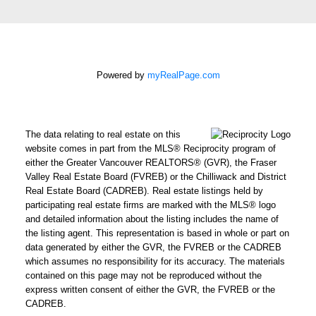
Message:
Powered by
myRealPage.com
How did
you hear
about me?:
I agree to be contacted by
The data relating to real estate on this
Chris Harris Personal Real
website comes in part from the MLS® Reciprocity program of
either the Greater Vancouver REALTORS® (GVR), the Fraser
Estate Corporation via call,
Valley Real Estate Board (FVREB) or the Chilliwack and District
email, and text for real
Real Estate Board (CADREB). Real estate listings held by
estate services. To opt out,
participating real estate firms are marked with the MLS® logo
you can reply 'stop' at any
and detailed information about the listing includes the name of
the listing agent. This representation is based in whole or part on
time or reply 'help' for
data generated by either the GVR, the FVREB or the CADREB
assistance. You can also
which assumes no responsibility for its accuracy. The materials
click the unsubscribe link in
contained on this page may not be reproduced without the
the emails. Message and
express written consent of either the GVR, the FVREB or the
CADREB.
data rates may apply.