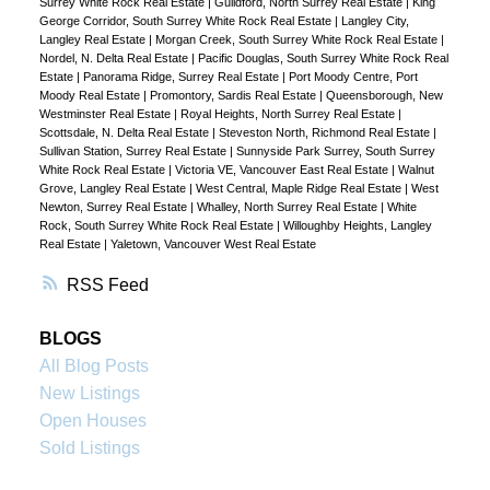
Surrey White Rock Real Estate
|
Guildford, North Surrey Real Estate
|
King
George Corridor, South Surrey White Rock Real Estate
|
Langley City,
Langley Real Estate
|
Morgan Creek, South Surrey White Rock Real Estate
|
Nordel, N. Delta Real Estate
|
Pacific Douglas, South Surrey White Rock Real
Estate
|
Panorama Ridge, Surrey Real Estate
|
Port Moody Centre, Port
Moody Real Estate
|
Promontory, Sardis Real Estate
|
Queensborough, New
Westminster Real Estate
|
Royal Heights, North Surrey Real Estate
|
Scottsdale, N. Delta Real Estate
|
Steveston North, Richmond Real Estate
|
Sullivan Station, Surrey Real Estate
|
Sunnyside Park Surrey, South Surrey
White Rock Real Estate
|
Victoria VE, Vancouver East Real Estate
|
Walnut
Grove, Langley Real Estate
|
West Central, Maple Ridge Real Estate
|
West
Newton, Surrey Real Estate
|
Whalley, North Surrey Real Estate
|
White
Rock, South Surrey White Rock Real Estate
|
Willoughby Heights, Langley
Real Estate
|
Yaletown, Vancouver West Real Estate
RSS
BLOGS
All Blog Posts
New Listings
Open Houses
Sold Listings