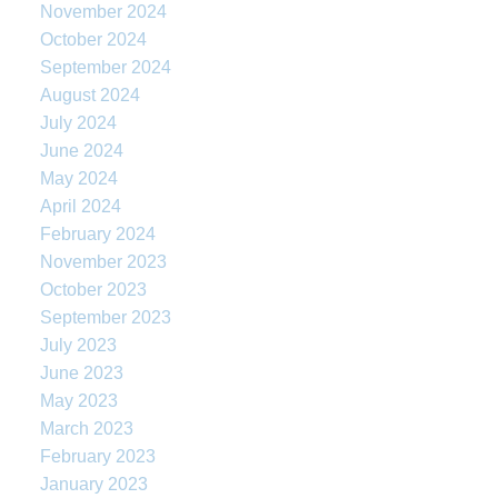
November 2024
October 2024
September 2024
August 2024
July 2024
June 2024
May 2024
April 2024
February 2024
November 2023
October 2023
September 2023
July 2023
June 2023
May 2023
March 2023
February 2023
January 2023