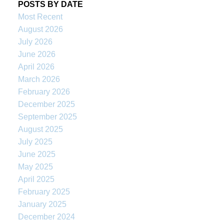
POSTS BY DATE
Most Recent
August 2026
July 2026
June 2026
April 2026
March 2026
February 2026
December 2025
September 2025
August 2025
July 2025
June 2025
May 2025
April 2025
February 2025
January 2025
December 2024