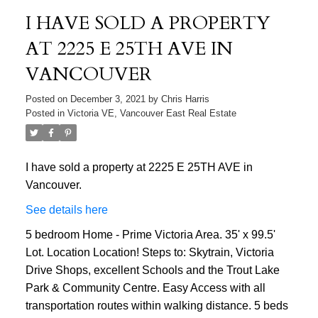
I HAVE SOLD A PROPERTY
AT 2225 E 25TH AVE IN
VANCOUVER
Posted on
December 3, 2021
by
Chris Harris
Posted in
Victoria VE, Vancouver East Real Estate
I have sold a property at 2225 E 25TH AVE in
Vancouver.
See details here
5 bedroom Home - Prime Victoria Area. 35' x 99.5'
Lot. Location Location! Steps to: Skytrain, Victoria
Drive Shops, excellent Schools and the Trout Lake
Park & Community Centre. Easy Access with all
transportation routes within walking distance. 5 beds