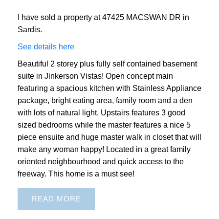
I have sold a property at 47425 MACSWAN DR in
Sardis.
See details here
Beautiful 2 storey plus fully self contained basement
suite in Jinkerson Vistas! Open concept main
featuring a spacious kitchen with Stainless Appliance
package, bright eating area, family room and a den
with lots of natural light. Upstairs features 3 good
sized bedrooms while the master features a nice 5
piece ensuite and huge master walk in closet that will
make any woman happy! Located in a great family
oriented neighbourhood and quick access to the
freeway. This home is a must see!
READ