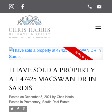
I HAVE SOLD A PROPERTY
AT 47425 MACSWAN DR IN
SARDIS
Posted on
December 3, 2021
by
Chris Harris
Posted in
Promontory, Sardis Real Estate