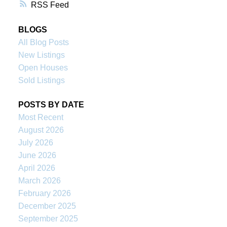
RSS
BLOGS
All Blog Posts
New Listings
Open Houses
Sold Listings
POSTS BY DATE
Most Recent
August 2026
July 2026
June 2026
April 2026
March 2026
February 2026
December 2025
September 2025