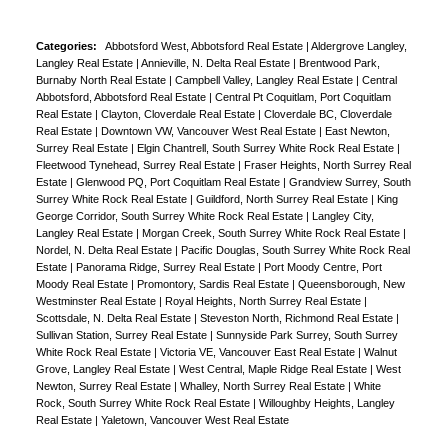
Categories:
Abbotsford West, Abbotsford Real Estate
|
Aldergrove Langley,
Langley Real Estate
|
Annieville, N. Delta Real Estate
|
Brentwood Park,
Burnaby North Real Estate
|
Campbell Valley, Langley Real Estate
|
Central
Abbotsford, Abbotsford Real Estate
|
Central Pt Coquitlam, Port Coquitlam
Real Estate
|
Clayton, Cloverdale Real Estate
|
Cloverdale BC, Cloverdale
Real Estate
|
Downtown VW, Vancouver West Real Estate
|
East Newton,
Surrey Real Estate
|
Elgin Chantrell, South Surrey White Rock Real Estate
|
Fleetwood Tynehead, Surrey Real Estate
|
Fraser Heights, North Surrey Real
Estate
|
Glenwood PQ, Port Coquitlam Real Estate
|
Grandview Surrey, South
Surrey White Rock Real Estate
|
Guildford, North Surrey Real Estate
|
King
George Corridor, South Surrey White Rock Real Estate
|
Langley City,
Langley Real Estate
|
Morgan Creek, South Surrey White Rock Real Estate
|
Nordel, N. Delta Real Estate
|
Pacific Douglas, South Surrey White Rock Real
Estate
|
Panorama Ridge, Surrey Real Estate
|
Port Moody Centre, Port
Moody Real Estate
|
Promontory, Sardis Real Estate
|
Queensborough, New
Westminster Real Estate
|
Royal Heights, North Surrey Real Estate
|
Scottsdale, N. Delta Real Estate
|
Steveston North, Richmond Real Estate
|
Sullivan Station, Surrey Real Estate
|
Sunnyside Park Surrey, South Surrey
White Rock Real Estate
|
Victoria VE, Vancouver East Real Estate
|
Walnut
Grove, Langley Real Estate
|
West Central, Maple Ridge Real Estate
|
West
Newton, Surrey Real Estate
|
Whalley, North Surrey Real Estate
|
White
Rock, South Surrey White Rock Real Estate
|
Willoughby Heights, Langley
Real Estate
|
Yaletown, Vancouver West Real Estate