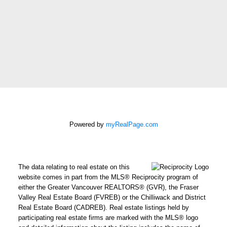
Message:
How did you hear
about me?:
I agree to be
contacted by Chris
Harris Personal Real
Powered by
myRealPage.com
Estate Corporation
via call, email, and
text for real estate
The data relating to real estate on this
services. To opt out,
website comes in part from the MLS® Reciprocity program of
you can reply 'stop' at
either the Greater Vancouver REALTORS® (GVR), the Fraser
Valley Real Estate Board (FVREB) or the Chilliwack and District
any time or reply
Real Estate Board (CADREB). Real estate listings held by
'help' for assistance.
participating real estate firms are marked with the MLS® logo
You can also click the