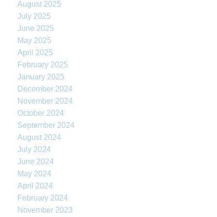
August 2025
July 2025
June 2025
May 2025
April 2025
February 2025
January 2025
December 2024
November 2024
October 2024
September 2024
August 2024
July 2024
June 2024
May 2024
April 2024
February 2024
November 2023