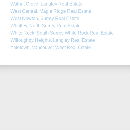
Walnut Grove, Langley Real Estate
West Central, Maple Ridge Real Estate
West Newton, Surrey Real Estate
Whalley, North Surrey Real Estate
White Rock, South Surrey White Rock Real Estate
Willoughby Heights, Langley Real Estate
Yaletown, Vancouver West Real Estate