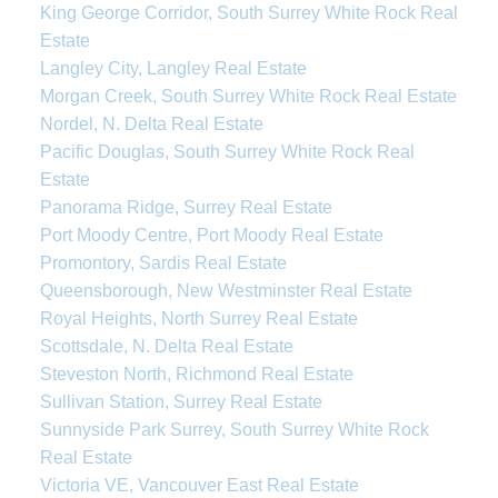
King George Corridor, South Surrey White Rock Real
Estate
Langley City, Langley Real Estate
Morgan Creek, South Surrey White Rock Real Estate
Nordel, N. Delta Real Estate
Pacific Douglas, South Surrey White Rock Real
Estate
Panorama Ridge, Surrey Real Estate
Port Moody Centre, Port Moody Real Estate
Promontory, Sardis Real Estate
Queensborough, New Westminster Real Estate
Royal Heights, North Surrey Real Estate
Scottsdale, N. Delta Real Estate
Steveston North, Richmond Real Estate
Sullivan Station, Surrey Real Estate
Sunnyside Park Surrey, South Surrey White Rock
Real Estate
Victoria VE, Vancouver East Real Estate