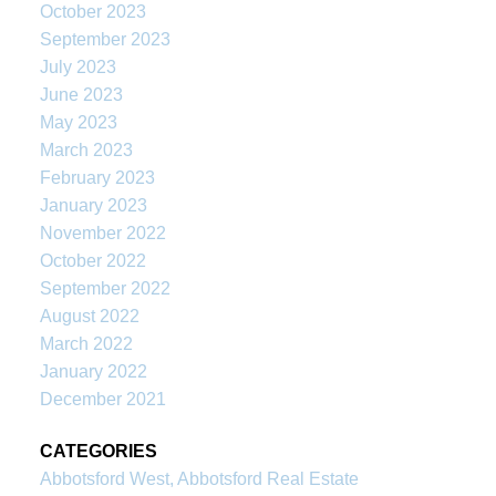
October 2023
September 2023
July 2023
June 2023
May 2023
March 2023
February 2023
January 2023
November 2022
October 2022
September 2022
August 2022
March 2022
January 2022
December 2021
CATEGORIES
Abbotsford West, Abbotsford Real Estate