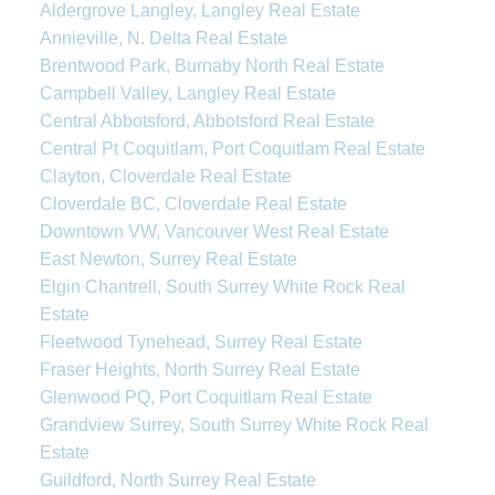
Aldergrove Langley, Langley Real Estate
Annieville, N. Delta Real Estate
Brentwood Park, Burnaby North Real Estate
Campbell Valley, Langley Real Estate
Central Abbotsford, Abbotsford Real Estate
Central Pt Coquitlam, Port Coquitlam Real Estate
Clayton, Cloverdale Real Estate
Cloverdale BC, Cloverdale Real Estate
Downtown VW, Vancouver West Real Estate
East Newton, Surrey Real Estate
Elgin Chantrell, South Surrey White Rock Real
Estate
Fleetwood Tynehead, Surrey Real Estate
Fraser Heights, North Surrey Real Estate
Glenwood PQ, Port Coquitlam Real Estate
Grandview Surrey, South Surrey White Rock Real
Estate
Guildford, North Surrey Real Estate