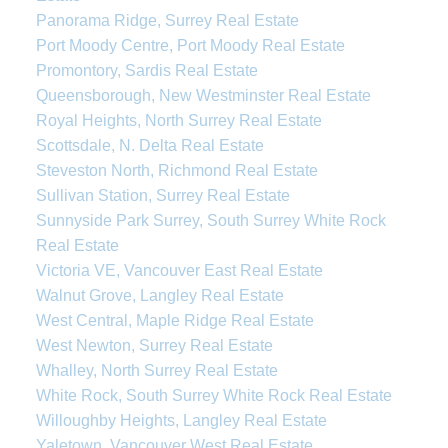
Panorama Ridge, Surrey Real Estate
Port Moody Centre, Port Moody Real Estate
Promontory, Sardis Real Estate
Queensborough, New Westminster Real Estate
Royal Heights, North Surrey Real Estate
Scottsdale, N. Delta Real Estate
Steveston North, Richmond Real Estate
Sullivan Station, Surrey Real Estate
Sunnyside Park Surrey, South Surrey White Rock
Real Estate
Victoria VE, Vancouver East Real Estate
Walnut Grove, Langley Real Estate
West Central, Maple Ridge Real Estate
West Newton, Surrey Real Estate
Whalley, North Surrey Real Estate
White Rock, South Surrey White Rock Real Estate
Willoughby Heights, Langley Real Estate
Yaletown, Vancouver West Real Estate