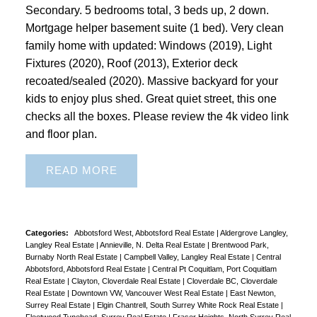
Secondary. 5 bedrooms total, 3 beds up, 2 down.
Mortgage helper basement suite (1 bed). Very clean
family home with updated: Windows (2019), Light
Fixtures (2020), Roof (2013), Exterior deck
recoated/sealed (2020). Massive backyard for your
kids to enjoy plus shed. Great quiet street, this one
checks all the boxes. Please review the 4k video link
and floor plan.
READ
Categories:
Abbotsford West, Abbotsford Real Estate
|
Aldergrove Langley,
Langley Real Estate
|
Annieville, N. Delta Real Estate
|
Brentwood Park,
Burnaby North Real Estate
|
Campbell Valley, Langley Real Estate
|
Central
Abbotsford, Abbotsford Real Estate
|
Central Pt Coquitlam, Port Coquitlam
Real Estate
|
Clayton, Cloverdale Real Estate
|
Cloverdale BC, Cloverdale
Real Estate
|
Downtown VW, Vancouver West Real Estate
|
East Newton,
Surrey Real Estate
|
Elgin Chantrell, South Surrey White Rock Real Estate
|
Fleetwood Tynehead, Surrey Real Estate
|
Fraser Heights, North Surrey Real