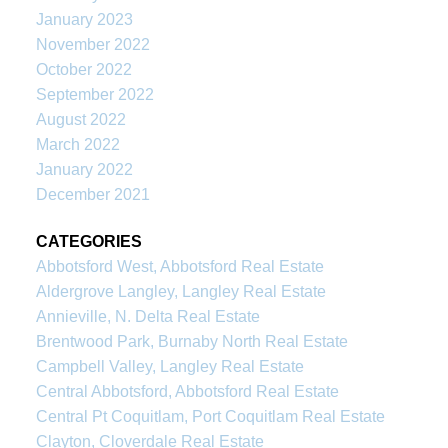
January 2023
November 2022
October 2022
September 2022
August 2022
March 2022
January 2022
December 2021
CATEGORIES
Abbotsford West, Abbotsford Real Estate
Aldergrove Langley, Langley Real Estate
Annieville, N. Delta Real Estate
Brentwood Park, Burnaby North Real Estate
Campbell Valley, Langley Real Estate
Central Abbotsford, Abbotsford Real Estate
Central Pt Coquitlam, Port Coquitlam Real Estate
Clayton, Cloverdale Real Estate