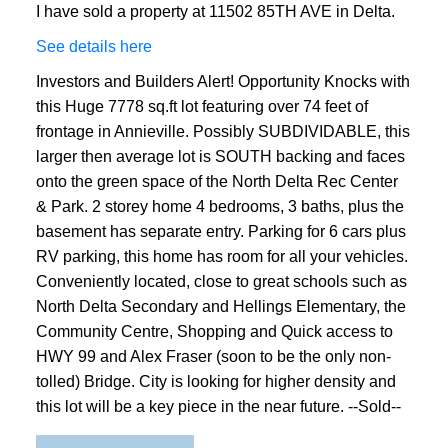
I have sold a property at 11502 85TH AVE in Delta.
See details here
Investors and Builders Alert! Opportunity Knocks with
this Huge 7778 sq.ft lot featuring over 74 feet of
frontage in Annieville. Possibly SUBDIVIDABLE, this
larger then average lot is SOUTH backing and faces
onto the green space of the North Delta Rec Center
& Park. 2 storey home 4 bedrooms, 3 baths, plus the
basement has separate entry. Parking for 6 cars plus
RV parking, this home has room for all your vehicles.
Conveniently located, close to great schools such as
North Delta Secondary and Hellings Elementary, the
Community Centre, Shopping and Quick access to
HWY 99 and Alex Fraser (soon to be the only non-
tolled) Bridge. City is looking for higher density and
this lot will be a key piece in the near future. --Sold--