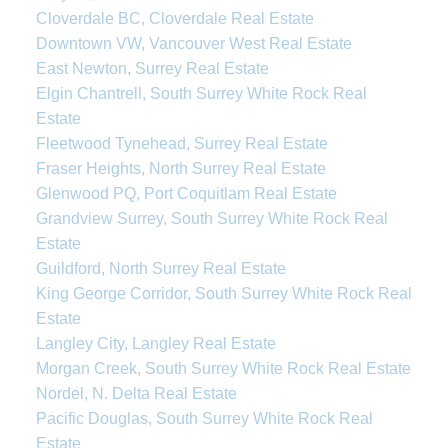
Cloverdale BC, Cloverdale Real Estate
Downtown VW, Vancouver West Real Estate
East Newton, Surrey Real Estate
Elgin Chantrell, South Surrey White Rock Real
Estate
Fleetwood Tynehead, Surrey Real Estate
Fraser Heights, North Surrey Real Estate
Glenwood PQ, Port Coquitlam Real Estate
Grandview Surrey, South Surrey White Rock Real
Estate
Guildford, North Surrey Real Estate
King George Corridor, South Surrey White Rock Real
Estate
Langley City, Langley Real Estate
Morgan Creek, South Surrey White Rock Real Estate
Nordel, N. Delta Real Estate
Pacific Douglas, South Surrey White Rock Real
Estate