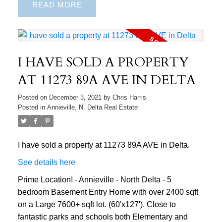
READ
I HAVE SOLD A PROPERTY
AT 11273 89A AVE IN DELTA
Posted on
December 3, 2021
by
Chris Harris
Posted in
Annieville, N. Delta Real Estate
I have sold a property at 11273 89A AVE in Delta.
See details here
Prime Location! - Annieville - North Delta - 5
bedroom Basement Entry Home with over 2400 sqft
on a Large 7600+ sqft lot. (60'x127'). Close to
fantastic parks and schools both Elementary and