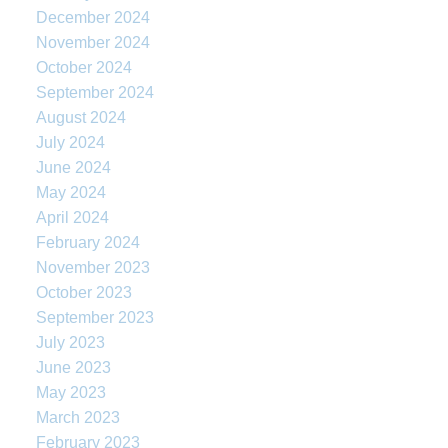
December 2024
November 2024
October 2024
September 2024
August 2024
July 2024
June 2024
May 2024
April 2024
February 2024
November 2023
October 2023
September 2023
July 2023
June 2023
May 2023
March 2023
February 2023