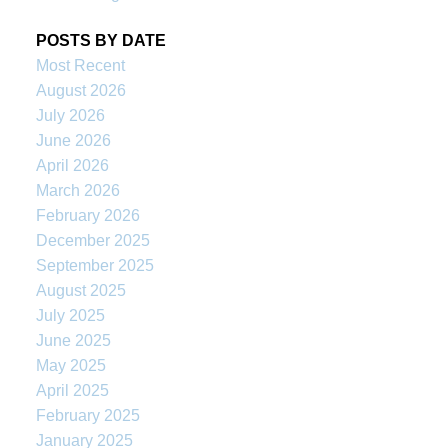
POSTS BY DATE
Most Recent
August 2026
July 2026
June 2026
April 2026
March 2026
February 2026
December 2025
September 2025
August 2025
July 2025
June 2025
May 2025
April 2025
February 2025
January 2025