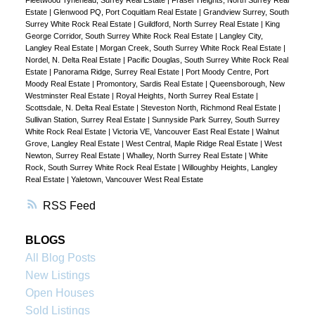
Estate
|
Glenwood PQ, Port Coquitlam Real Estate
|
Grandview Surrey, South
Surrey White Rock Real Estate
|
Guildford, North Surrey Real Estate
|
King
George Corridor, South Surrey White Rock Real Estate
|
Langley City,
Langley Real Estate
|
Morgan Creek, South Surrey White Rock Real Estate
|
Nordel, N. Delta Real Estate
|
Pacific Douglas, South Surrey White Rock Real
Estate
|
Panorama Ridge, Surrey Real Estate
|
Port Moody Centre, Port
Moody Real Estate
|
Promontory, Sardis Real Estate
|
Queensborough, New
Westminster Real Estate
|
Royal Heights, North Surrey Real Estate
|
Scottsdale, N. Delta Real Estate
|
Steveston North, Richmond Real Estate
|
Sullivan Station, Surrey Real Estate
|
Sunnyside Park Surrey, South Surrey
White Rock Real Estate
|
Victoria VE, Vancouver East Real Estate
|
Walnut
Grove, Langley Real Estate
|
West Central, Maple Ridge Real Estate
|
West
Newton, Surrey Real Estate
|
Whalley, North Surrey Real Estate
|
White
Rock, South Surrey White Rock Real Estate
|
Willoughby Heights, Langley
Real Estate
|
Yaletown, Vancouver West Real Estate
RSS
BLOGS
All Blog Posts
New Listings
Open Houses
Sold Listings