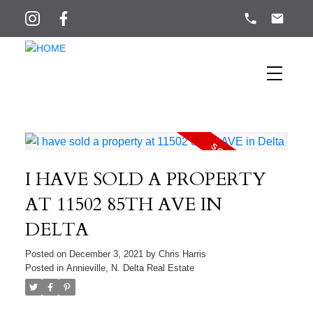
I HAVE SOLD A PROPERTY
AT 11502 85TH AVE IN
DELTA
Posted on
December 3, 2021
by
Chris Harris
Posted in
Annieville, N. Delta Real Estate