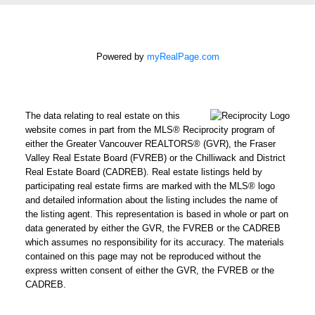
How did you hear
about me?:
Powered by
myRealPage.com
I agree to be
contacted by Chris
Harris Personal Real
The data relating to real estate on this
Estate Corporation
website comes in part from the MLS® Reciprocity program of
via call, email, and
either the Greater Vancouver REALTORS® (GVR), the Fraser
text for real estate
Valley Real Estate Board (FVREB) or the Chilliwack and District
Real Estate Board (CADREB). Real estate listings held by
services. To opt out,
participating real estate firms are marked with the MLS® logo
you can reply 'stop' at
and detailed information about the listing includes the name of
any time or reply
the listing agent. This representation is based in whole or part on
'help' for assistance.
data generated by either the GVR, the FVREB or the CADREB
which assumes no responsibility for its accuracy. The materials
You can also click the
contained on this page may not be reproduced without the
unsubscribe link in
express written consent of either the GVR, the FVREB or the
the emails. Message
CADREB.
and data rates may