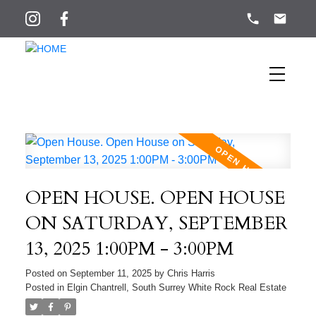
OPEN HOUSE. OPEN HOUSE
ON SATURDAY, SEPTEMBER
13, 2025 1:00PM - 3:00PM
Posted on
September 11, 2025
by
Chris Harris
Posted in
Elgin Chantrell, South Surrey White Rock Real Estate