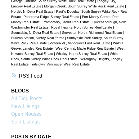
George Corridor, South Surrey White Rock Real Estate
|
Langley City,
Langley Real Estate
|
Morgan Creek, South Surrey White Rock Real Estate
|
Nordel, N. Delta Real Estate
|
Pacific Douglas, South Surrey White Rock Real
Estate
|
Panorama Ridge, Surrey Real Estate
|
Port Moody Centre, Port
Moody Real Estate
|
Promontory, Sardis Real Estate
|
Queensborough, New
Westminster Real Estate
|
Royal Heights, North Surrey Real Estate
|
Scottsdale, N. Delta Real Estate
|
Steveston North, Richmond Real Estate
|
Sullivan Station, Surrey Real Estate
|
Sunnyside Park Surrey, South Surrey
White Rock Real Estate
|
Victoria VE, Vancouver East Real Estate
|
Walnut
Grove, Langley Real Estate
|
West Central, Maple Ridge Real Estate
|
West
Newton, Surrey Real Estate
|
Whalley, North Surrey Real Estate
|
White
Rock, South Surrey White Rock Real Estate
|
Willoughby Heights, Langley
Real Estate
|
Yaletown, Vancouver West Real Estate
RSS
BLOGS
All Blog Posts
New Listings
Open Houses
Sold Listings
POSTS BY DATE