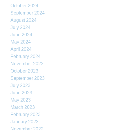
October 2024
September 2024
August 2024
July 2024
June 2024
May 2024
April 2024
February 2024
November 2023
October 2023
September 2023
July 2023
June 2023
May 2023
March 2023
February 2023
January 2023
November 2022