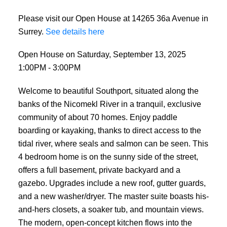
Please visit our Open House at 14265 36a Avenue in
Surrey.
See details here
Open House on Saturday, September 13, 2025
1:00PM - 3:00PM
Welcome to beautiful Southport, situated along the
banks of the Nicomekl River in a tranquil, exclusive
community of about 70 homes. Enjoy paddle
boarding or kayaking, thanks to direct access to the
tidal river, where seals and salmon can be seen. This
4 bedroom home is on the sunny side of the street,
offers a full basement, private backyard and a
gazebo. Upgrades include a new roof, gutter guards,
and a new washer/dryer. The master suite boasts his-
and-hers closets, a soaker tub, and mountain views.
The modern, open-concept kitchen flows into the