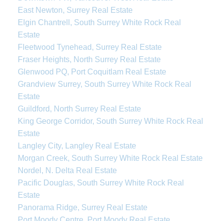
East Newton, Surrey Real Estate
Elgin Chantrell, South Surrey White Rock Real
Estate
Fleetwood Tynehead, Surrey Real Estate
Fraser Heights, North Surrey Real Estate
Glenwood PQ, Port Coquitlam Real Estate
Grandview Surrey, South Surrey White Rock Real
Estate
Guildford, North Surrey Real Estate
King George Corridor, South Surrey White Rock Real
Estate
Langley City, Langley Real Estate
Morgan Creek, South Surrey White Rock Real Estate
Nordel, N. Delta Real Estate
Pacific Douglas, South Surrey White Rock Real
Estate
Panorama Ridge, Surrey Real Estate
Port Moody Centre, Port Moody Real Estate