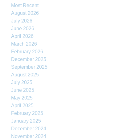
Most Recent
August 2026
July 2026
June 2026
April 2026
March 2026
February 2026
December 2025
September 2025
August 2025
July 2025
June 2025
May 2025
April 2025
February 2025
January 2025
December 2024
November 2024