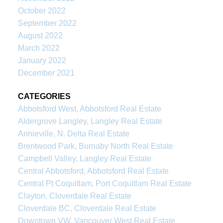
October 2022
September 2022
August 2022
March 2022
January 2022
December 2021
CATEGORIES
Abbotsford West, Abbotsford Real Estate
Aldergrove Langley, Langley Real Estate
Annieville, N. Delta Real Estate
Brentwood Park, Burnaby North Real Estate
Campbell Valley, Langley Real Estate
Central Abbotsford, Abbotsford Real Estate
Central Pt Coquitlam, Port Coquitlam Real Estate
Clayton, Cloverdale Real Estate
Cloverdale BC, Cloverdale Real Estate
Downtown VW, Vancouver West Real Estate