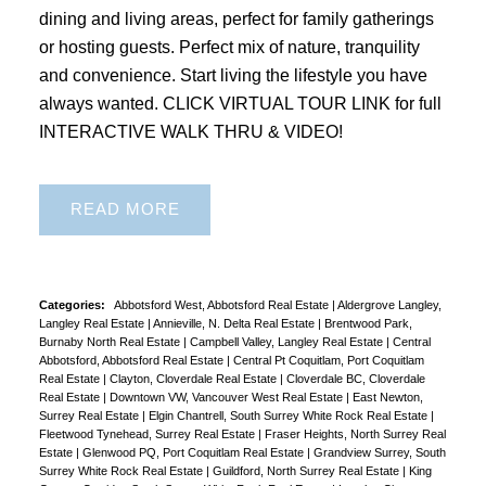
dining and living areas, perfect for family gatherings
or hosting guests. Perfect mix of nature, tranquility
and convenience. Start living the lifestyle you have
always wanted. CLICK VIRTUAL TOUR LINK for full
INTERACTIVE WALK THRU & VIDEO!
READ
Categories:
Abbotsford West, Abbotsford Real Estate
|
Aldergrove Langley,
Langley Real Estate
|
Annieville, N. Delta Real Estate
|
Brentwood Park,
Burnaby North Real Estate
|
Campbell Valley, Langley Real Estate
|
Central
Abbotsford, Abbotsford Real Estate
|
Central Pt Coquitlam, Port Coquitlam
Real Estate
|
Clayton, Cloverdale Real Estate
|
Cloverdale BC, Cloverdale
Real Estate
|
Downtown VW, Vancouver West Real Estate
|
East Newton,
Surrey Real Estate
|
Elgin Chantrell, South Surrey White Rock Real Estate
|
Fleetwood Tynehead, Surrey Real Estate
|
Fraser Heights, North Surrey Real
Estate
|
Glenwood PQ, Port Coquitlam Real Estate
|
Grandview Surrey, South
Surrey White Rock Real Estate
|
Guildford, North Surrey Real Estate
|
King