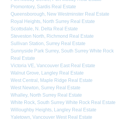
Promontory, Sardis Real Estate
Queensborough, New Westminster Real Estate
Royal Heights, North Surrey Real Estate
Scottsdale, N. Delta Real Estate
Steveston North, Richmond Real Estate
Sullivan Station, Surrey Real Estate
Sunnyside Park Surrey, South Surrey White Rock
Real Estate
Victoria VE, Vancouver East Real Estate
Walnut Grove, Langley Real Estate
West Central, Maple Ridge Real Estate
West Newton, Surrey Real Estate
Whalley, North Surrey Real Estate
White Rock, South Surrey White Rock Real Estate
Willoughby Heights, Langley Real Estate
Yaletown, Vancouver West Real Estate