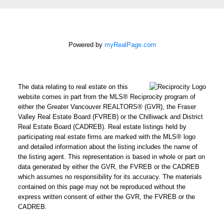
Powered by
myRealPage.com
How did
you hear
about me?:
I agree to be contacted by
The data relating to real estate on this
Chris Harris Personal Real
website comes in part from the MLS® Reciprocity program of
Estate Corporation via call,
either the Greater Vancouver REALTORS® (GVR), the Fraser
Valley Real Estate Board (FVREB) or the Chilliwack and District
email, and text for real
Real Estate Board (CADREB). Real estate listings held by
estate services. To opt out,
participating real estate firms are marked with the MLS® logo
you can reply 'stop' at any
and detailed information about the listing includes the name of
time or reply 'help' for
the listing agent. This representation is based in whole or part on
data generated by either the GVR, the FVREB or the CADREB
assistance. You can also
which assumes no responsibility for its accuracy. The materials
click the unsubscribe link in
contained on this page may not be reproduced without the
the emails. Message and
express written consent of either the GVR, the FVREB or the
data rates may apply.
CADREB.
Message frequency may