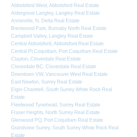
Abbotsford West, Abbotsford Real Estate
Aldergrove Langley, Langley Real Estate
Annieville, N. Delta Real Estate
Brentwood Park, Burnaby North Real Estate
Campbell Valley, Langley Real Estate
Central Abbotsford, Abbotsford Real Estate
Central Pt Coquitlam, Port Coquitlam Real Estate
Clayton, Cloverdale Real Estate
Cloverdale BC, Cloverdale Real Estate
Downtown VW, Vancouver West Real Estate
East Newton, Surrey Real Estate
Elgin Chantrell, South Surrey White Rock Real
Estate
Fleetwood Tynehead, Surrey Real Estate
Fraser Heights, North Surrey Real Estate
Glenwood PQ, Port Coquitlam Real Estate
Grandview Surrey, South Surrey White Rock Real
Estate