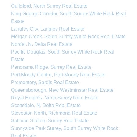
Guildford, North Surrey Real Estate
King George Corridor, South Surrey White Rock Real
Estate
Langley City, Langley Real Estate
Morgan Creek, South Surrey White Rock Real Estate
Nordel, N. Delta Real Estate
Pacific Douglas, South Surrey White Rock Real
Estate
Panorama Ridge, Surrey Real Estate
Port Moody Centre, Port Moody Real Estate
Promontory, Sardis Real Estate
Queensborough, New Westminster Real Estate
Royal Heights, North Surrey Real Estate
Scottsdale, N. Delta Real Estate
Steveston North, Richmond Real Estate
Sullivan Station, Surrey Real Estate
Sunnyside Park Surrey, South Surrey White Rock
Real Estate