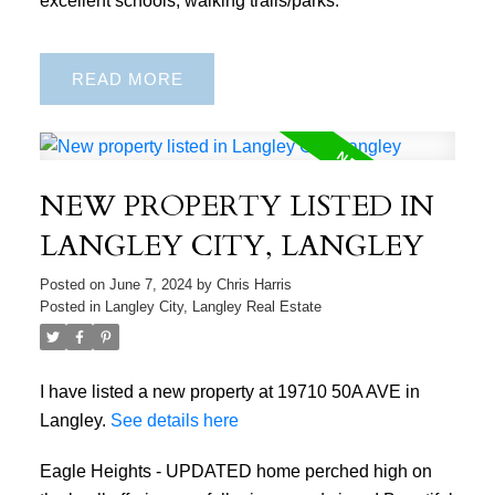
READ
NEW PROPERTY LISTED IN
LANGLEY CITY, LANGLEY
Posted on
June 7, 2024
by
Chris Harris
Posted in
Langley City, Langley Real Estate
I have listed a new property at 19710 50A AVE in
Langley.
See details here
Eagle Heights - UPDATED home perched high on