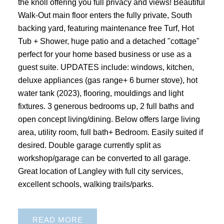
the knoll offering you full privacy and views! Beautiful
Walk-Out main floor enters the fully private, South
backing yard, featuring maintenance free Turf, Hot
Tub + Shower, huge patio and a detached "cottage"
perfect for your home based business or use as a
guest suite. UPDATES include: windows, kitchen,
deluxe appliances (gas range+ 6 burner stove), hot
water tank (2023), flooring, mouldings and light
fixtures. 3 generous bedrooms up, 2 full baths and
open concept living/dining. Below offers large living
area, utility room, full bath+ Bedroom. Easily suited if
desired. Double garage currently split as
workshop/garage can be converted to all garage.
Great location of Langley with full city services,
excellent schools, walking trails/parks.
READ