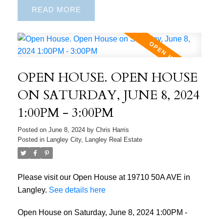
READ
OPEN HOUSE. OPEN HOUSE
ON SATURDAY, JUNE 8, 2024
1:00PM - 3:00PM
Posted on
June 8, 2024
by
Chris Harris
Posted in
Langley City, Langley Real Estate
Please visit our Open House at 19710 50A AVE in
Langley.
See details here
Open House on Saturday, June 8, 2024 1:00PM -