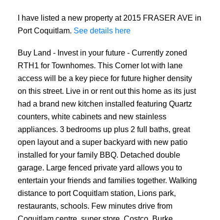
I have listed a new property at 2015 FRASER AVE in
Port Coquitlam.
See details here
Buy Land - Invest in your future - Currently zoned
RTH1 for Townhomes. This Corner lot with lane
access will be a key piece for future higher density
on this street. Live in or rent out this home as its just
had a brand new kitchen installed featuring Quartz
counters, white cabinets and new stainless
appliances. 3 bedrooms up plus 2 full baths, great
open layout and a super backyard with new patio
installed for your family BBQ. Detached double
garage. Large fenced private yard allows you to
entertain your friends and families together. Walking
distance to port Coquitlam station, Lions park,
restaurants, schools. Few minutes drive from
Coquitlam centre, super store, Costco, Burke