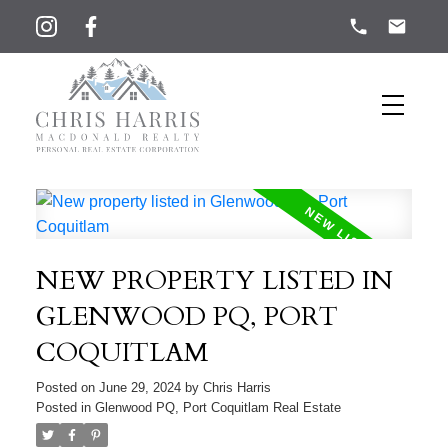
NEW PROPERTY LISTED IN
GLENWOOD PQ, PORT
COQUITLAM
Posted on
June 29, 2024
by
Chris Harris
Posted in
Glenwood PQ, Port Coquitlam Real Estate