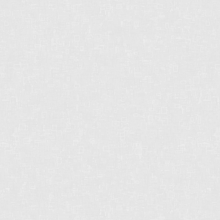
CHRIS HARRIS PREC
2429 152 St
Surrey, BC
V4P 1N4
CELL: 604-612-3038
OFFICE: 604-542-2444
E-MAIL: CHRISHARRISBC@GMAIL.COM
STRONG. DEPENDABLE.