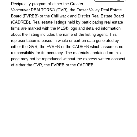
address:
Reciprocity program of either the Greater
Vancouver REALTORS® (GVR), the Fraser Valley Real Estate
Phone
Board (FVREB) or the Chilliwack and District Real Estate Board
number:
(CADREB). Real estate listings held by participating real estate
firms are marked with the MLS® logo and detailed information
about the listing includes the name of the listing agent. This
Message:
representation is based in whole or part on data generated by
either the GVR, the FVREB or the CADREB which assumes no
responsibility for its accuracy. The materials contained on this
page may not be reproduced without the express written consent
of either the GVR, the FVREB or the CADREB.
How did
you hear
about me?:
I agree to be contacted by
Chris Harris Personal Real
Estate Corporation via call,
email, and text for real
estate services. To opt out,
you can reply 'stop' at any