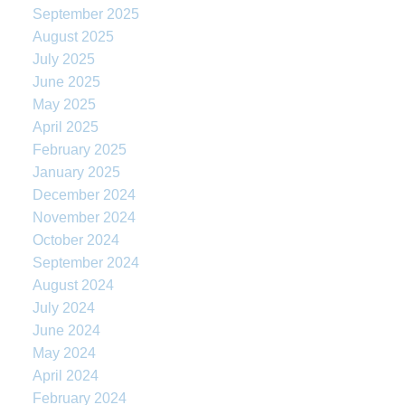
September 2025
August 2025
July 2025
June 2025
May 2025
April 2025
February 2025
January 2025
December 2024
November 2024
October 2024
September 2024
August 2024
July 2024
June 2024
May 2024
April 2024
February 2024