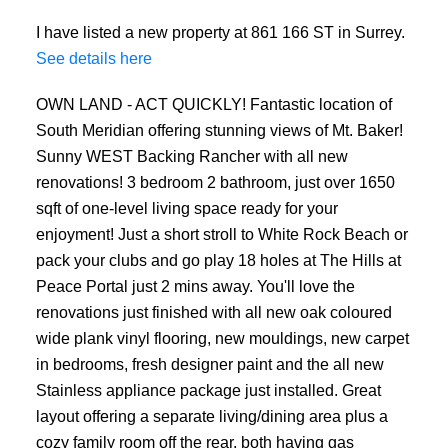
I have listed a new property at 861 166 ST in Surrey.
See details here
OWN LAND - ACT QUICKLY! Fantastic location of
South Meridian offering stunning views of Mt. Baker!
Sunny WEST Backing Rancher with all new
renovations! 3 bedroom 2 bathroom, just over 1650
sqft of one-level living space ready for your
enjoyment! Just a short stroll to White Rock Beach or
pack your clubs and go play 18 holes at The Hills at
Peace Portal just 2 mins away. You'll love the
renovations just finished with all new oak coloured
wide plank vinyl flooring, new mouldings, new carpet
in bedrooms, fresh designer paint and the all new
Stainless appliance package just installed. Great
layout offering a separate living/dining area plus a
cozy family room off the rear, both having gas