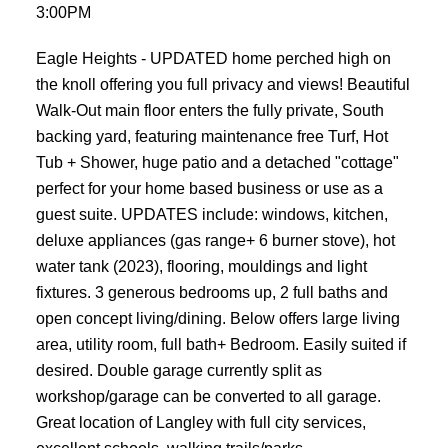
3:00PM
Eagle Heights - UPDATED home perched high on
the knoll offering you full privacy and views! Beautiful
Walk-Out main floor enters the fully private, South
backing yard, featuring maintenance free Turf, Hot
Tub + Shower, huge patio and a detached "cottage"
perfect for your home based business or use as a
guest suite. UPDATES include: windows, kitchen,
deluxe appliances (gas range+ 6 burner stove), hot
water tank (2023), flooring, mouldings and light
fixtures. 3 generous bedrooms up, 2 full baths and
open concept living/dining. Below offers large living
area, utility room, full bath+ Bedroom. Easily suited if
desired. Double garage currently split as
workshop/garage can be converted to all garage.
Great location of Langley with full city services,
excellent schools, walking trails/parks.