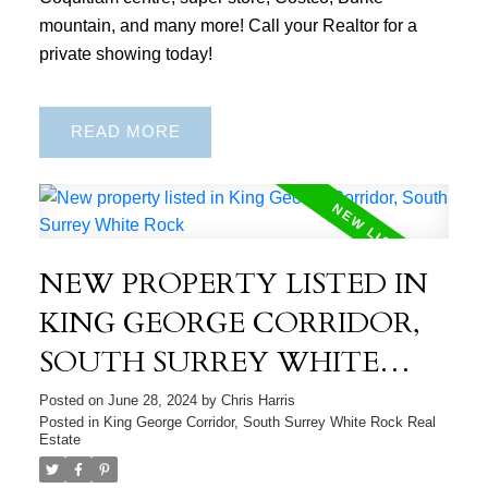
mountain, and many more! Call your Realtor for a
private showing today!
READ
NEW PROPERTY LISTED IN
KING GEORGE CORRIDOR,
SOUTH SURREY WHITE
ROCK
Posted on
June 28, 2024
by
Chris Harris
Posted in
King George Corridor, South Surrey White Rock Real
Estate