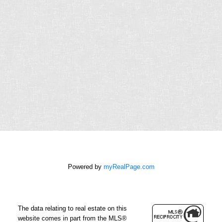
RELIABLE.
Chris operates in an industry built on trust.
This can only be achieved through
communication and great experiences - from
the first contact until the closing of the
transaction and beyond! Chris will work for
you every step of the way!
Contact Form
First
name:
Powered by
myRealPage.com
Last
name:
The data relating to real estate on this
Email
website comes in part from the MLS®