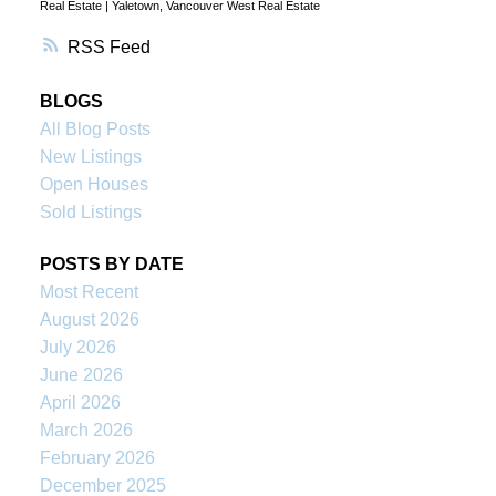
Real Estate
|
Yaletown, Vancouver West Real Estate
RSS
BLOGS
All Blog Posts
New Listings
Open Houses
Sold Listings
POSTS BY DATE
Most Recent
August 2026
July 2026
June 2026
April 2026
March 2026
February 2026
December 2025