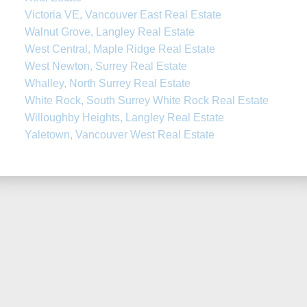
Victoria VE, Vancouver East Real Estate
Walnut Grove, Langley Real Estate
West Central, Maple Ridge Real Estate
West Newton, Surrey Real Estate
Whalley, North Surrey Real Estate
White Rock, South Surrey White Rock Real Estate
Willoughby Heights, Langley Real Estate
Yaletown, Vancouver West Real Estate