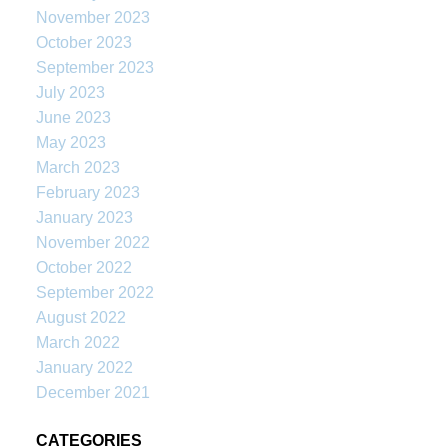
November 2023
October 2023
September 2023
July 2023
June 2023
May 2023
March 2023
February 2023
January 2023
November 2022
October 2022
September 2022
August 2022
March 2022
January 2022
December 2021
CATEGORIES