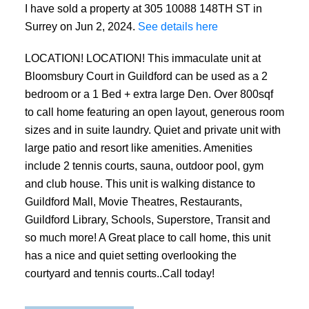
I have sold a property at 305 10088 148TH ST in
Surrey on Jun 2, 2024.
See details here
LOCATION! LOCATION! This immaculate unit at
Bloomsbury Court in Guildford can be used as a 2
bedroom or a 1 Bed + extra large Den. Over 800sqf
to call home featuring an open layout, generous room
sizes and in suite laundry. Quiet and private unit with
large patio and resort like amenities. Amenities
include 2 tennis courts, sauna, outdoor pool, gym
and club house. This unit is walking distance to
Guildford Mall, Movie Theatres, Restaurants,
Guildford Library, Schools, Superstore, Transit and
so much more! A Great place to call home, this unit
has a nice and quiet setting overlooking the
courtyard and tennis courts..Call today!