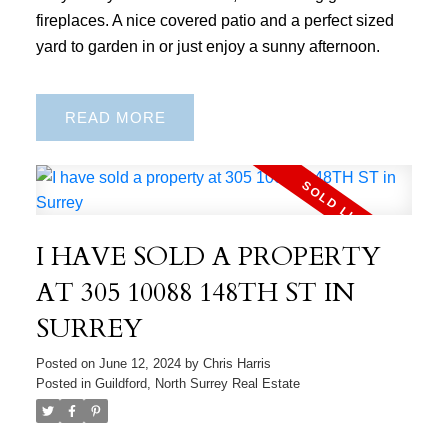
fireplaces. A nice covered patio and a perfect sized
yard to garden in or just enjoy a sunny afternoon.
READ
I HAVE SOLD A PROPERTY
AT 305 10088 148TH ST IN
SURREY
Posted on
June 12, 2024
by
Chris Harris
Posted in
Guildford, North Surrey Real Estate