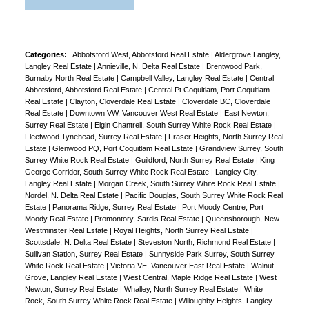
Categories:
Abbotsford West, Abbotsford Real Estate
|
Aldergrove Langley,
Langley Real Estate
|
Annieville, N. Delta Real Estate
|
Brentwood Park,
Burnaby North Real Estate
|
Campbell Valley, Langley Real Estate
|
Central
Abbotsford, Abbotsford Real Estate
|
Central Pt Coquitlam, Port Coquitlam
Real Estate
|
Clayton, Cloverdale Real Estate
|
Cloverdale BC, Cloverdale
Real Estate
|
Downtown VW, Vancouver West Real Estate
|
East Newton,
Surrey Real Estate
|
Elgin Chantrell, South Surrey White Rock Real Estate
|
Fleetwood Tynehead, Surrey Real Estate
|
Fraser Heights, North Surrey Real
Estate
|
Glenwood PQ, Port Coquitlam Real Estate
|
Grandview Surrey, South
Surrey White Rock Real Estate
|
Guildford, North Surrey Real Estate
|
King
George Corridor, South Surrey White Rock Real Estate
|
Langley City,
Langley Real Estate
|
Morgan Creek, South Surrey White Rock Real Estate
|
Nordel, N. Delta Real Estate
|
Pacific Douglas, South Surrey White Rock Real
Estate
|
Panorama Ridge, Surrey Real Estate
|
Port Moody Centre, Port
Moody Real Estate
|
Promontory, Sardis Real Estate
|
Queensborough, New
Westminster Real Estate
|
Royal Heights, North Surrey Real Estate
|
Scottsdale, N. Delta Real Estate
|
Steveston North, Richmond Real Estate
|
Sullivan Station, Surrey Real Estate
|
Sunnyside Park Surrey, South Surrey
White Rock Real Estate
|
Victoria VE, Vancouver East Real Estate
|
Walnut
Grove, Langley Real Estate
|
West Central, Maple Ridge Real Estate
|
West
Newton, Surrey Real Estate
|
Whalley, North Surrey Real Estate
|
White
Rock, South Surrey White Rock Real Estate
|
Willoughby Heights, Langley