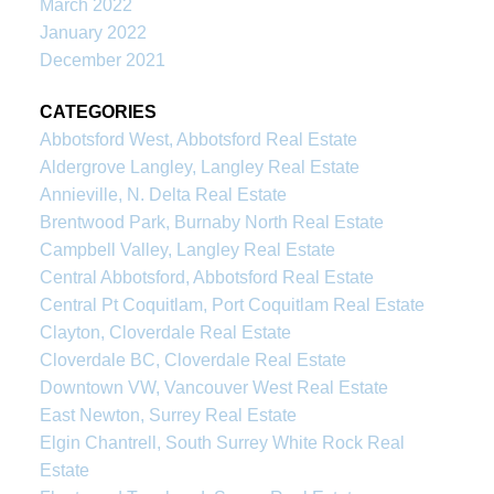
March 2022
January 2022
December 2021
CATEGORIES
Abbotsford West, Abbotsford Real Estate
Aldergrove Langley, Langley Real Estate
Annieville, N. Delta Real Estate
Brentwood Park, Burnaby North Real Estate
Campbell Valley, Langley Real Estate
Central Abbotsford, Abbotsford Real Estate
Central Pt Coquitlam, Port Coquitlam Real Estate
Clayton, Cloverdale Real Estate
Cloverdale BC, Cloverdale Real Estate
Downtown VW, Vancouver West Real Estate
East Newton, Surrey Real Estate
Elgin Chantrell, South Surrey White Rock Real
Estate