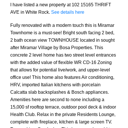
I have listed a new property at 102 15165 THRIFT
AVE in White Rock.
See details here
Fully renovated with a modern touch this is Miramar
Townhome is a must-see! Bright south facing 2 bed,
2 bath ocean view TOWNHOUSE located in sought
after Miramar Village by Bosa Properties. This
concrete 2 level home has two street level entrances
with the added value of flexible WR CD-16 Zoning
that allows for potential live/work, and upper-level
office use! This home also features Air conditioning,
HRV, imported Italian kitchens with porcelain
Calcatta slab backsplashes & Bosch appliances.
Amenities here are second to none including a
15,000 sf rooftop terrace, outdoor pool deck & indoor
Health Club. Relax in the private Residents Lounge,
complete with fireplace, kitchen & large screen TV.