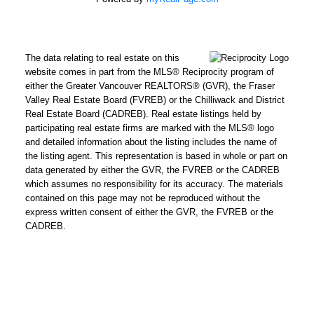
How did
The data relating to real estate on this
you hear
website comes in part from the MLS® Reciprocity program of
about me?:
either the Greater Vancouver REALTORS® (GVR), the Fraser
Valley Real Estate Board (FVREB) or the Chilliwack and District
I agree to be contacted by
Real Estate Board (CADREB). Real estate listings held by
Chris Harris Personal Real
participating real estate firms are marked with the MLS® logo
Estate Corporation via call,
and detailed information about the listing includes the name of
the listing agent. This representation is based in whole or part on
email, and text for real
data generated by either the GVR, the FVREB or the CADREB
estate services. To opt out,
which assumes no responsibility for its accuracy. The materials
you can reply 'stop' at any
contained on this page may not be reproduced without the
time or reply 'help' for
express written consent of either the GVR, the FVREB or the
CADREB.
assistance. You can also
click the unsubscribe link in
the emails. Message and
data rates may apply.
Message frequency may