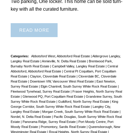
Two parking, One locker. This home can be sold turn-
key with all the curated furniture.
READ
Categories:
Abbotsford West, Abbotsford Real Estate
|
Aldergrove Langley,
Langley Real Estate
|
Annieville, N. Delta Real Estate
|
Brentwood Park,
Burnaby North Real Estate
|
Campbell Valley, Langley Real Estate
|
Central
Abbotsford, Abbotsford Real Estate
|
Central Pt Coquitlam, Port Coquitlam
Real Estate
|
Clayton, Cloverdale Real Estate
|
Cloverdale BC, Cloverdale
Real Estate
|
Downtown VW, Vancouver West Real Estate
|
East Newton,
Surrey Real Estate
|
Elgin Chantrell, South Surrey White Rock Real Estate
|
Fleetwood Tynehead, Surrey Real Estate
|
Fraser Heights, North Surrey Real
Estate
|
Glenwood PQ, Port Coquitlam Real Estate
|
Grandview Surrey, South
Surrey White Rock Real Estate
|
Guildford, North Surrey Real Estate
|
King
George Corridor, South Surrey White Rock Real Estate
|
Langley City,
Langley Real Estate
|
Morgan Creek, South Surrey White Rock Real Estate
|
Nordel, N. Delta Real Estate
|
Pacific Douglas, South Surrey White Rock Real
Estate
|
Panorama Ridge, Surrey Real Estate
|
Port Moody Centre, Port
Moody Real Estate
|
Promontory, Sardis Real Estate
|
Queensborough, New
Westminster Real Estate
|
Royal Heights, North Surrey Real Estate
|