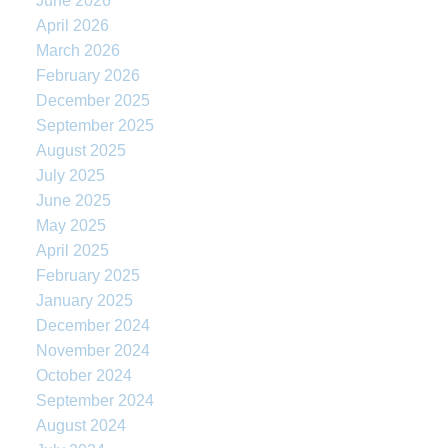
June 2026
April 2026
March 2026
February 2026
December 2025
September 2025
August 2025
July 2025
June 2025
May 2025
April 2025
February 2025
January 2025
December 2024
November 2024
October 2024
September 2024
August 2024