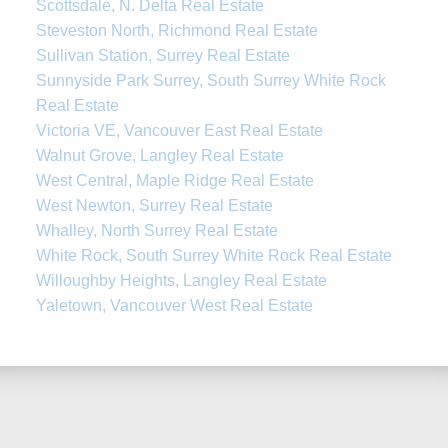
Scottsdale, N. Delta Real Estate
Steveston North, Richmond Real Estate
Sullivan Station, Surrey Real Estate
Sunnyside Park Surrey, South Surrey White Rock
Real Estate
Victoria VE, Vancouver East Real Estate
Walnut Grove, Langley Real Estate
West Central, Maple Ridge Real Estate
West Newton, Surrey Real Estate
Whalley, North Surrey Real Estate
White Rock, South Surrey White Rock Real Estate
Willoughby Heights, Langley Real Estate
Yaletown, Vancouver West Real Estate