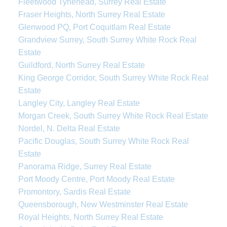
Fleetwood Tynehead, Surrey Real Estate
Fraser Heights, North Surrey Real Estate
Glenwood PQ, Port Coquitlam Real Estate
Grandview Surrey, South Surrey White Rock Real
Estate
Guildford, North Surrey Real Estate
King George Corridor, South Surrey White Rock Real
Estate
Langley City, Langley Real Estate
Morgan Creek, South Surrey White Rock Real Estate
Nordel, N. Delta Real Estate
Pacific Douglas, South Surrey White Rock Real
Estate
Panorama Ridge, Surrey Real Estate
Port Moody Centre, Port Moody Real Estate
Promontory, Sardis Real Estate
Queensborough, New Westminster Real Estate
Royal Heights, North Surrey Real Estate