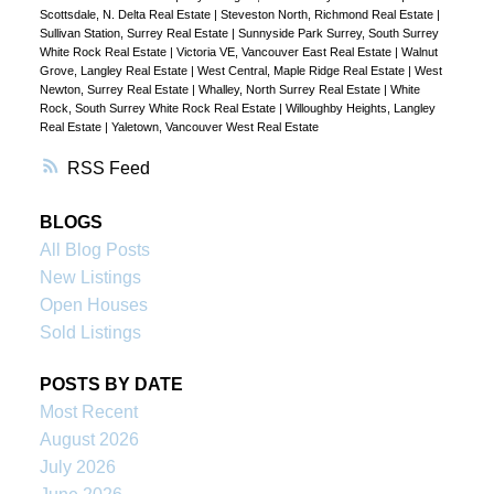
Scottsdale, N. Delta Real Estate
|
Steveston North, Richmond Real Estate
|
Sullivan Station, Surrey Real Estate
|
Sunnyside Park Surrey, South Surrey
White Rock Real Estate
|
Victoria VE, Vancouver East Real Estate
|
Walnut
Grove, Langley Real Estate
|
West Central, Maple Ridge Real Estate
|
West
Newton, Surrey Real Estate
|
Whalley, North Surrey Real Estate
|
White
Rock, South Surrey White Rock Real Estate
|
Willoughby Heights, Langley
Real Estate
|
Yaletown, Vancouver West Real Estate
RSS
BLOGS
All Blog Posts
New Listings
Open Houses
Sold Listings
POSTS BY DATE
Most Recent
August 2026
July 2026