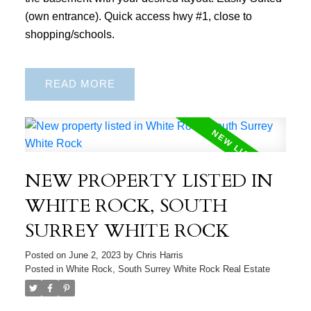
(own entrance). Quick access hwy #1, close to
shopping/schools.
READ
NEW PROPERTY LISTED IN
WHITE ROCK, SOUTH
SURREY WHITE ROCK
Posted on
June 2, 2023
by
Chris Harris
Posted in
White Rock, South Surrey White Rock Real Estate