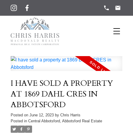
I HAVE SOLD A PROPERTY
AT 1869 DAHL CRES IN
ABBOTSFORD
Posted on
June 12, 2023
by
Chris Harris
Posted in
Central Abbotsford, Abbotsford Real Estate