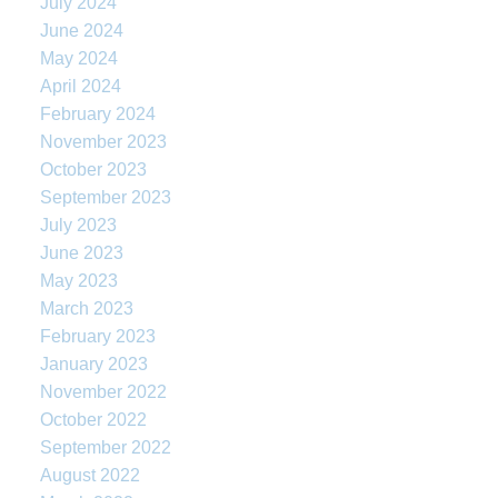
July 2024
June 2024
May 2024
April 2024
February 2024
November 2023
October 2023
September 2023
July 2023
June 2023
May 2023
March 2023
February 2023
January 2023
November 2022
October 2022
September 2022
August 2022