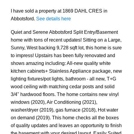
I have sold a property at 1869 DAHL CRES in
Abbotsford.
See details here
Quiet and Serene Abbotsford Split Entry/Basement
home with tons of recent updates! Sitting on a Large,
Sunny, West backing 9,728 sqft lot, this home is sure
to impress! Upstairs has been fully renovated and
shows amazing including: All-new quality white
kitchen cabinets+ Stainless Appliance package, new
lighting fixtures/pot lights, bathroom - all new, T+G
wood ceiling with matching cedar posts and solid
3/4" hardwood floors. The home contains new vinyl
windows (2020), Air Conditioning (2021),
washer/dryer (2019), gas furnace (2018), Hot water
on demand (2019). This home checks all the boxes
of quality updates and leaves an opportunity to finish
the basement with your desired layout. Easily Suited